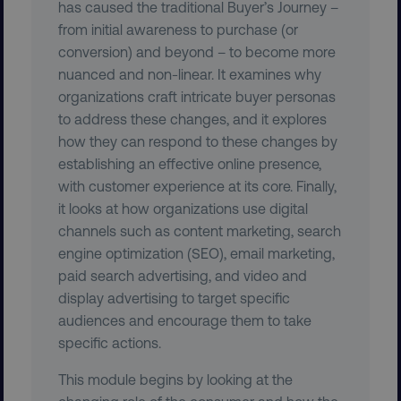
has caused the traditional Buyer’s Journey –
management. The website cannot be used
properly without strictly necessary cookies.
from initial awareness to purchase (or
conversion) and beyond – to become more
Name
Provider
/
Domain
nuanced and non-linear. It examines why
dmi-ab
digitalmarketinginstitute.c
organizations craft intricate buyer personas
to address these changes, and it explores
how they can respond to these changes by
country-dmi
.digitalmarketinginstitute.c
establishing an effective online presence,
with customer experience at its core. Finally,
it looks at how organizations use digital
channels such as content marketing, search
engine optimization (SEO), email marketing,
paid search advertising, and video and
display advertising to target specific
audiences and encourage them to take
__cf_bm
Cloudflare Inc.
specific actions.
.t.co
This module begins by looking at the