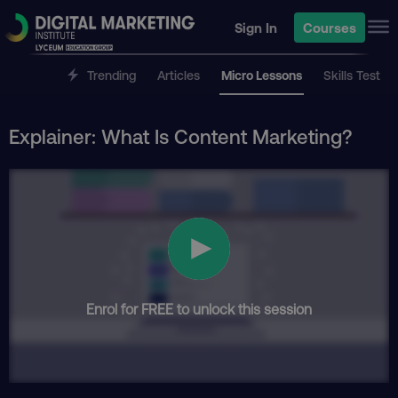
Sign In
Courses
Trending
Articles
Micro Lessons
Skills Test
Explainer: What Is Content Marketing?
Enrol for FREE to unlock this session