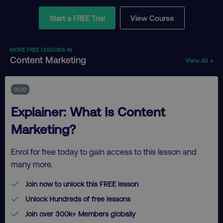
Start a FREE Trial
View Course
MORE FREE LESSONS IN
Content Marketing
View All →
01:20
Explainer: What Is Content
Marketing?
Enrol for free today to gain access to this lesson and
many more.
Join now to unlock this FREE lesson
Unlock Hundreds of free lessons
Join over 300k+ Members globally