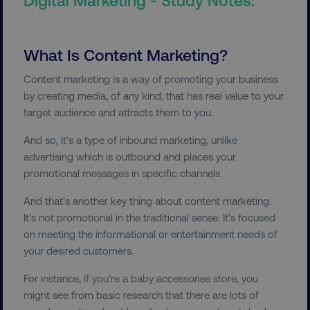
What Is Content Marketing?
Content marketing is a way of promoting your business
by creating media, of any kind, that has real value to your
target audience and attracts them to you.
And so, it’s a type of inbound marketing, unlike
advertising which is outbound and places your
promotional messages in specific channels.
And that’s another key thing about content marketing.
It’s not promotional in the traditional sense. It’s focused
on meeting the informational or entertainment needs of
your desired customers.
For instance, if you’re a baby accessories store, you
might see from basic research that there are lots of