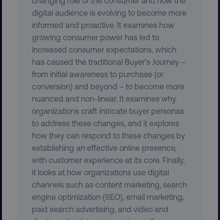
changing role of the consumer and how the
digital audience is evolving to become more
informed and proactive. It examines how
growing consumer power has led to
increased consumer expectations, which
__cf_bm
Cloudflare Inc.
.vimeo.com
has caused the traditional Buyer’s Journey –
from initial awareness to purchase (or
conversion) and beyond – to become more
nuanced and non-linear. It examines why
organizations craft intricate buyer personas
to address these changes, and it explores
how they can respond to these changes by
user_country
digitalmarketinginstitute.c
establishing an effective online presence,
with customer experience at its core. Finally,
exp_csrf_token
Cloudflare Inc.
it looks at how organizations use digital
.digitalmarketinginstitute.c
channels such as content marketing, search
engine optimization (SEO), email marketing,
paid search advertising, and video and