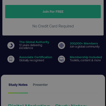
Join For FREE
No Credit Card Required
The Global Authority
300
,000+ Members
12 years delivering
Join a global community
excellence
Associate Certification
Membership Included
Globally recognised
Toolkits, content & more
Study Notes
Presenter
Digital Marketing - Study Notes: