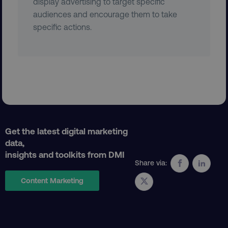
display advertising to target specific
audiences and encourage them to take
VISITOR_PRIVACY_METADATA
YouTube
.youtube.com
specific actions.
Get the latest digital marketing
data,
insights and toolkits from DMI
region
digitalmarketinginstitute.c
Share via:
Content Marketing