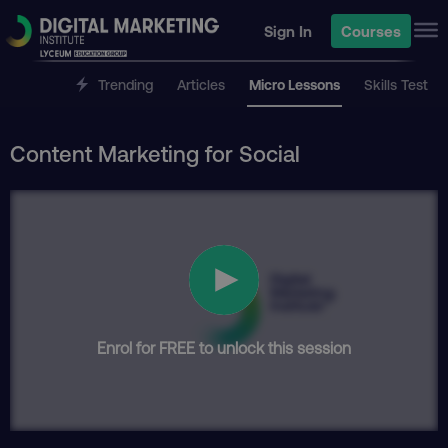
Sign In
Courses
Trending
Articles
Micro Lessons
Skills Test
Content Marketing for Social
Enrol for FREE to unlock this session