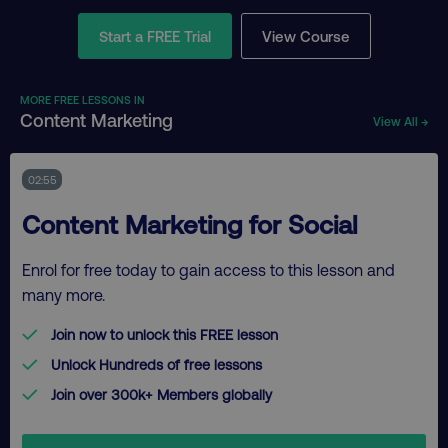
Start a FREE Trial
View Course
MORE FREE LESSONS IN
Content Marketing
View All →
02:55
Content Marketing for Social
Enrol for free today to gain access to this lesson and
many more.
Join now to unlock this FREE lesson
Unlock Hundreds of free lessons
Join over 300k+ Members globally