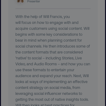
Presenter
With the help of Will Francis, you
user_country
digitalmarketinginstitute.c
will focus on how to engage with and
acquire customers using social content. Will
begins with some key considerations to
exp_csrf_token
Cloudflare Inc.
.digitalmarketinginstitute.c
bear in mind when planning content for
social channels. He then introduces some of
the content formats that are considered
‘native’ to social – including Stories, Live
Video, and Audio Rooms – and how you can
VISITOR_PRIVACY_METADATA
YouTube
use these formats to entertain your
.youtube.com
audience and expand your reach. Next, Will
looks at ways of implementing an effective
content strategy on social media, from
leveraging social influencer networks to
getting the most out of native insights tools.
Will then looks at best practices for