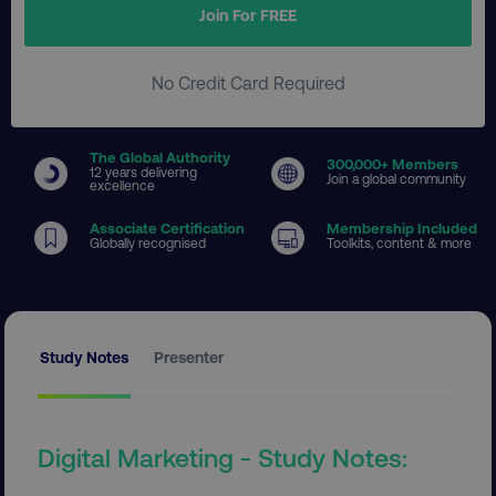
Join For FREE
No Credit Card Required
The Global Authority
300
,000+ Members
12 years delivering
Join a global community
excellence
Associate Certification
Membership Included
Globally recognised
Toolkits, content & more
Study Notes
Presenter
Digital Marketing - Study Notes: