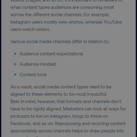
FUNCTIONALITY
what content types audiences are consuming most
across the different social channels. For example,
UNCLASSIFIED
Instagram users mostly view photos, whereas YouTube
users watch videos.
Various social media channels differ in relation to:
Necessary
Performance
Targeting
Audience content expectations
Functionality
Unclassified
Audience mindset
Strictly necessary cookies allow core website
functionality such as user login and account
Content tone
management. The website cannot be used
properly without strictly necessary cookies.
As a result, social media content types need to be
Name
Provider
/
Domain
aligned to these elements to be most impactful.
Bear in mind, however, that formats and channels don't
dmi-ab
digitalmarketinginstitute.c
have to be rigidly aligned. Marketers can look at ways for
podcasts to live on Instagram, blogs to thrive on
Facebook, and so on. Repurposing and recycling content
country-dmi
.digitalmarketinginstitute.c
appropriately across channels helps to draw people into