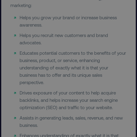
marketing:
Helps you grow your brand or increase business
awareness.
Helps you recruit new customers and brand
advocates.
Educates potential customers to the benefits of your
business, product, or service, enhancing
understanding of exactly what it is that your
business has to offer and its unique sales
perspective.
Drives exposure of your content to help acquire
backlinks, and helps increase your search engine
optimization (SEO) and traffic to your website.
Assists in generating leads, sales, revenue, and new
business.
Enhances understanding of exactly what it is that