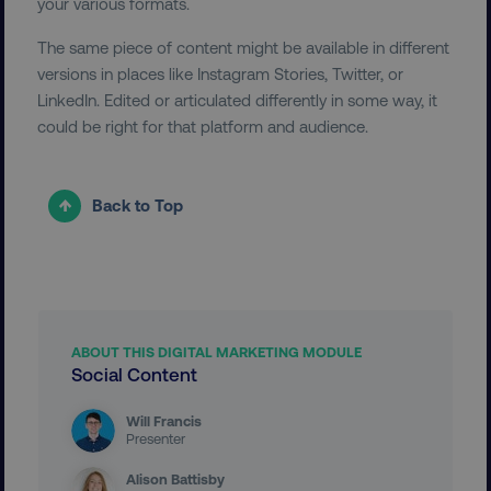
your various formats.
The same piece of content might be available in different
versions in places like Instagram Stories, Twitter, or
LinkedIn. Edited or articulated differently in some way, it
could be right for that platform and audience.
__cf_bm
Cloudflare Inc.
Back to Top
.t.co
ABOUT THIS DIGITAL MARKETING MODULE
Social Content
__cf_bm
Cloudflare Inc.
.vimeo.com
Will Francis
Presenter
Alison Battisby