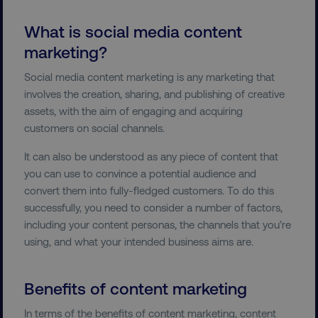
What is social media content
marketing?
Social media content marketing is any marketing that
involves the creation, sharing, and publishing of creative
assets, with the aim of engaging and acquiring
customers on social channels.
It can also be understood as any piece of content that
you can use to convince a potential audience and
convert them into fully-fledged customers. To do this
successfully, you need to consider a number of factors,
including your content personas, the channels that you’re
using, and what your intended business aims are.
Benefits of content marketing
In terms of the benefits of content marketing, content