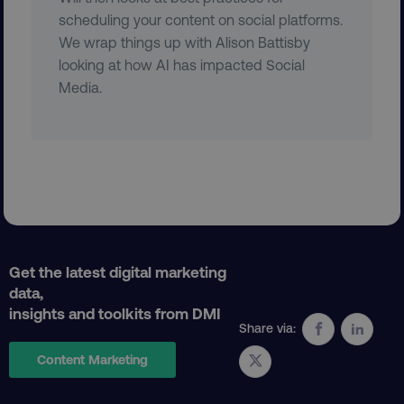
scheduling your content on social platforms.
We wrap things up with Alison Battisby
looking at how AI has impacted Social
Media.
region
digitalmarketinginstitute.c
Get the latest digital marketing
country
.digitalmarketinginstitute.c
data,
insights and toolkits from DMI
Share via:
Content Marketing