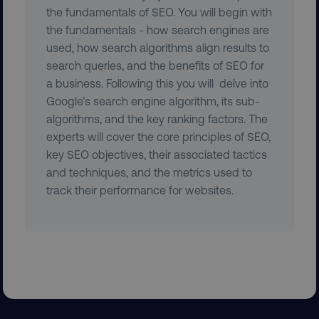
the fundamentals of SEO. You will begin with
__cf_bm
the fundamentals - how search engines are
Cloudflare Inc.
.t.co
used, how search algorithms align results to
search queries, and the benefits of SEO for
a business. Following this you will delve into
Google’s search engine algorithm, its sub-
algorithms, and the key ranking factors. The
experts will cover the core principles of SEO,
key SEO objectives, their associated tactics
__cf_bm
Cloudflare Inc.
.vimeo.com
and techniques, and the metrics used to
track their performance for websites.
user_country
digitalmarketinginstitute.c