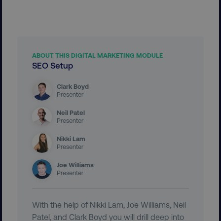
Necessary
Performance
Targeting
Functionality
Unclassified
Strictly necessary cookies allow core website
functionality such as user login and account
ABOUT THIS DIGITAL MARKETING MODULE
management. The website cannot be used
SEO Setup
properly without strictly necessary cookies.
Name
Provider
/
Domain
Clark Boyd
Presenter
dmi-ab
digitalmarketinginstitute.c
Neil Patel
Presenter
Nikki Lam
country-dmi
.digitalmarketinginstitute.c
Presenter
Joe Williams
Presenter
With the help of Nikki Lam, Joe Williams, Neil
Patel, and Clark Boyd you will drill deep into