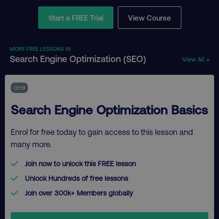
Start a FREE Trial
View Course
MORE FREE LESSONS IN
Search Engine Optimization (SEO)
View All →
01:19
Search Engine Optimization Basics
Enrol for free today to gain access to this lesson and
many more.
Join now to unlock this FREE lesson
Unlock Hundreds of free lessons
Join over 300k+ Members globally