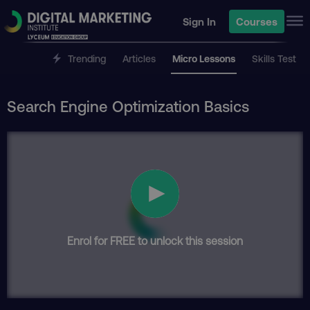
Sign In
Courses
Trending
Articles
Micro Lessons
Skills Test
Search Engine Optimization Basics
Enrol for FREE to unlock this session