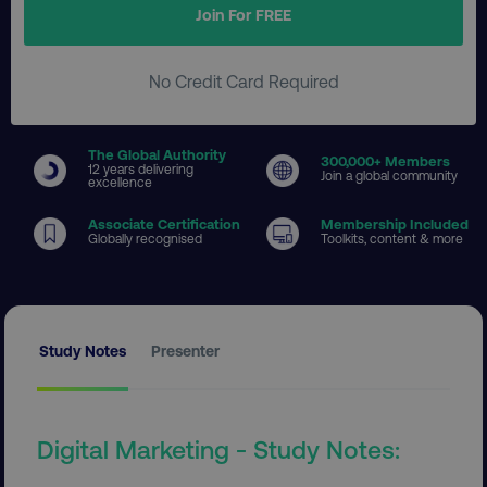
Join For FREE
No Credit Card Required
The Global Authority
300
,000+ Members
12 years delivering
Join a global community
excellence
Associate Certification
Membership Included
Globally recognised
Toolkits, content & more
Study Notes
Presenter
Digital Marketing - Study Notes: