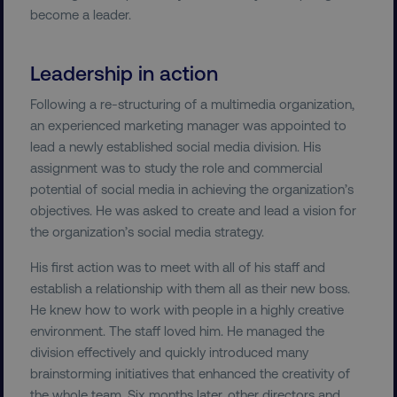
Strictly necessary cookies allow core website
become a leader.
functionality such as user login and account
management. The website cannot be used
properly without strictly necessary cookies.
Leadership in action
Name
Provider
/
Domain
Following a re-structuring of a multimedia organization,
dmi-ab
digitalmarketinginstitute.c
an experienced marketing manager was appointed to
lead a newly established social media division. His
assignment was to study the role and commercial
potential of social media in achieving the organization’s
country-dmi
.digitalmarketinginstitute.c
objectives. He was asked to create and lead a vision for
the organization’s social media strategy.
His first action was to meet with all of his staff and
establish a relationship with them all as their new boss.
He knew how to work with people in a highly creative
environment. The staff loved him. He managed the
division effectively and quickly introduced many
__cf_bm
Cloudflare Inc.
brainstorming initiatives that enhanced the creativity of
.t.co
the whole team. Six months later, other directors and