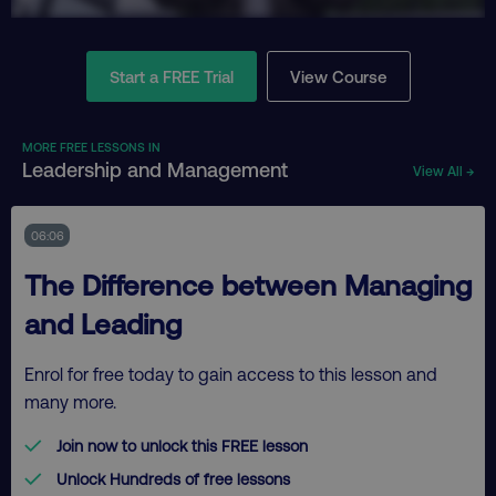
Start a FREE Trial
View Course
MORE FREE LESSONS IN
Leadership and Management
View All →
06:06
The Difference between Managing
and Leading
Enrol for free today to gain access to this lesson and
many more.
Join now to unlock this FREE lesson
Unlock Hundreds of free lessons