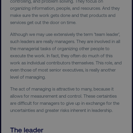
controlling, and problem solving. They focus on
organizing information, people, and resources. And they
make sure the work gets done and that products and
services get out the door on time.
Although we may use extensively the term ‘team leader’,
such leaders are really managers. They are involved in all
the managerial tasks of organizing other people to
execute the work. In fact, they often do much of this
work as individual contributors themselves. This role, and
even those of most senior executives, is really another
level of managing.
The act of managing is attractive to many, because it
allows for measurement and control. These certainties
are difficult for managers to give up in exchange for the
uncertainties and greater risks inherent in leadership.
The leader