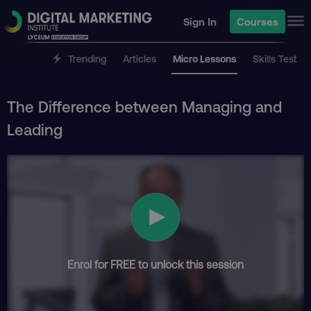
Sign In
Courses
Trending
Articles
Micro Lessons
Skills Test
The Difference between Managing and
Leading
Enrol for FREE to unlock this session