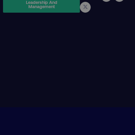
Leadership And
Management
PHPSESSID
PHP.net
.digitalmarketinginstitute.c
AWSELBCORS
Amazon.com Inc.
rum.optimizely.com