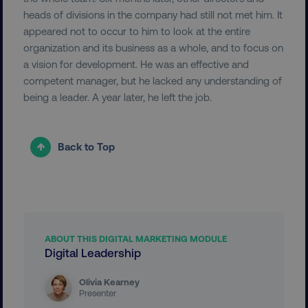
heads of divisions in the company had still not met him. It
appeared not to occur to him to look at the entire
organization and its business as a whole, and to focus on
a vision for development. He was an effective and
competent manager, but he lacked any understanding of
being a leader. A year later, he left the job.
__cf_bm
Cloudflare Inc.
.vimeo.com
Back to Top
user_country
digitalmarketinginstitute.c
ABOUT THIS DIGITAL MARKETING MODULE
Digital Leadership
exp_csrf_token
Cloudflare Inc.
.digitalmarketinginstitute.c
Olivia Kearney
Presenter