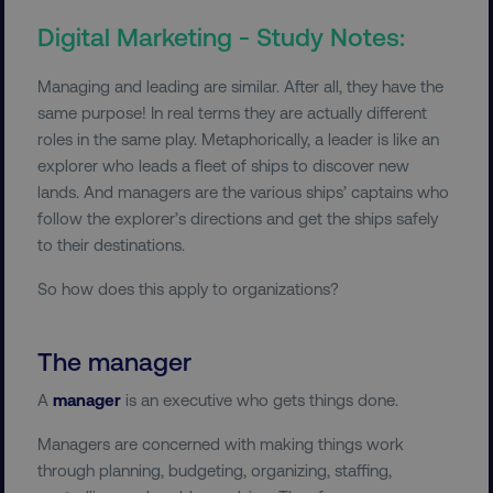
Digital Marketing - Study Notes:
Managing and leading are similar. After all, they have the
same purpose! In real terms they are actually different
roles in the same play. Metaphorically, a leader is like an
explorer who leads a fleet of ships to discover new
lands. And managers are the various ships’ captains who
follow the explorer’s directions and get the ships safely
to their destinations.
So how does this apply to organizations?
The manager
A
manager
is an executive who gets things done.
Managers are concerned with making things work
through planning, budgeting, organizing, staffing,