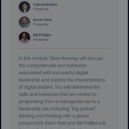
Cathal Melinn
Presenter
Kevin Reid
VISITOR_PRIVACY_METADATA
YouTube
Presenter
.youtube.com
Bill Phillips
Presenter
In this module, Olivia Kearney will discuss
the competencies and behaviors
associated with successful digital
leadership and explore the characteristics
of digital leaders. You will determine the
skills and behaviors that are central to
region
digitalmarketinginstitute.c
progressing from a managerial role to a
leadership role, including “big picture”
thinking and thinking with a global
perspective. Kevin Reid and Bill Phillips will