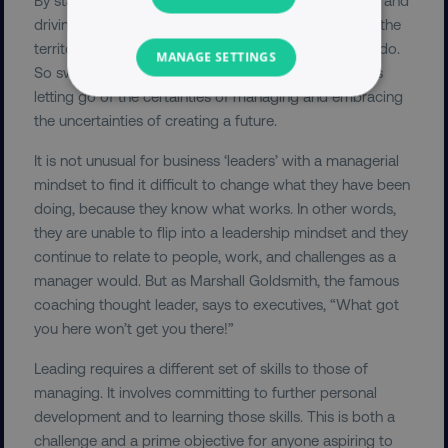
driving new and innovative projects, leaders explore the
territory of the unknown. This is not what managers do.
MANAGE SETTINGS
So switching roles from manager to leader demands
letting go of the certainties of managing and embracing
NECESSARY
the uncertainties of creating a future.
PERFORMANCE
It is not unusual for business ‘leaders’ with a managerial
mindset to find it difficult to change what they have been
TARGETING
doing, because they know what works. In other words,
they are unable to flip into a leadership mindset and they
FUNCTIONALITY
continue to relate to people, work, and challenges as a
manager would. But as Marshall Goldsmith, the famous
UNCLASSIFIED
coaching thought leader, says to executives, “What got
you here won’t get you there!”
Leading requires a different set of skills to those of
Necessary
Performance
Targeting
managing. It involves committing to further personal
development and to learning those skills. This is both a
Functionality
Unclassified
challenge and a prime objective for anyone aspiring to