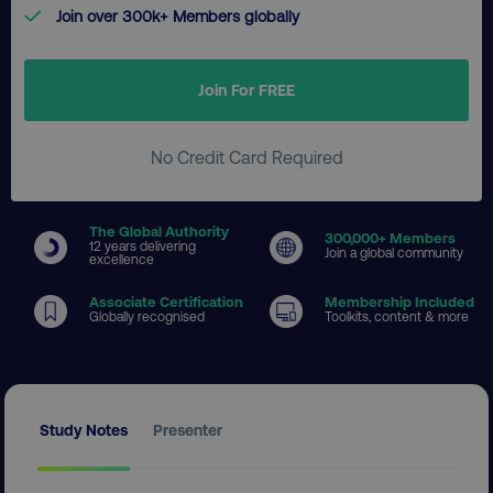
Join over 300k+ Members globally
Join For FREE
No Credit Card Required
The Global Authority
300
,000+ Members
12 years delivering
Join a global community
excellence
Associate Certification
Membership Included
Globally recognised
Toolkits, content & more
Study Notes
Presenter