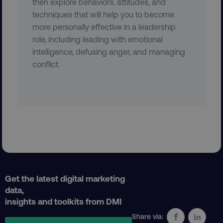
then explore behaviors, attitudes, and
techniques that will help you to become
more personally effective in a leadership
role, including leading with emotional
country
.digitalmarketinginstitute.c
intelligence, defusing anger, and managing
conflict.
CookieScriptConsent
CookieScript
.digitalmarketinginstitute.c
Get the latest digital marketing
data,
insights and toolkits from DMI
Share via: