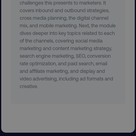
.digitalmarketinginstitute.c
challenges this presents to marketers. It
covers inbound and outbound strategies,
cross media planning, the digital channel
mix, and mobile marketing. Next, the module
dives deeper into key topics related to each
VISITOR_PRIVACY_METADATA
YouTube
of the channels, covering social media
.youtube.com
marketing and content marketing strategy,
search engine marketing, SEO, conversion
rate optimization, and paid search, email
and affiliate marketing, and display and
video advertising, including ad formats and
creative.
region
digitalmarketinginstitute.c