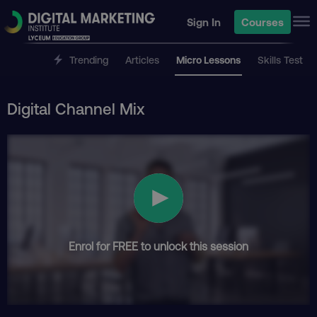
Sign In
Courses
Trending
Articles
Micro Lessons
Skills Test
Digital Channel Mix
Enrol for FREE to unlock this session