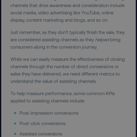
channels that drive awareness and consideration include
Functionality
Unclassified
social media, video advertising like YouTube, online
Strictly necessary cookies allow core website
display, content marketing and blogs, and so on.
functionality such as user login and account
management. The website cannot be used
Just remember, as they don’t typically finish the sale, they
properly without strictly necessary cookies.
are considered assisting channels as they
helped
bring
Name
Provider
/
Domain
consumers along in the conversion journey.
dmi-ab
digitalmarketinginstitute.c
While we can easily measure the effectiveness of closing
channels through the number of direct conversions or
sales they have delivered, we need different metrics to
understand the value of assisting channels.
country-dmi
.digitalmarketinginstitute.c
To help measure performance, some common KPIs
applied to assisting channels include:
Post-impression conversions
Post-click conversions
Assisted conversions