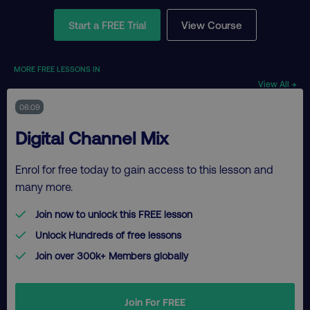
Start a FREE Trial
View Course
MORE FREE LESSONS IN
View All →
06:09
Digital Channel Mix
Enrol for free today to gain access to this lesson and
many more.
Join now to unlock this FREE lesson
Unlock Hundreds of free lessons
Join over 300k+ Members globally
Join For FREE