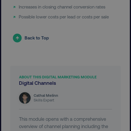
__cf_bm
Cloudflare Inc.
Increases in closing channel conversion rates
.t.co
Possible lower costs per lead or costs per sale
Back to Top
__cf_bm
Cloudflare Inc.
.vimeo.com
ABOUT THIS DIGITAL MARKETING MODULE
Digital Channels
Cathal Melinn
Skills Expert
user_country
digitalmarketinginstitute.c
This module opens with a comprehensive
overview of channel planning including the
exp_csrf_token
Cloudflare Inc.