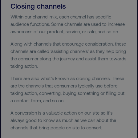
Closing channels
Within our channel mix, each channel has specific
audience functions. Some channels are used to increase
awareness of our product, service, or sale, and so on.
Along with channels that encourage consideration, these
channels are called ‘assisting channels’ as they help bring
the consumer along the journey and assist them towards
taking action.
There are also what’s known as closing channels. These
are the channels that consumers typically use before
taking action, converting, buying something or filling out
a contact form, and so on.
A conversion is a valuable action on our site so it’s
always good to know as much as we can about the
channels that bring people on site to convert.