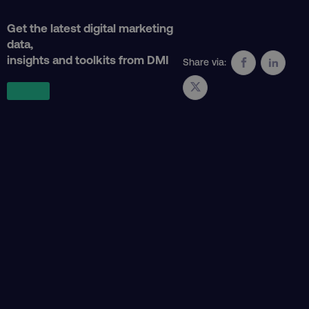
Get the latest digital marketing
data,
insights and toolkits from DMI
Share via:
country
.digitalmarketinginstitute.c
CookieScriptConsent
CookieScript
.digitalmarketinginstitute.c