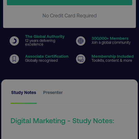
No Credit Card Required
The Global Authority
300
,000+ Members
12 years delivering
Join a global community
excellence
Associate Certification
Membership Included
Globally recognised
Toolkits, content & more
Study Notes
Presenter
Digital Marketing - Study Notes: