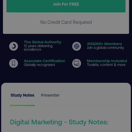
Join For FREE
No Credit Card Required
The Global Authority
300
,000+ Members
12 years delivering
Join a global community
excellence
Associate Certification
Membership Included
Globally recognised
Toolkits, content & more
Study Notes
Presenter
Digital Marketing - Study Notes: