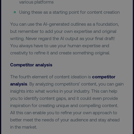
various platforms
Using these as a starting point for content creation
user_country
digitalmarketinginstitute.c
You can use the AI-generated outlines as a foundation,
but remember to add your own expertise and original
exp_csrf_token
Cloudflare Inc.
writing. Never regard the AI output as your final draft!
.digitalmarketinginstitute.c
You always have to use your human expertise and
creativity to refine it and create something original.
Competitor analysis
The fourth element of content ideation is
competitor
VISITOR_PRIVACY_METADATA
YouTube
.youtube.com
analysis
. By analyzing competitors’ content, you can gain
insights into what works in your industry. This can help
you to identify content gaps, and it could even provide
inspiration for creating unique and compelling content.
All this can enable you to refine your own approach to
better meet the needs of your audience and stay ahead
in the market.