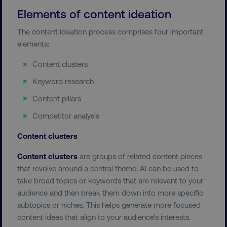
Elements of content ideation
The content ideation process comprises four important
elements:
Content clusters
Keyword research
Content pillars
Competitor analysis
Content clusters
Content clusters
are groups of related content pieces
that revolve around a central theme. AI can be used to
take broad topics or keywords that are relevant to your
audience and then break them down into more specific
subtopics or niches. This helps generate more focused
content ideas that align to your audience’s interests.