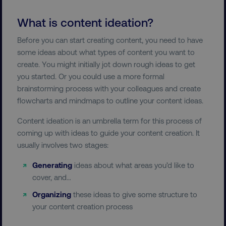
What is content ideation?
Before you can start creating content, you need to have
some ideas about what types of content you want to
create. You might initially jot down rough ideas to get
you started. Or you could use a more formal
brainstorming process with your colleagues and create
flowcharts and mindmaps to outline your content ideas.
Content ideation is an umbrella term for this process of
coming up with ideas to guide your content creation. It
usually involves two stages:
Generating
ideas about what areas you’d like to
cover, and…
Organizing
these ideas to give some structure to
your content creation process