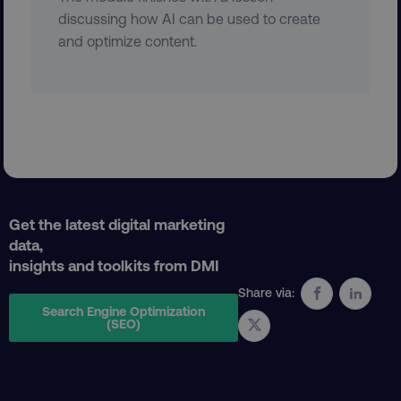
discussing how AI can be used to create
and optimize content.
AWSELBCORS
Amazon.com Inc.
rum.optimizely.com
Get the latest digital marketing
data,
insights and toolkits from DMI
aws-waf-token
.digitalmarketinginstitute.c
Share via:
Search Engine Optimization
(SEO)
receive-cookie-deprecation
.doubleclick.net