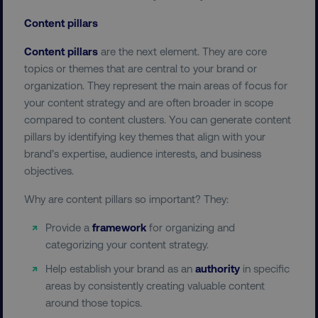
Content pillars
UNCLASSIFIED
Content pillars
are the next element. They are core
topics or themes that are central to your brand or
organization. They represent the main areas of focus for
Necessary
Performance
Targeting
your content strategy and are often broader in scope
Functionality
Unclassified
compared to content clusters. You can generate content
pillars by identifying key themes that align with your
Strictly necessary cookies allow core website
brand’s expertise, audience interests, and business
functionality such as user login and account
management. The website cannot be used
objectives.
properly without strictly necessary cookies.
Why are content pillars so important? They:
Name
Provider
/
Domain
dmi-ab
digitalmarketinginstitute.c
Provide a
framework
for organizing and
categorizing your content strategy.
Help establish your brand as an
authority
in specific
areas by consistently creating valuable content
country-dmi
.digitalmarketinginstitute.c
around those topics.