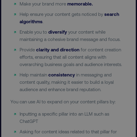
Make your brand more
memorable.
Help ensure your content gets noticed by
search
algorithms
.
Enable you to
diversify
your content while
maintaining a cohesive brand message and focus.
__cf_bm
Cloudflare Inc.
Provide
clarity and direction
for content creation
.t.co
efforts, ensuring that all content aligns with
overarching business goals and audience interests.
Help maintain
consistency
in messaging and
content quality, making it easier to build a loyal
audience and enhance brand reputation.
You can use AI to expand on your content pillars by:
__cf_bm
Cloudflare Inc.
.vimeo.com
Inputting a specific pillar into an LLM such as
ChatGPT
Asking for content ideas related to that pillar for