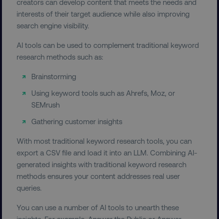
creators can develop content that meets the needs and
interests of their target audience while also improving
search engine visibility.
AI tools can be used to complement traditional keyword
research methods such as:
Brainstorming
Using keyword tools such as Ahrefs, Moz, or
SEMrush
Gathering customer insights
With most traditional keyword research tools, you can
export a CSV file and load it into an LLM. Combining AI-
generated insights with traditional keyword research
methods ensures your content addresses real user
queries.
You can use a number of AI tools to unearth these
insights. For example, Answer the Public or Answer