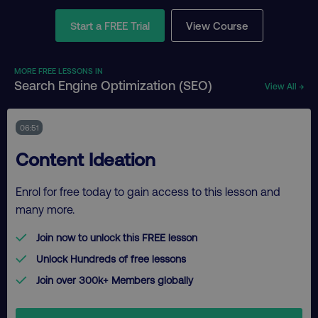
Start a FREE Trial
View Course
MORE FREE LESSONS IN
Search Engine Optimization (SEO)
View All →
06:51
Content Ideation
Enrol for free today to gain access to this lesson and
many more.
Join now to unlock this FREE lesson
Unlock Hundreds of free lessons
Join over 300k+ Members globally