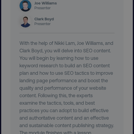
Joe Williams
Presenter
CookieScriptConsent
CookieScript
.digitalmarketinginstitute.c
Clark Boyd
Presenter
With the help of Nikki Lam, Joe Williams, and
Clark Boyd, you will delve into SEO content.
You will begin by learning how to use
keyword research to build an SEO content
PHPSESSID
PHP.net
plan and how to use SEO tactics to improve
.digitalmarketinginstitute.c
landing page performance and boost the
quality and performance of your website
content. Following this, the experts
examine the tactics, tools, and best
practices you can adopt to build effective
and authoritative content and an effective
and sustainable content publishing strategy.
The module finishes with a lesson