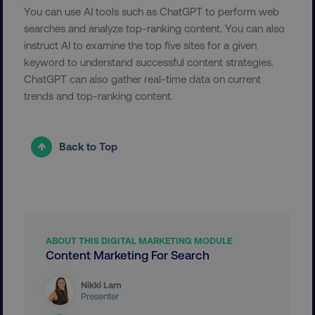
You can use AI tools such as ChatGPT to perform web
searches and analyze top-ranking content. You can also
instruct AI to examine the top five sites for a given
region
digitalmarketinginstitute.c
keyword to understand successful content strategies.
ChatGPT can also gather real-time data on current
trends and top-ranking content.
Back to Top
country
.digitalmarketinginstitute.c
ABOUT THIS DIGITAL MARKETING MODULE
Content Marketing For Search
Nikki Lam
Presenter