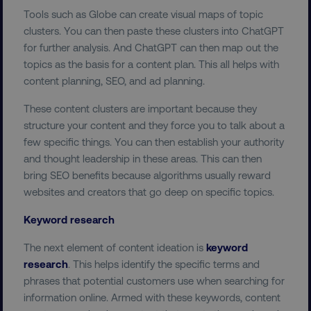
Tools such as Globe can create visual maps of topic
clusters. You can then paste these clusters into ChatGPT
for further analysis. And ChatGPT can then map out the
topics as the basis for a content plan. This all helps with
content planning, SEO, and ad planning.
These content clusters are important because they
structure your content and they force you to talk about a
few specific things. You can then establish your authority
and thought leadership in these areas. This can then
bring SEO benefits because algorithms usually reward
websites and creators that go deep on specific topics.
Keyword research
The next element of content ideation is
keyword
research
. This helps identify the specific terms and
phrases that potential customers use when searching for
information online. Armed with these keywords, content