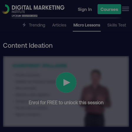
Sign In
Courses
Trending
Articles
Micro Lessons
Skills Test
Content Ideation
Enrol for FREE to unlock this session