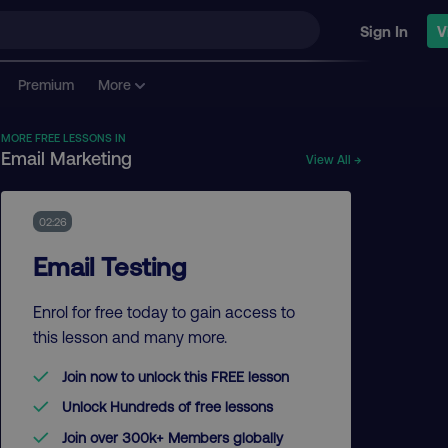
Sign In
V
Premium
More
MORE FREE LESSONS IN
Email Marketing
View All →
02:26
Email Testing
Enrol for free today to gain access to
this lesson and many more.
Join now to unlock this FREE lesson
Unlock Hundreds of free lessons
Join over 300k+ Members globally