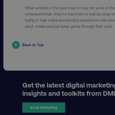
What worked in the past may or may not work in the f
understand that. And it’s important to just be okay wi
__cf_bm
trying to help make everybody’s experience with email 
send, create and just keep going through that cycle.
__cf_bm
Back to Top
user_country
exp_csrf_token
VISITOR_PRIVACY_MET
Get the latest digital marketin
insights and toolkits from DM
region
Email Marketing