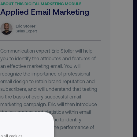
ABOUT THIS DIGITAL MARKETING MODULE
Applied Email Marketing
Eric Stoller
Skills Expert
Communication expert Eric Stoller will help
you to identify the attributes and features of
an effective marketing email. You will
recognize the importance of professional
email design to retain brand reputation and
subscribers, and will understand that testing
is the basis of every successful email
marketing campaign. Eric will then introduce
the key metrics and statistics within email
reporting, and will help you to identify
methods for optimizing the performance of
your campaign.
o all cookies