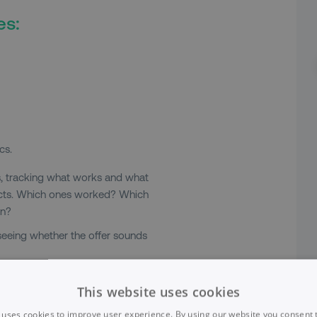
es:
cs.
s, tracking what works and what
jects. Which ones worked? Which
in?
 seeing whether the offer sounds
nt actually have a creative layout?
This website uses cookies
at plain text. What works really
 uses cookies to improve user experience. By using our website you consent t
he most bare-bones device.