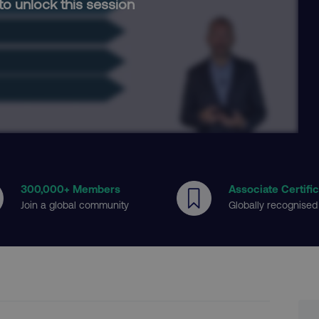
to unlock this session
300
,000+ Members
Associate Certifi
Join a global community
Globally recognised