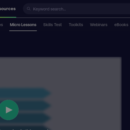
sources
es
Micro Lessons
Skills Test
Toolkits
Webinars
eBooks