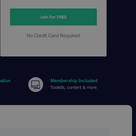
Join For FREE
No Credit Card Required
cation
Membership Included
Toolkits, content & more