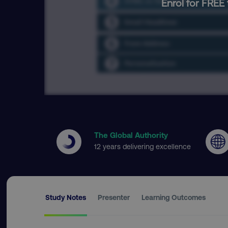
Enrol for FREE 
The Global Authority
12 years delivering excellence
Study Notes
Presenter
Learning Outcomes