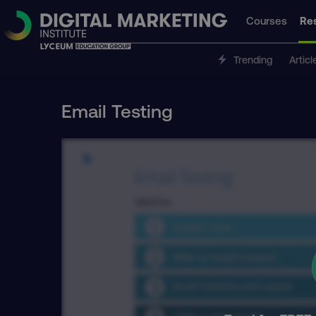
Courses
Re
Trending
Articl
Email Testing