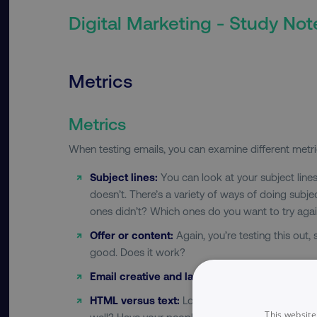
Digital Marketing - Study Not
Metrics
Metrics
When testing emails, you can examine different metri
Subject lines:
You can look at your subject line
doesn’t. There’s a variety of ways of doing sub
ones didn’t? Which ones do you want to try aga
Offer or content:
Again, you’re testing this out,
good. Does it work?
Email creative and layout:
Does the email conte
HTML versus text:
Looking at the code. Looking 
This website
well? Have your people look at your email on t