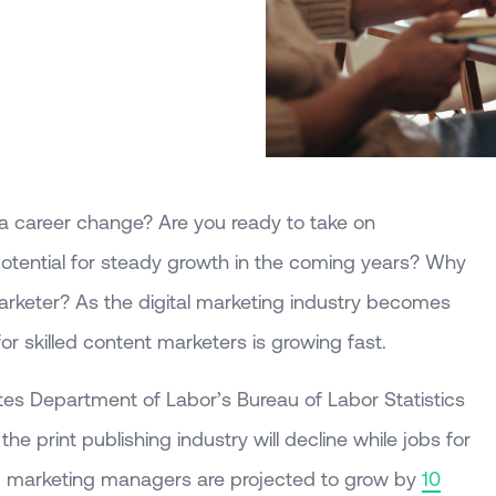
a career change? Are you ready to take on
otential for steady growth in the coming years? Why
arketer? As the digital marketing industry becomes
for skilled content marketers is growing fast.
tes Department of Labor’s Bureau of Labor Statistics
e print publishing industry will decline while jobs for
nd marketing managers are projected to grow by
10