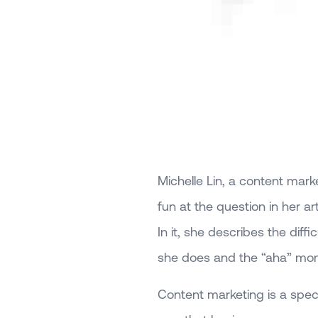
Michelle Lin, a content mark
fun at the question in her art
In it, she describes the diff
she does and the “aha” mome
Content marketing is a specifi