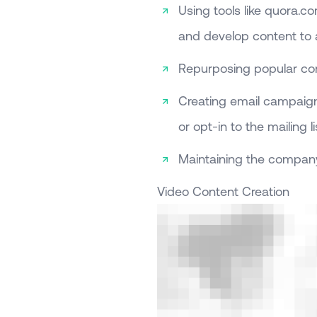
Using tools like quora.c
and develop content to
Repurposing popular con
Creating email campaign
or opt-in to the mailing li
Maintaining the compan
Video Content Creation