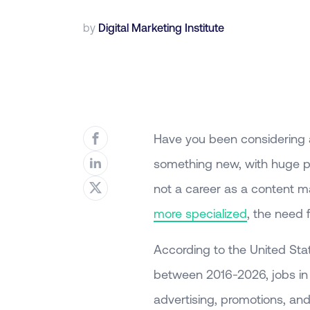
by
Digital Marketing Institute
Have you been considering 
something new, with huge p
not a career as a content m
more specialized
, the need 
According to the United Sta
between 2016-2026, jobs in th
advertising, promotions, a