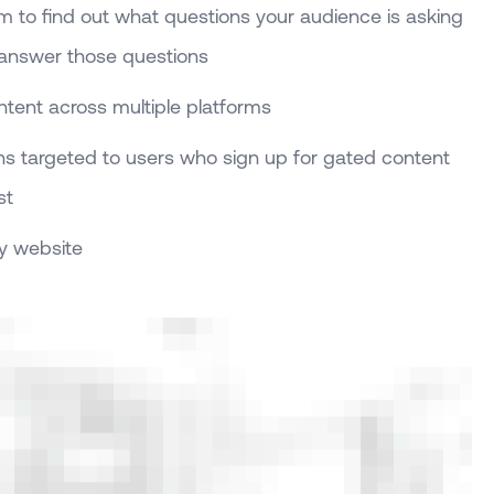
om to find out what questions your audience is asking
 answer those questions
tent across multiple platforms
s targeted to users who sign up for gated content
st
y website