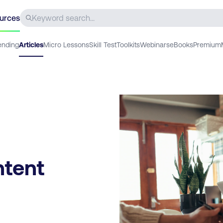
urces
ending
Articles
Micro Lessons
Skill Test
Toolkits
Webinars
eBooks
Premium
ntent