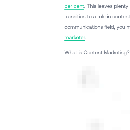
per cent
. This leaves plenty 
transition to a role in conte
communications field, you m
marketer
.
What is Content Marketing?