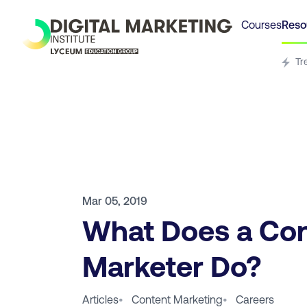
Courses
Reso
Tr
Mar 05, 2019
What Does a Co
Marketer Do?
Articles
•
Content Marketing
•
Careers