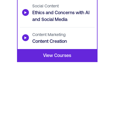
Social Content
▶
Ethics and Concerns with AI
and Social Media
Content Marketing
▶
Content Creation
View Courses