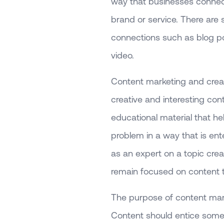
way that businesses connect 
brand or service. There ar
connections such as blog po
video.
Content marketing and creati
creative and interesting con
educational material that he
problem in a way that is ent
as an expert on a topic creat
remain focused on content 
The purpose of content mark
Content should entice someo