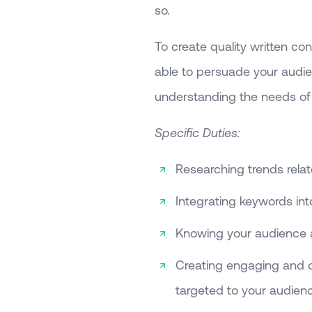
so.
To create quality written con
able to persuade your audien
understanding the needs of 
Specific Duties:
Researching trends relate
Integrating keywords int
Knowing your audience 
Creating engaging and or
targeted to your audien