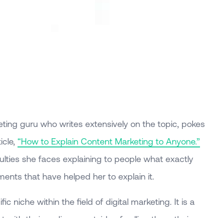
eting guru who writes extensively on the topic, pokes
icle,
“How to Explain Content Marketing to Anyone.”
iculties she faces explaining to people what exactly
nts that have helped her to explain it.
c niche within the field of digital marketing. It is a