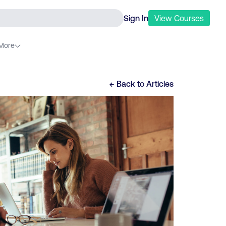
Sign In
View
Courses
More
← Back to
Articles