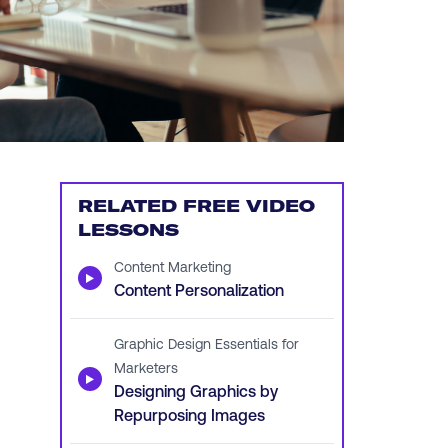
RELATED FREE VIDEO
LESSONS
Content Marketing
▶
Content Personalization
Graphic Design Essentials for
Marketers
▶
Designing Graphics by
Repurposing Images