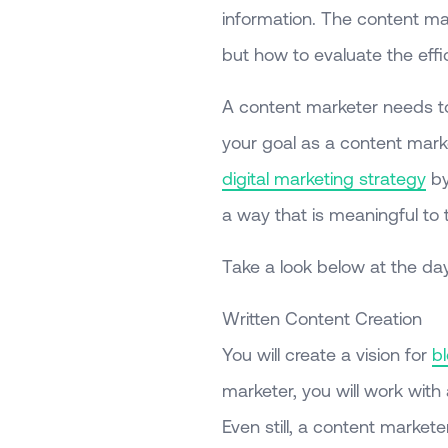
information. The content mar
but how to evaluate the eff
A content marketer needs to 
your goal as a content marke
digital marketing strategy
by
a way that is meaningful to
Take a look below at the day
Written Content Creation
You will create a vision for
b
marketer, you will work with
Even still, a content markete