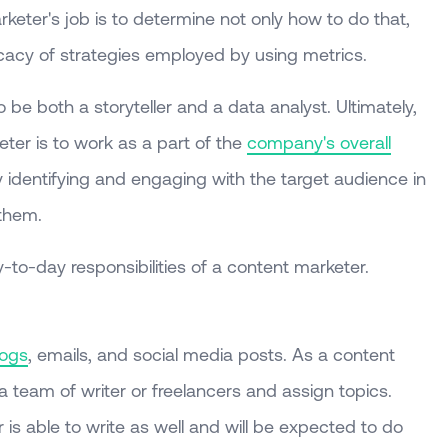
keter's job is to determine not only how to do that,
icacy of strategies employed by using metrics.
be both a storyteller and a data analyst. Ultimately,
ter is to work as a part of the
company's overall
 identifying and engaging with the target audience in
 them.
-to-day responsibilities of a content marketer.
logs
, emails, and social media posts. As a content
 a team of writer or freelancers and assign topics.
r is able to write as well and will be expected to do