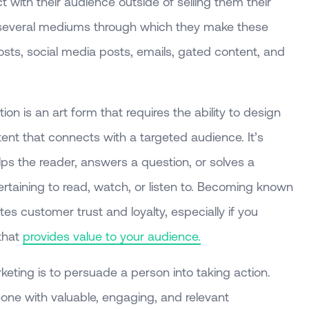
with their audience outside of selling them their
e several mediums through which they make these
sts, social media posts, emails, gated content, and
on is an art form that requires the ability to design
tent that connects with a targeted audience. It’s
lps the reader, answers a question, or solves a
ertaining to read, watch, or listen to. Becoming known
es customer trust and loyalty, especially if you
that
provides value to your audience.
eting is to persuade a person into taking action.
ne with valuable, engaging, and relevant