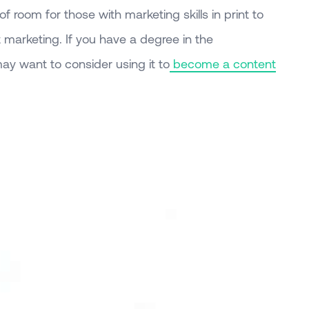
of room for those with marketing skills in print to
nt marketing. If you have a degree in the
ay want to consider using it to
become a content