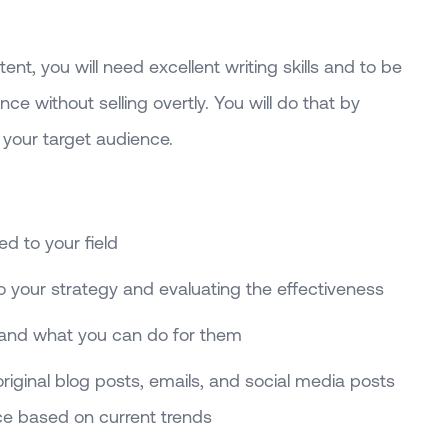
tent, you will need excellent writing skills and to be
ce without selling overtly. You will do that by
your target audience.
d to your field
o your strategy and evaluating the effectiveness
and what you can do for them
iginal blog posts, emails, and social media posts
ce based on current trends