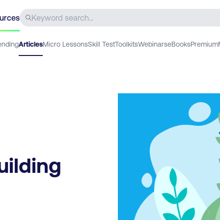
urces
ending
Articles
Micro Lessons
Skill Test
Toolkits
Webinars
eBooks
Premium
uilding