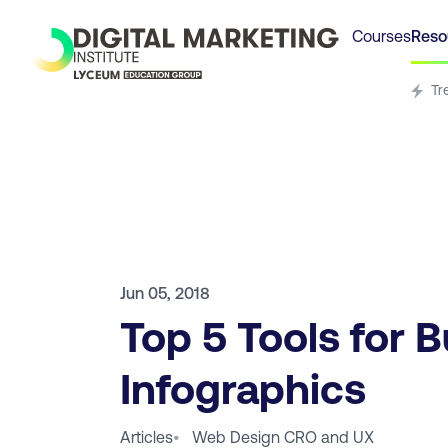
Courses
Reso
Tr
Jun 05, 2018
Top 5 Tools for B
Infographics
Articles
•
Web Design CRO and UX