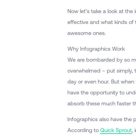
Now let’s take a look at the
effective and what kinds of 
awesome ones.
Why Infographics Work
We are bombarded by so much
overwhelmed – put simply, t
day or even hour. But when 
have the opportunity to und
absorb these much faster t
Infographics also have the p
According to
Quick Sprout
,