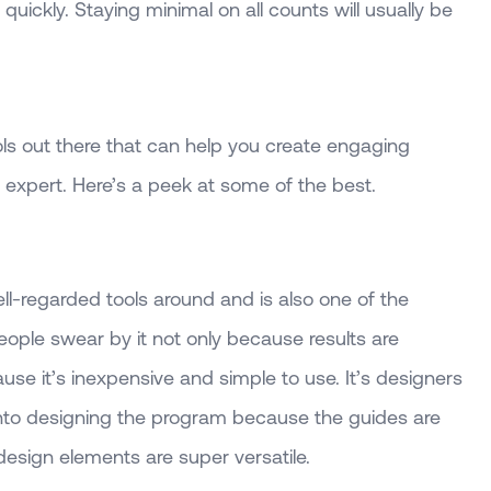
 quickly. Staying minimal on all counts will usually be
ols out there that can help you create engaging
 expert. Here’s a peek at some of the best.
ll-regarded tools around and is also one of the
eople swear by it not only because results are
use it’s inexpensive and simple to use. It’s designers
 into designing the program because the guides are
design elements are super versatile.