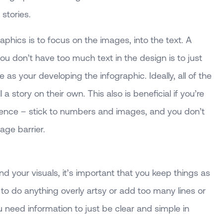
 stories.
aphics is to focus on the images, into the text. A
u don’t have too much text in the design is to just
as your developing the infographic. Ideally, all of the
a story on their own. This also is beneficial if you’re
dience – stick to numbers and images, and you don’t
age barrier.
 your visuals, it’s important that you keep things as
y to do anything overly artsy or add too many lines or
need information to just be clear and simple in