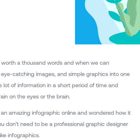
 is worth a thousand words and when we can
, eye-catching images, and simple graphics into one
 lot of information in a short period of time and
ain on the eyes or the brain.
an amazing infographic online and wondered how it
ou don’t need to be a professional graphic designer
ke infographics.