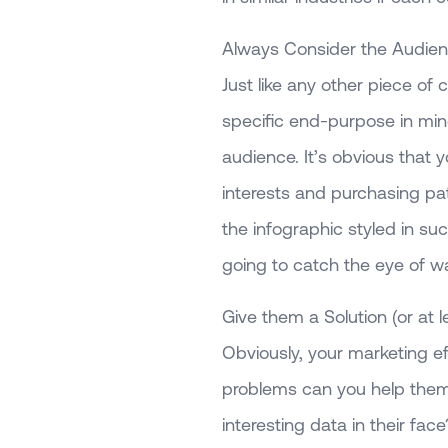
Always Consider the Audienc
Just like any other piece of 
specific end-purpose in mind
audience. It’s obvious that 
interests and purchasing pat
the infographic styled in su
going to catch the eye of war
Give them a Solution (or at le
Obviously, your marketing eff
problems can you help them 
interesting data in their face