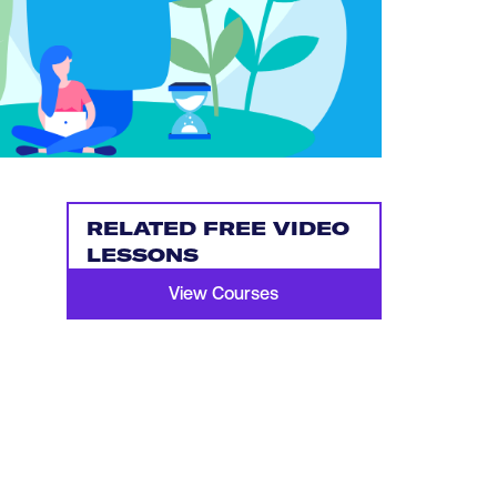
RELATED FREE VIDEO
LESSONS
View Courses