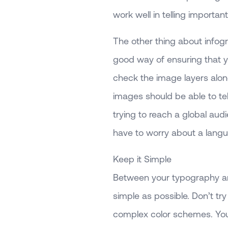
work well in telling important
The other thing about infogr
good way of ensuring that yo
check the image layers alone 
images should be able to tell 
trying to reach a global au
have to worry about a langu
Keep it Simple
Between your typography and
simple as possible. Don’t tr
complex color schemes. You 