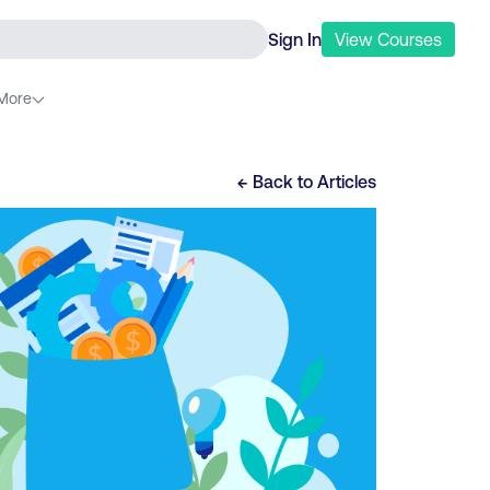
Sign In
View
Courses
More
← Back to
Articles