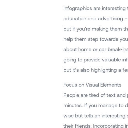
Infographics are interesting
education and advertising – 
but if you’re making them th
help them step towards your 
about home or car break-ins 
going to provide valuable i
but it’s also highlighting a 
Focus on Visual Elements
People are tired of text and
minutes. If you manage to d
wise but tells an interesting 
their friends. Incorporating