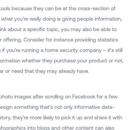
 tools because they can be at the cross-section of
what you’re really doing is giving people information,
ink about a specific topic, you may also be able to
offering. Consider for instance providing statistics
if you’re running a home security company – it’s still
nformation whether they purchase your product or not,
fear or need that they may already have.
 photo images after scrolling on Facebook for a few
esign something that’s not only informative data-
story, they’re more likely to pick it up and share it with
 infographics into blogs and other content can also