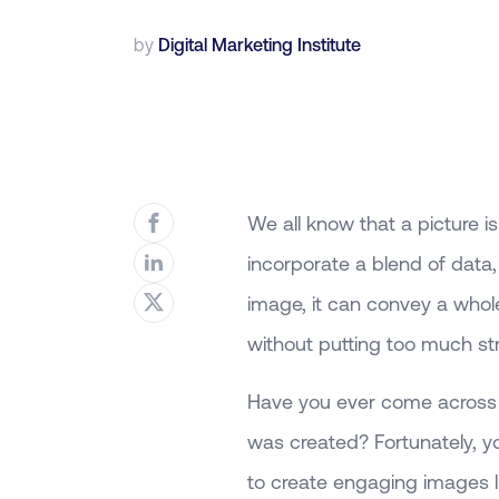
by
Digital Marketing Institute
We all know that a picture
incorporate a blend of data
image, it can convey a whole
without putting too much str
Have you ever come across 
was created? Fortunately, y
to create engaging images li