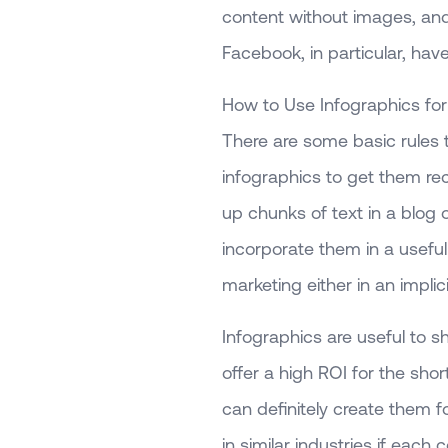
content without images, an
Facebook, in particular, ha
How to Use Infographics f
There are some basic rules t
infographics to get them re
up chunks of text in a blog 
incorporate them in a usefu
marketing either in an implici
Infographics are useful to 
offer a high ROI for the sh
can definitely create them 
in similar industries if each