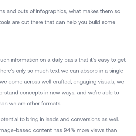
 ins and outs of infographics, what makes them so
tools are out there that can help you build some
 information on a daily basis that it’s easy to get
here’s only so much text we can absorb in a single
we come across well-crafted, engaging visuals, we
erstand concepts in new ways, and we’re able to
han we are other formats.
otential to bring in leads and conversions as well.
 image-based content has 94% more views than