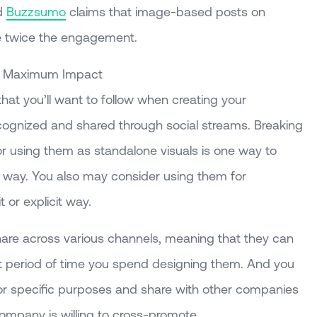
d
Buzzsumo
claims that image-based posts on
ve twice the engagement.
or Maximum Impact
hat you’ll want to follow when creating your
cognized and shared through social streams. Breaking
or using them as standalone visuals is one way to
l way. You also may consider using them for
t or explicit way.
share across various channels, meaning that they can
ort period of time you spend designing them. And you
for specific purposes and share with other companies
 company is willing to cross-promote.