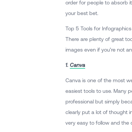
order for people to absorb it
your best bet.
Top 5 Tools for Infographics
There are plenty of great to
images even if you’re not an
1.
Canva
Canva is one of the most we
easiest tools to use. Many p
professional but simply beca
clearly put a lot of thought
very easy to follow and the 