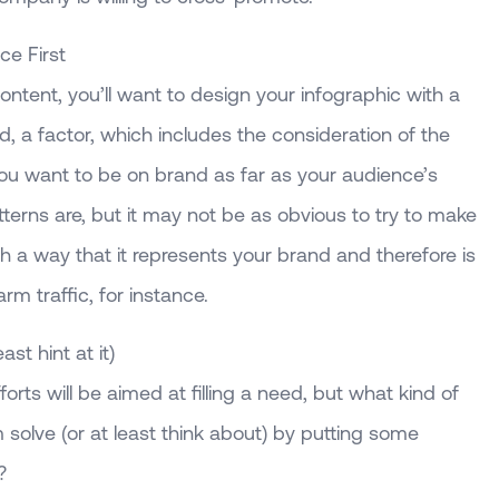
e First
content, you’ll want to design your infographic with a
, a factor, which includes the consideration of the
you want to be on brand as far as your audience’s
terns are, but it may not be as obvious to try to make
ch a way that it represents your brand and therefore is
m traffic, for instance.
ast hint at it)
orts will be aimed at filling a need, but what kind of
solve (or at least think about) by putting some
?