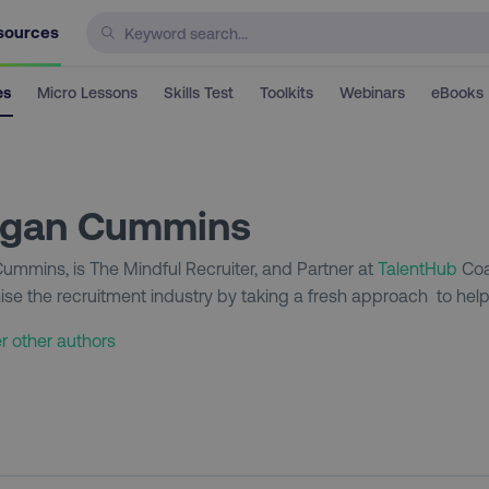
sources
es
Micro Lessons
Skills Test
Toolkits
Webinars
eBooks
gan Cummins
mmins, is The Mindful Recruiter, and Partner at
TalentHub
Coa
nise the recruitment industry by taking a fresh approach to helpi
r other authors