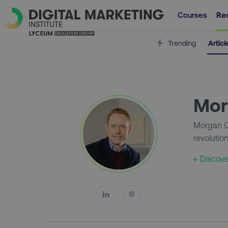
Courses
Re
Trending
Articl
Mor
Morgan Cu
revolutio
← Discove