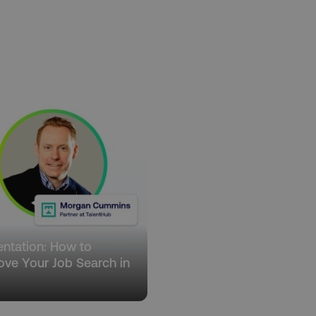
.digitalmarketinginstitute.com
1 year
The cookie determines th
and country-setting of the 
website to show content m
region and language.
29
This cookie is used to di
Cloudflare Inc.
.t.co
minutes
and bots. This is beneficia
55
order to make valid report
seconds
website.
29
This cookie is used to di
Cloudflare Inc.
.vimeo.com
minutes
and bots. This is beneficia
58
order to make valid report
seconds
website.
digitalmarketinginstitute.com
11 months
Holds information on use
4 weeks
1 hour 59
ExpressionEngine CMS Coo
Cloudflare Inc.
.digitalmarketinginstitute.com
minutes
used to identify the user 
Request Forgery attacks.
ADATA
5 months
This cookie is used to sto
YouTube
entation: How to
.youtube.com
4 weeks
privacy choices for their in
records data on the visit
ove Your Job Search in
various privacy policies a
5
their preferences are hon
digitalmarketinginstitute.com
Session
This cookie remembers th
to update products, prici