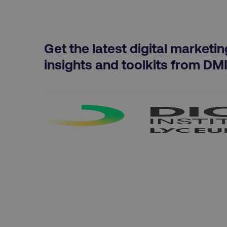
country
Get the latest digital marketin
insights and toolkits from DM
CookieScriptConsent
PHPSESSID
AWSELBCORS
aws-waf-token
receive-cookie-deprecat