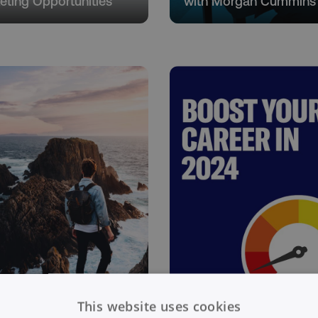
eting Opportunities
with Morgan Cummins
t Yourself - Building
This website uses cookies
 Personal Brand
Boost Your Career in 