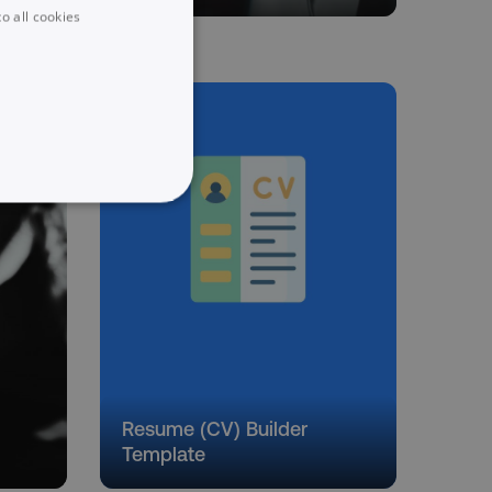
o all cookies
UNCLASSIFIED
he website cannot be used
Resume (CV) Builder
 logic and which version
Template