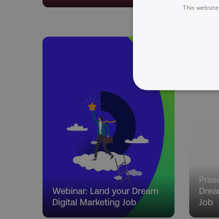
This website
NECESSARY
Strictly necessary cookie
properly without strictly 
Pres
Name
Webinar: Land your Dream
Drea
dmi-ab
Digital Marketing Job
Job