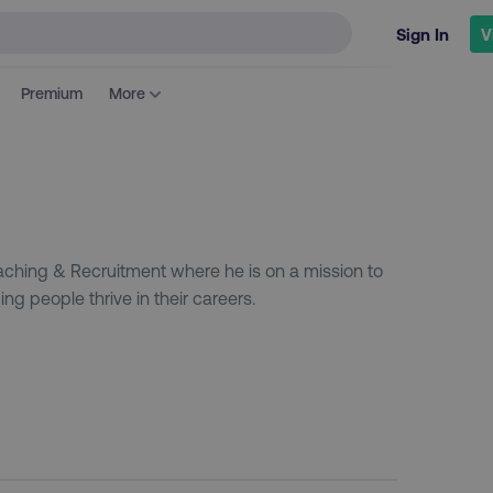
Sign In
V
Premium
More
ching & Recruitment where he is on a mission to
ng people thrive in their careers.