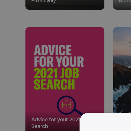
Effectively
Mark
Advice for your 2021 Job
Marke
Search
Your