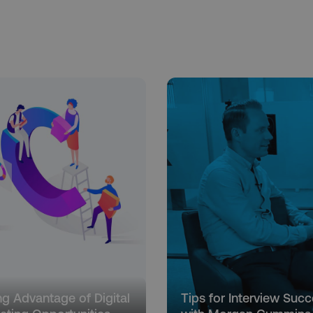
ng Advantage of Digital
Tips for Interview Suc