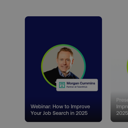
country-dmi
__cf_bm
__cf_bm
user_country
exp_csrf_token
VISITOR_PRIVACY_MET
Pres
Webinar: How to Improve
Impr
Your Job Search in 2025
202
region