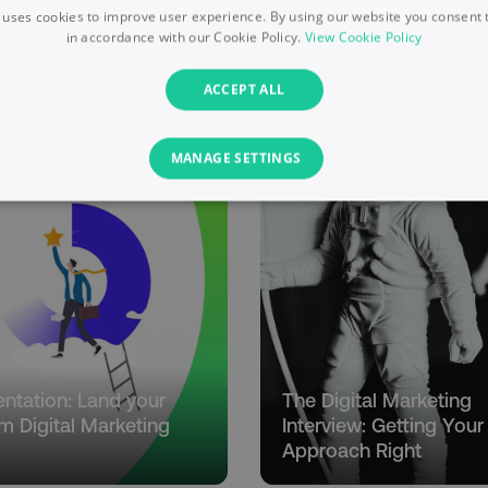
 uses cookies to improve user experience. By using our website you consent t
in accordance with our Cookie Policy.
View Cookie Policy
ACCEPT ALL
MANAGE SETTINGS
PERFORMANCE
TARGETING
FUNCTIONALITY
Necessary
Performance
Targeting
Functionality
Unclassified
s allow core website functionality such as user login and account management. T
necessary cookies.
entation: Land your
The Digital Marketing
Provider
/
Domain
Expiration
Description
m Digital Marketing
Interview: Getting Your
digitalmarketinginstitute.com
5 months
Used to handle AB Testing
Approach Right
4 weeks
of a test a user is in.