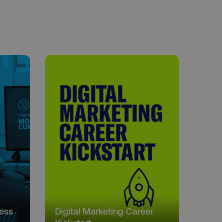
cess
Digital Marketing Career