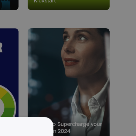
Kickstart
5 Tips to Supercharge your
2024
Career in 2024