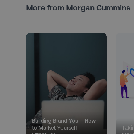
More from Morgan Cummins
Building Brand You – How
to Market Yourself
Taki