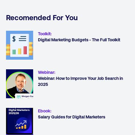
Recomended For You
Toolkit
:
Digital Marketing Budgets - The Full Toolkit
Webinar
:
Webinar: How to Improve Your Job Search in
2025
Ebook
:
Salary Guides for Digital Marketers