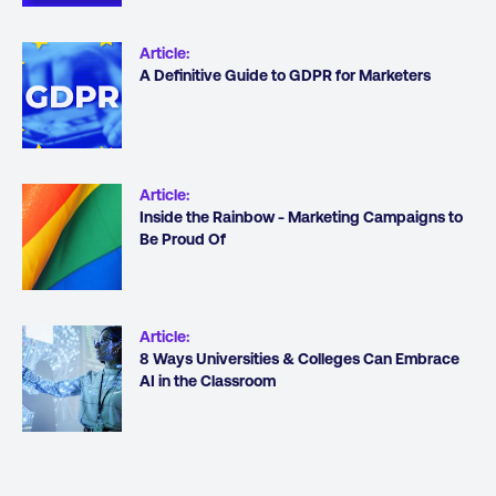
Article
:
A Definitive Guide to GDPR for Marketers
Article
:
Inside the Rainbow - Marketing Campaigns to
Be Proud Of
Article
:
8 Ways Universities & Colleges Can Embrace
AI in the Classroom