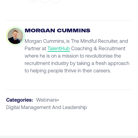
MORGAN CUMMINS
Morgan Cummins, is The Mindful Recruiter, and
Partner at
TalentHub
Coaching & Recruitment
where he is on a mission to revolutionise the
recruitment industry by taking a fresh approach
to helping people thrive in their careers.
Categories:
Webinars
•
Digital Management And Leadership