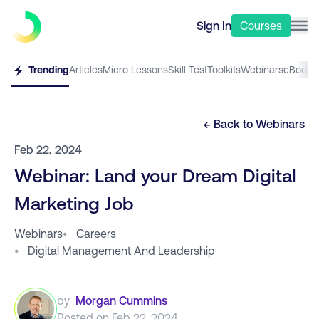
Sign In
Courses
Trending
Articles
Micro Lessons
Skill Test
Toolkits
Webinars
eBooks
← Back to
Webinars
Feb 22, 2024
Webinar: Land your Dream Digital
Marketing Job
Webinars
•
Careers
•
Digital Management And Leadership
by
Morgan Cummins
Posted on
Feb 22, 2024