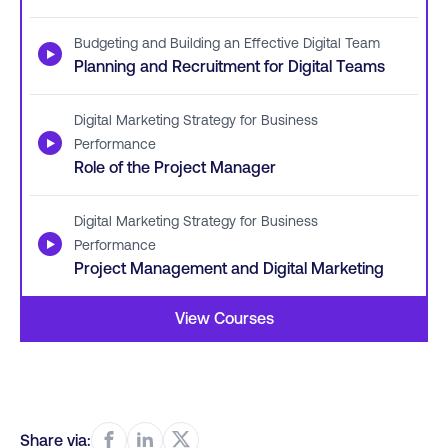
Budgeting and Building an Effective Digital Team
▶
Planning and Recruitment for Digital Teams
Digital Marketing Strategy for Business
▶
Performance
Role of the Project Manager
Digital Marketing Strategy for Business
▶
Performance
Project Management and Digital Marketing
View Courses
Share via: