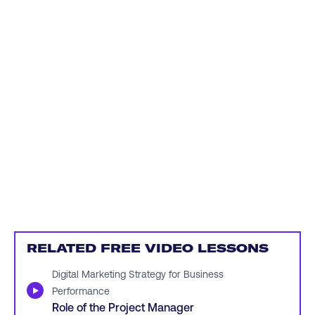
RELATED FREE VIDEO LESSONS
Digital Marketing Strategy for Business
▶
Performance
Role of the Project Manager