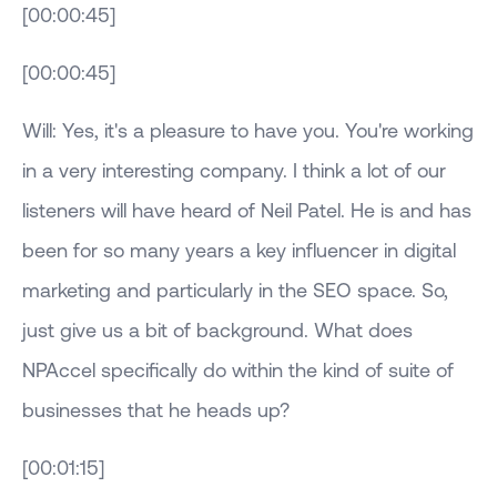
[00:00:45]
[00:00:45]
Will: Yes, it's a pleasure to have you. You're working
in a very interesting company. I think a lot of our
listeners will have heard of Neil Patel. He is and has
been for so many years a key influencer in digital
marketing and particularly in the SEO space. So,
just give us a bit of background. What does
NPAccel specifically do within the kind of suite of
businesses that he heads up?
[00:01:15]