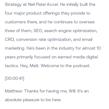
Strategy at Neil Patel Accel. He initially built the
four major product offerings they provide to
customers there, and he continues to oversee
three of them, SEO, search engine optimization,
CRO, conversion rate optimization, and email
marketing. He's been in the industry for almost 10
years primarily focused on earned media digital
tactics. Hey, Matt. Welcome to the podcast.
[00:00:41]
Matthew: Thanks for having me, Will. It's an
absolute pleasure to be here.