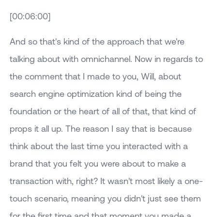
[00:06:00]
And so that's kind of the approach that we're
talking about with omnichannel. Now in regards to
the comment that I made to you, Will, about
search engine optimization kind of being the
foundation or the heart of all of that, that kind of
props it all up. The reason I say that is because
think about the last time you interacted with a
brand that you felt you were about to make a
transaction with, right? It wasn't most likely a one-
touch scenario, meaning you didn't just see them
for the first time and that moment you made a