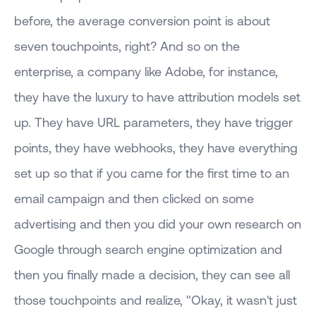
before, the average conversion point is about
seven touchpoints, right? And so on the
enterprise, a company like Adobe, for instance,
they have the luxury to have attribution models set
up. They have URL parameters, they have trigger
points, they have webhooks, they have everything
set up so that if you came for the first time to an
email campaign and then clicked on some
advertising and then you did your own research on
Google through search engine optimization and
then you finally made a decision, they can see all
those touchpoints and realize, "Okay, it wasn't just