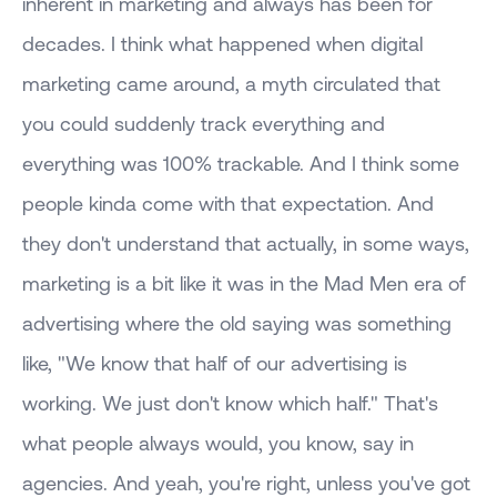
inherent in marketing and always has been for
decades. I think what happened when digital
marketing came around, a myth circulated that
you could suddenly track everything and
everything was 100% trackable. And I think some
people kinda come with that expectation. And
they don't understand that actually, in some ways,
marketing is a bit like it was in the Mad Men era of
advertising where the old saying was something
like, "We know that half of our advertising is
working. We just don't know which half." That's
what people always would, you know, say in
agencies. And yeah, you're right, unless you've got