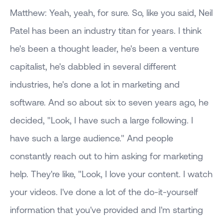
Matthew: Yeah, yeah, for sure. So, like you said, Neil
Patel has been an industry titan for years. I think
he's been a thought leader, he's been a venture
capitalist, he's dabbled in several different
industries, he's done a lot in marketing and
software. And so about six to seven years ago, he
decided, "Look, I have such a large following. I
have such a large audience." And people
constantly reach out to him asking for marketing
help. They're like, "Look, I love your content. I watch
your videos. I've done a lot of the do-it-yourself
information that you've provided and I'm starting