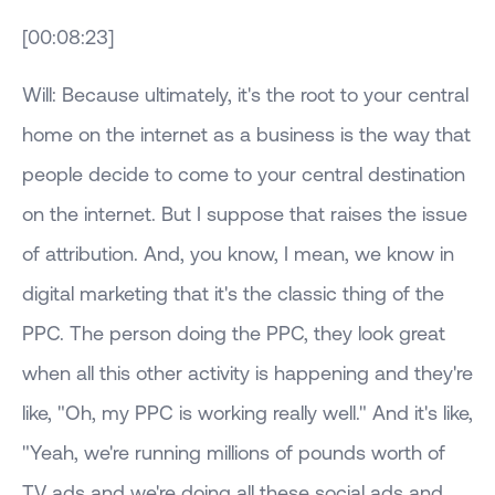
[00:08:23]
Will: Because ultimately, it's the root to your central
home on the internet as a business is the way that
people decide to come to your central destination
on the internet. But I suppose that raises the issue
of attribution. And, you know, I mean, we know in
digital marketing that it's the classic thing of the
PPC. The person doing the PPC, they look great
when all this other activity is happening and they're
like, "Oh, my PPC is working really well." And it's like,
"Yeah, we're running millions of pounds worth of
TV ads and we're doing all these social ads and