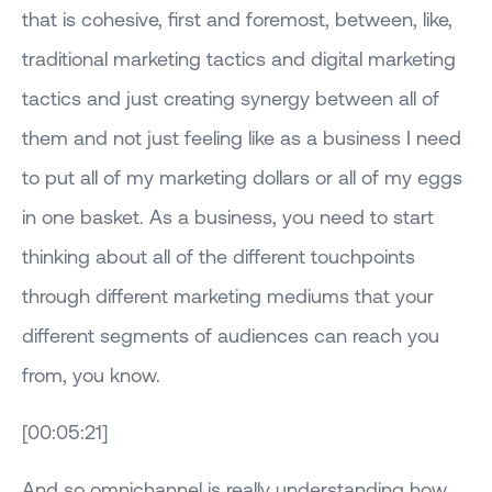
that is cohesive, first and foremost, between, like,
traditional marketing tactics and digital marketing
tactics and just creating synergy between all of
them and not just feeling like as a business I need
to put all of my marketing dollars or all of my eggs
in one basket. As a business, you need to start
thinking about all of the different touchpoints
through different marketing mediums that your
different segments of audiences can reach you
from, you know.
[00:05:21]
And so omnichannel is really understanding how