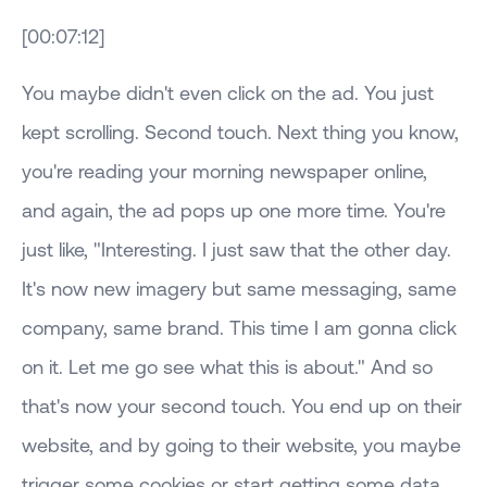
[00:07:12]
You maybe didn't even click on the ad. You just
kept scrolling. Second touch. Next thing you know,
you're reading your morning newspaper online,
and again, the ad pops up one more time. You're
just like, "Interesting. I just saw that the other day.
It's now new imagery but same messaging, same
company, same brand. This time I am gonna click
on it. Let me go see what this is about." And so
that's now your second touch. You end up on their
website, and by going to their website, you maybe
trigger some cookies or start getting some data