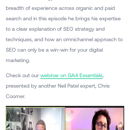
breadth of experience across organic and paid
search and in this episode he brings his expertise
to a clear explanation of SEO strategy and
techniques, and how an omnichannel approach to
SEO can only be a win-win for your digital
marketing.
Check out our
webinar on GA4 Essentials
,
presented by another Neil Patel expert, Chris
Coomer.