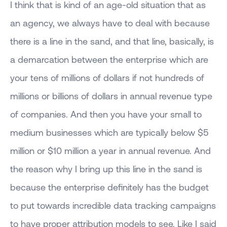
I think that is kind of an age-old situation that as
an agency, we always have to deal with because
there is a line in the sand, and that line, basically, is
a demarcation between the enterprise which are
your tens of millions of dollars if not hundreds of
millions or billions of dollars in annual revenue type
of companies. And then you have your small to
medium businesses which are typically below $5
million or $10 million a year in annual revenue. And
the reason why I bring up this line in the sand is
because the enterprise definitely has the budget
to put towards incredible data tracking campaigns
to have proper attribution models to see. Like I said