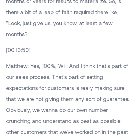
months or years for results to materialize. So, is
there a bit of a leap of faith required there like,
"Look, just give us, you know, at least a few
months?"
[00:13:50]
Matthew: Yes, 100%, Will. And I think that's part of
our sales process. That's part of setting
expectations for customers is really making sure
that we are not giving them any sort of guarantee.
Obviously, we wanna do our own number
crunching and understand as best as possible
other customers that we've worked on in the past