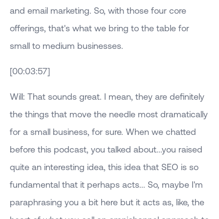
and email marketing. So, with those four core
offerings, that's what we bring to the table for
small to medium businesses.
[00:03:57]
Will: That sounds great. I mean, they are definitely
the things that move the needle most dramatically
for a small business, for sure. When we chatted
before this podcast, you talked about...you raised
quite an interesting idea, this idea that SEO is so
fundamental that it perhaps acts... So, maybe I'm
paraphrasing you a bit here but it acts as, like, the