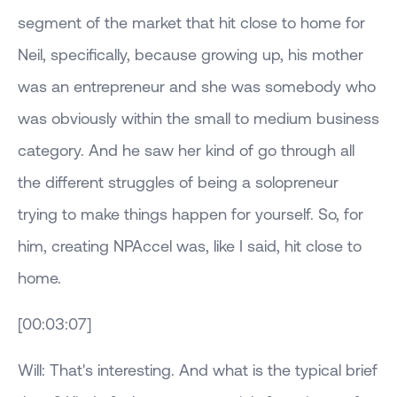
segment of the market that hit close to home for
Neil, specifically, because growing up, his mother
was an entrepreneur and she was somebody who
was obviously within the small to medium business
category. And he saw her kind of go through all
the different struggles of being a solopreneur
trying to make things happen for yourself. So, for
him, creating NPAccel was, like I said, hit close to
home.
[00:03:07]
Will: That's interesting. And what is the typical brief