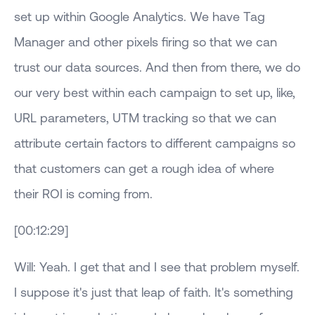
set up within Google Analytics. We have Tag
Manager and other pixels firing so that we can
trust our data sources. And then from there, we do
our very best within each campaign to set up, like,
URL parameters, UTM tracking so that we can
attribute certain factors to different campaigns so
that customers can get a rough idea of where
their ROI is coming from.
[00:12:29]
Will: Yeah. I get that and I see that problem myself.
I suppose it's just that leap of faith. It's something