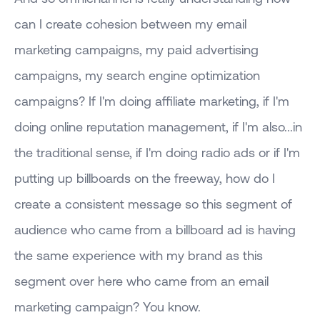
can I create cohesion between my email
marketing campaigns, my paid advertising
campaigns, my search engine optimization
campaigns? If I'm doing affiliate marketing, if I'm
doing online reputation management, if I'm also...in
the traditional sense, if I'm doing radio ads or if I'm
putting up billboards on the freeway, how do I
create a consistent message so this segment of
audience who came from a billboard ad is having
the same experience with my brand as this
segment over here who came from an email
marketing campaign? You know.