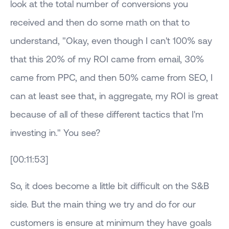
look at the total number of conversions you
received and then do some math on that to
understand, "Okay, even though I can't 100% say
that this 20% of my ROI came from email, 30%
came from PPC, and then 50% came from SEO, I
can at least see that, in aggregate, my ROI is great
because of all of these different tactics that I'm
investing in." You see?
[00:11:53]
So, it does become a little bit difficult on the S&B
side. But the main thing we try and do for our
customers is ensure at minimum they have goals