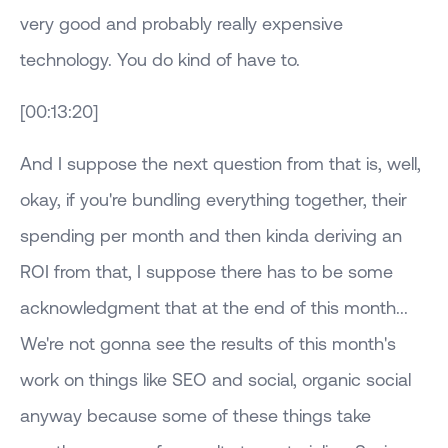
very good and probably really expensive
technology. You do kind of have to.
[00:13:20]
And I suppose the next question from that is, well,
okay, if you're bundling everything together, their
spending per month and then kinda deriving an
ROI from that, I suppose there has to be some
acknowledgment that at the end of this month...
We're not gonna see the results of this month's
work on things like SEO and social, organic social
anyway because some of these things take