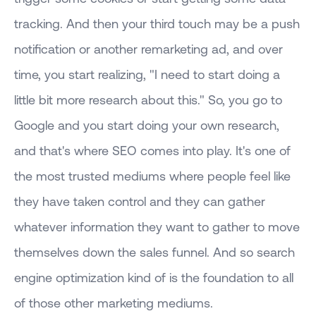
tracking. And then your third touch may be a push
notification or another remarketing ad, and over
time, you start realizing, "I need to start doing a
little bit more research about this." So, you go to
Google and you start doing your own research,
and that's where SEO comes into play. It's one of
the most trusted mediums where people feel like
they have taken control and they can gather
whatever information they want to gather to move
themselves down the sales funnel. And so search
engine optimization kind of is the foundation to all
of those other marketing mediums.