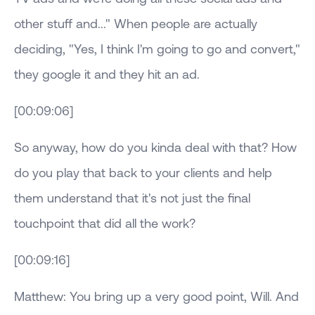
other stuff and..." When people are actually
deciding, "Yes, I think I'm going to go and convert,"
they google it and they hit an ad.
[00:09:06]
So anyway, how do you kinda deal with that? How
do you play that back to your clients and help
them understand that it's not just the final
touchpoint that did all the work?
[00:09:16]
Matthew: You bring up a very good point, Will. And