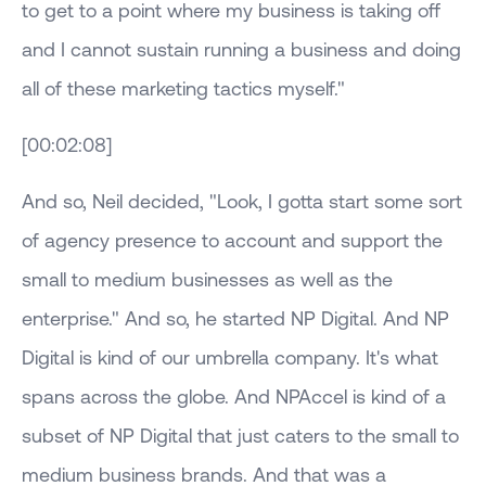
to get to a point where my business is taking off
and I cannot sustain running a business and doing
all of these marketing tactics myself."
[00:02:08]
And so, Neil decided, "Look, I gotta start some sort
of agency presence to account and support the
small to medium businesses as well as the
enterprise." And so, he started NP Digital. And NP
Digital is kind of our umbrella company. It's what
spans across the globe. And NPAccel is kind of a
subset of NP Digital that just caters to the small to
medium business brands. And that was a