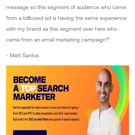
message so this segment of audience who came
from a billboard ad is having the same experience
with my brand as this segment over here who
came from an email marketing campaign?"
- Matt Santos