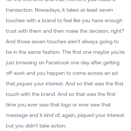
transaction. Nowadays, it takes at least seven
touches with a brand to feel like you have enough
trust with them and then make the decision, right?
And those seven touches aren't always going to
be in the same fashion. The first one maybe you're
just browsing on Facebook one day after getting
off work and you happen to come across an ad
that piques your interest. And so that was the first
touch with the brand. And so that was the first
time you ever saw that logo or ever saw that
message and it kind of, again, piqued your interest
but you didn't take action.