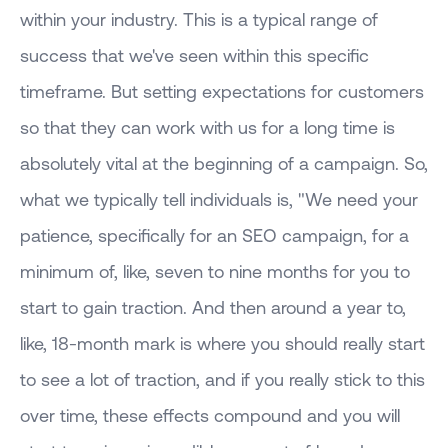
within your industry. This is a typical range of
success that we've seen within this specific
timeframe. But setting expectations for customers
so that they can work with us for a long time is
absolutely vital at the beginning of a campaign. So,
what we typically tell individuals is, "We need your
patience, specifically for an SEO campaign, for a
minimum of, like, seven to nine months for you to
start to gain traction. And then around a year to,
like, 18-month mark is where you should really start
to see a lot of traction, and if you really stick to this
over time, these effects compound and you will