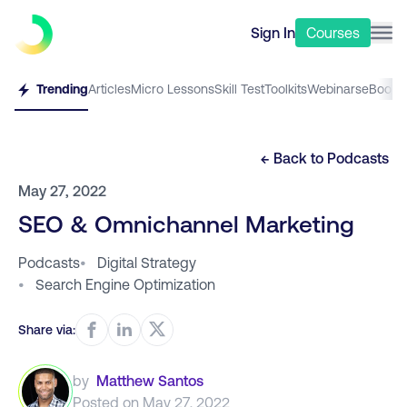
Sign In
Courses
Trending
Articles
Micro Lessons
Skill Test
Toolkits
Webinars
eBooks
← Back to
Podcasts
May 27, 2022
SEO & Omnichannel Marketing
Podcasts
•
Digital Strategy
•
Search Engine Optimization
Share via:
by
Matthew Santos
Posted on
May 27, 2022