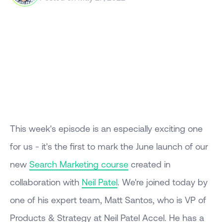
This week's episode is an especially exciting one
for us - it's the first to mark the June launch of our
new
Search Marketing course
created in
collaboration with
Neil Patel
. We're joined today by
one of his expert team, Matt Santos, who is VP of
Products & Strategy at Neil Patel Accel. He has a