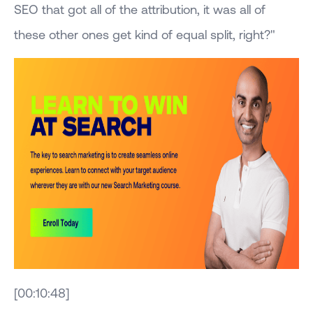
SEO that got all of the attribution, it was all of
these other ones get kind of equal split, right?"
[00:10:48]