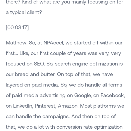
there? Kind of what are you mainly focusing on for
a typical client?
[00:03:17]
Matthew: So, at NPAccel, we started off within our
first... Like, our first couple of years was very, very
focused on SEO. So, search engine optimization is
our bread and butter. On top of that, we have
layered on paid media. So, we do handle all forms
of paid media advertising on Google, on Facebook,
on LinkedIn, Pinterest, Amazon. Most platforms we
can handle the campaigns. And then on top of
that, we do a lot with conversion rate optimization