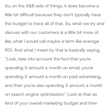
So, on the S&B side of things, it does become a
little bit difficult because they don't typically have
the budget to track all of that. So, what we try and
discuss with our customers is a little bit more of,
like, what I would call maybe a term like average
ROI. And what I mean by that is basically saying,
"Look, take into account the fact that you're
spending X amount a month on email, you're
spending X amount a month on paid advertising,
and then you're also spending X amount a month
on search engine optimization." Look at that as
kind of your overall marketing budget and then