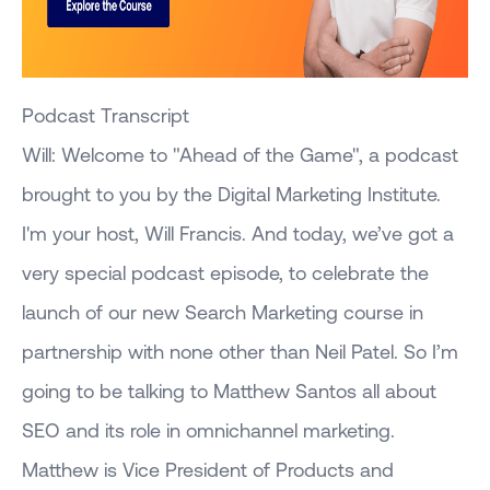
Podcast Transcript
Will: Welcome to "Ahead of the Game", a podcast
brought to you by the Digital Marketing Institute.
I'm your host, Will Francis. And today, we’ve got a
very special podcast episode, to celebrate the
launch of our new Search Marketing course in
partnership with none other than Neil Patel. So I’m
going to be talking to Matthew Santos all about
SEO and its role in omnichannel marketing.
Matthew is Vice President of Products and