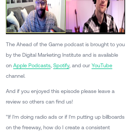
The Ahead of the Game podcast is brought to you
by the Digital Marketing Institute and is available
on
Apple Podcasts
,
Spotify
, and our
YouTube
channel.
And if you enjoyed this episode please leave a
review so others can find us!
"If I'm doing radio ads or if I'm putting up billboards
on the freeway, how do I create a consistent