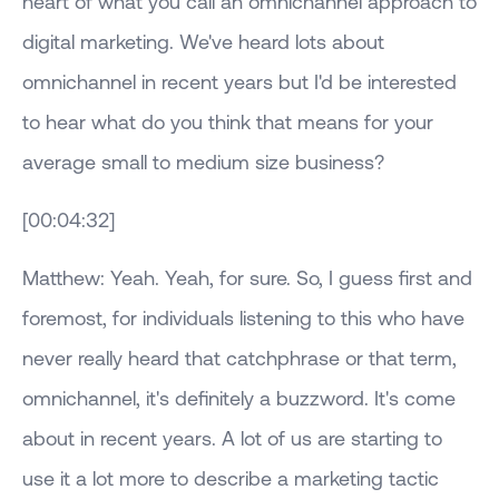
heart of what you call an omnichannel approach to
digital marketing. We've heard lots about
omnichannel in recent years but I'd be interested
to hear what do you think that means for your
average small to medium size business?
[00:04:32]
Matthew: Yeah. Yeah, for sure. So, I guess first and
foremost, for individuals listening to this who have
never really heard that catchphrase or that term,
omnichannel, it's definitely a buzzword. It's come
about in recent years. A lot of us are starting to
use it a lot more to describe a marketing tactic