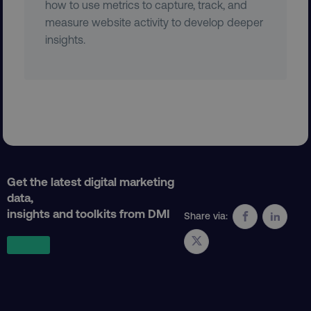
how to use metrics to capture, track, and
measure website activity to develop deeper
region
digitalmarketinginstitute.c
insights.
Get the latest digital marketing
country
.digitalmarketinginstitute.c
data,
insights and toolkits from DMI
Share via: