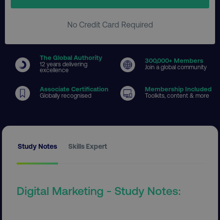
No Credit Card Required
The Global Authority
300
,000+ Members
12 years delivering
Join a global community
excellence
Associate Certification
Membership Included
Globally recognised
Toolkits, content & more
Study Notes
Skills Expert
Digital Marketing - Study Notes: