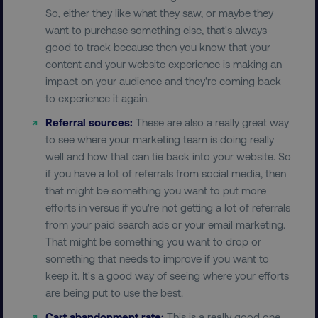
UNCLASSIFIED
So, either they like what they saw, or maybe they
want to purchase something else, that's always
good to track because then you know that your
content and your website experience is making an
Necessary
Performance
Targeting
impact on your audience and they're coming back
Functionality
Unclassified
to experience it again.
Strictly necessary cookies allow core website
Referral sources:
These are also a really great way
functionality such as user login and account
to see where your marketing team is doing really
management. The website cannot be used
well and how that can tie back into your website. So
properly without strictly necessary cookies.
if you have a lot of referrals from social media, then
Name
Provider
/
Domain
that might be something you want to put more
dmi-ab
digitalmarketinginstitute.c
efforts in versus if you're not getting a lot of referrals
from your paid search ads or your email marketing.
That might be something you want to drop or
something that needs to improve if you want to
country-dmi
.digitalmarketinginstitute.c
keep it. It's a good way of seeing where your efforts
are being put to use the best.
Cart abandonment rate:
This is a really good one