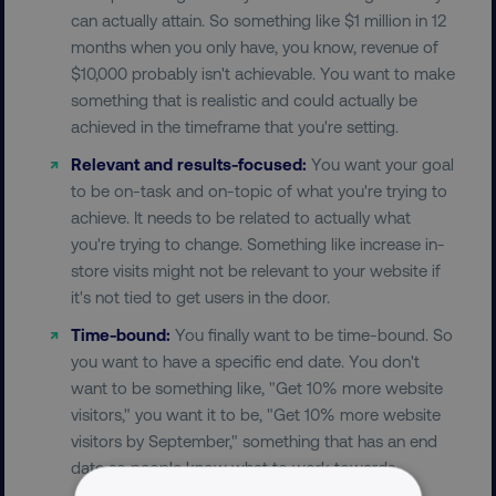
can actually attain. So something like $1 million in 12
months when you only have, you know, revenue of
$10,000 probably isn't achievable. You want to make
something that is realistic and could actually be
achieved in the timeframe that you're setting.
Relevant and results-focused:
You want your goal
to be on-task and on-topic of what you're trying to
achieve. It needs to be related to actually what
you're trying to change. Something like increase in-
store visits might not be relevant to your website if
it's not tied to get users in the door.
Time-bound:
You finally want to be time-bound. So
you want to have a specific end date. You don't
want to be something like, "Get 10% more website
visitors," you want it to be, "Get 10% more website
visitors by September," something that has an end
date so people know what to work towards.