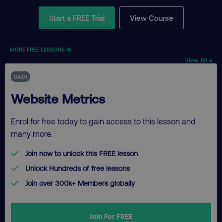
Start a FREE Trial
View Course
MORE FREE LESSONS IN
View All →
04:01
Website Metrics
Enrol for free today to gain access to this lesson and
many more.
Join now to unlock this FREE lesson
Unlock Hundreds of free lessons
Join over 300k+ Members globally
Join For FREE