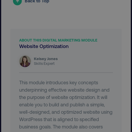
Back to Top
user_country
digitalmarketinginstitute.c
exp_csrf_token
Cloudflare Inc.
.digitalmarketinginstitute.c
ABOUT THIS DIGITAL MARKETING MODULE
Website Optimization
Kelsey Jones
Skills Expert
VISITOR_PRIVACY_METADATA
YouTube
.youtube.com
This module introduces key concepts
underpinning effective website design and
the purpose of website optimization. It will
enable you to build and publish a simple,
well-designed, and optimized website using
WordPress that is aligned to specified
business goals. The module also covers