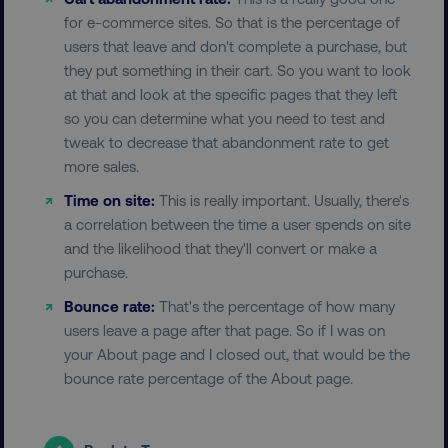
for e-commerce sites. So that is the percentage of
users that leave and don't complete a purchase, but
they put something in their cart. So you want to look
at that and look at the specific pages that they left
so you can determine what you need to test and
__cf_bm
Cloudflare Inc.
.t.co
tweak to decrease that abandonment rate to get
more sales.
Time on site:
This is really important. Usually, there's
a correlation between the time a user spends on site
and the likelihood that they'll convert or make a
purchase.
__cf_bm
Bounce rate:
That's the percentage of how many
Cloudflare Inc.
.vimeo.com
users leave a page after that page. So if I was on
your About page and I closed out, that would be the
bounce rate percentage of the About page.