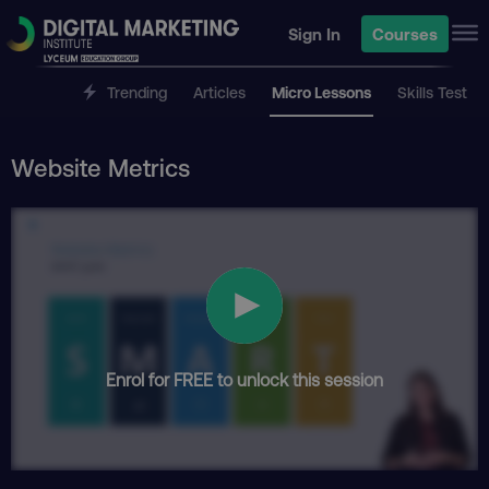
Sign In
Courses
Trending
Articles
Micro Lessons
Skills Test
Website Metrics
Enrol for FREE to unlock this session