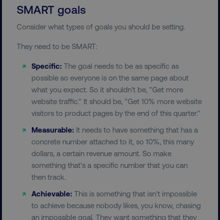
SMART goals
Consider what types of goals you should be setting.
They need to be SMART:
Specific:
The goal needs to be as specific as
possible so everyone is on the same page about
what you expect. So it shouldn't be, "Get more
website traffic." It should be, "Get 10% more website
visitors to product pages by the end of this quarter."
Measurable:
It needs to have something that has a
concrete number attached to it, so 10%, this many
dollars, a certain revenue amount. So make
something that's a specific number that you can
then track.
Achievable:
This is something that isn't impossible
to achieve because nobody likes, you know, chasing
an impossible goal. They want something that they