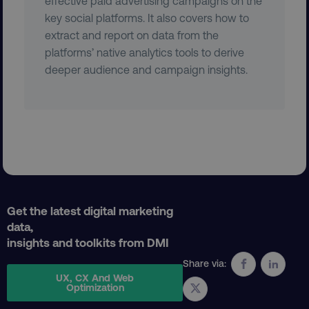
effective paid advertising campaigns on the
key social platforms. It also covers how to
extract and report on data from the
platforms’ native analytics tools to derive
region
digitalmarketinginstitute.c
deeper audience and campaign insights.
country
.digitalmarketinginstitute.c
Get the latest digital marketing
data,
insights and toolkits from DMI
Share via:
UX, CX And Web
Optimization