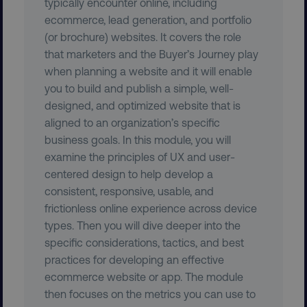
typically encounter online, including
ecommerce, lead generation, and portfolio
UNCLASSIFIED
(or brochure) websites. It covers the role
that marketers and the Buyer’s Journey play
when planning a website and it will enable
you to build and publish a simple, well-
Necessary
Performance
Targeting
designed, and optimized website that is
Functionality
Unclassified
aligned to an organization’s specific
business goals. In this module, you will
Strictly necessary cookies allow core website
functionality such as user login and account
examine the principles of UX and user-
management. The website cannot be used
centered design to help develop a
properly without strictly necessary cookies.
consistent, responsive, usable, and
Name
Provider
/
Domain
frictionless online experience across device
dmi-ab
digitalmarketinginstitute.c
types. Then you will dive deeper into the
specific considerations, tactics, and best
practices for developing an effective
ecommerce website or app. The module
country-dmi
.digitalmarketinginstitute.c
then focuses on the metrics you can use to