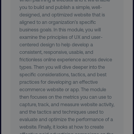
you to build and publish a simple, well-
designed, and optimized website that is
aligned to an organization’s specific
user_country
digitalmarketinginstitute.c
business goals. In this module, you will
examine the principles of UX and user-
exp_csrf_token
Cloudflare Inc.
centered design to help develop a
.digitalmarketinginstitute.c
consistent, responsive, usable, and
frictionless online experience across device
types. Then you will dive deeper into the
specific considerations, tactics, and best
VISITOR_PRIVACY_METADATA
YouTube
practices for developing an effective
.youtube.com
ecommerce website or app. The module
then focuses on the metrics you can use to
capture, track, and measure website activity,
and the tactics and techniques used to
evaluate and optimize the performance of a
website. Finally, it looks at how to create