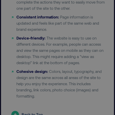
complete the actions they want to easily move from
one part of the site to the other.
Consistent information:
Page information is
updated and feels like part of the same web and
brand experience.
Device-friendly:
The website is easy to use on
different devices. For example, people can access
and view the same pages on mobile as they can on
desktop. This might require adding a “view as
desktop” link at the bottom of pages.
Cohesive design:
Colors, layout, typography, and
design are the same across all areas of the site to
help you enjoy the experience. This includes
branding, link colors, photo choice (images) and
formatting.
Back to Top