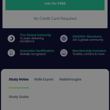
Join For FREE
No Credit Card Required
The Global Authority
300
,000+ Members
12 years delivering
Join a global community
excellence
Associate Certification
Membership Included
Globally recognised
Toolkits, content & more
Study Notes
Skills Expert
Walkthroughs
Study Guide