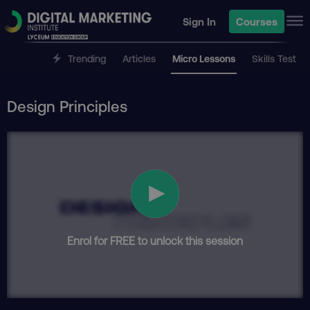
Sign In
Courses
Trending
Articles
Micro Lessons
Skills Test
Design Principles
Enrol for FREE to unlock this session