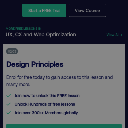
Start a FREE Trial
View Course
MORE FREE LESSONS IN
UX, CX and Web Optimization
View All →
02:03
Design Principles
Enrol for free today to gain access to this lesson and
many more.
Join now to unlock this FREE lesson
Unlock Hundreds of free lessons
Join over 300k+ Members globally