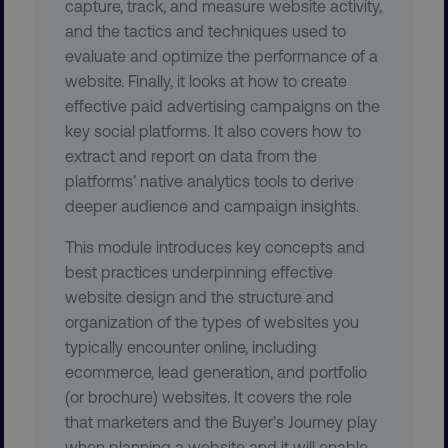
capture, track, and measure website activity,
and the tactics and techniques used to
evaluate and optimize the performance of a
website. Finally, it looks at how to create
effective paid advertising campaigns on the
key social platforms. It also covers how to
extract and report on data from the
__cf_bm
Cloudflare Inc.
.t.co
platforms’ native analytics tools to derive
deeper audience and campaign insights.
This module introduces key concepts and
best practices underpinning effective
website design and the structure and
organization of the types of websites you
__cf_bm
Cloudflare Inc.
typically encounter online, including
.vimeo.com
ecommerce, lead generation, and portfolio
(or brochure) websites. It covers the role
that marketers and the Buyer’s Journey play
when planning a website and it will enable