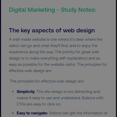
Digital Marketing - Study Notes:
The key aspects of web design
A well-made website is one where it’s clear where the
visitor can go and what they’ll find, and to enjoy the
experience along the way. The priority for great web
design is to make everything self-explanatory and as
easy as possible for the website visitor. The principles for
effective web design are:
The principles for effective web design are:
Simplicity
: The site design is not distracting and
makes it easy to use and understand. Buttons with
CTAs are easy to click on.
Easy to navigate:
Visitors can get the information or