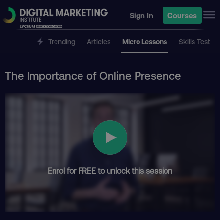
Sign In
Courses
Trending
Articles
Micro Lessons
Skills Test
The Importance of Online Presence
Enrol for FREE to unlock this session