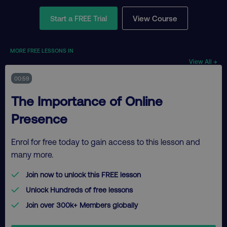
Start a FREE Trial
View Course
MORE FREE LESSONS IN
View All →
00:59
The Importance of Online
Presence
Enrol for free today to gain access to this lesson and
many more.
Join now to unlock this FREE lesson
Unlock Hundreds of free lessons
Join over 300k+ Members globally