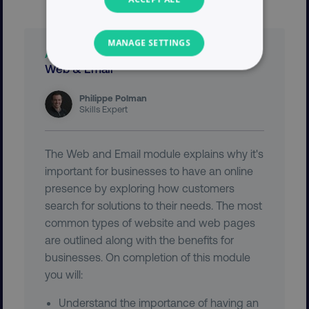
MANAGE SETTINGS
ABOUT THIS DIGITAL MARKETING MODULE
Web & Email
NECESSARY
Philippe Polman
PERFORMANCE
Skills Expert
TARGETING
The Web and Email module explains why it's
important for businesses to have an online
FUNCTIONALITY
presence by exploring how customers
search for solutions to their needs. The most
UNCLASSIFIED
common types of website and web pages
are outlined along with the benefits for
businesses. On completion of this module
Necessary
Performance
Targeting
you will:
Functionality
Unclassified
Understand the importance of having an