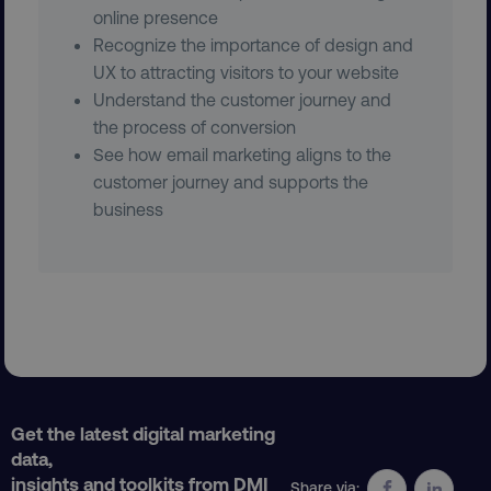
Strictly necessary cookies allow core website
online presence
functionality such as user login and account
Recognize the importance of design and
management. The website cannot be used
UX to attracting visitors to your website
properly without strictly necessary cookies.
Understand the customer journey and
Name
Provider
/
Domain
the process of conversion
dmi-ab
digitalmarketinginstitute.c
See how email marketing aligns to the
customer journey and supports the
business
country-dmi
.digitalmarketinginstitute.c
Get the latest digital marketing
__cf_bm
data,
Cloudflare Inc.
.t.co
insights and toolkits from DMI
Share via: