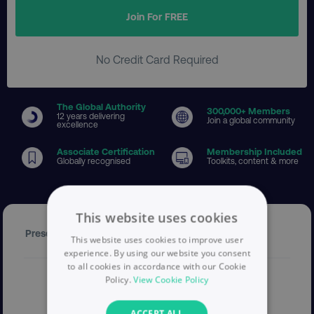
Join For FREE
No Credit Card Required
The Global Authority
300
,000+ Members
12 years delivering
Join a global community
excellence
Associate Certification
Membership Included
Globally recognised
Toolkits, content & more
This website uses cookies
Presenter
This website uses cookies to improve user
experience. By using our website you consent
to all cookies in accordance with our Cookie
Policy.
View Cookie Policy
ACCEPT ALL