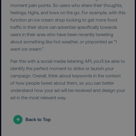
moment pain points. So users who share their thoughts,
feelings, highs, and lows on the go. For example, with this
function an ice cream shop looking to get more food
traffic in their store can advertise specifically towards
__cf_bm
Cloudflare Inc.
.vimeo.com
users in their area who have been recently tweeting
about something like hot weather, or pinpointed as “I
want ice cream.”
Pair this with a social media listening API, you’ll be able to
identify the perfect moment to strike or launch your
campaign. Overall, think about keywords in the context
user_country
digitalmarketinginstitute.c
of how people tweet about them, so you can better
understand how your ad will be received and design your
ad in the most relevant way.
exp_csrf_token
Cloudflare Inc.
.digitalmarketinginstitute.c
Back to Top