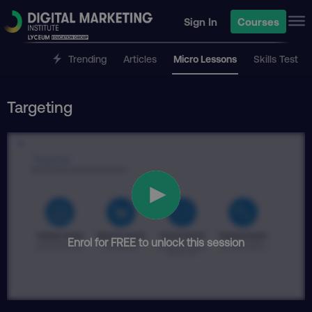
Sign In
Courses
Trending
Articles
Micro Lessons
Skills Test
Targeting
Enrol for FREE to unlock this session