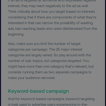
properly without strictly necessary cookies.
interest, they may react negatively to the ad as well.
Name
Provider
/
Domain
Think critically about how you target based on interests
considering that if there are components of what they’re
dmi-ab
digitalmarketinginstitute.c
interested in that can narrow the possibility of wasting
ads, ban reaching leads who were disinterested from the
beginning.
country-dmi
.digitalmarketinginstitute.c
Also, make sure you limit the number of target
categories per campaign. The 25 major interest
categories are largely varied. So play around with the
number of sub-topics, not categories targeted. You
might have more than one category that’s relevant, but
consider running them as two separate campaigns to
make your audience narrower.
__cf_bm
Cloudflare Inc.
.t.co
Keyword-based campaign
And for keyword-based campaigns, keyword targeting
is best used to advertise users experiencing in-the-