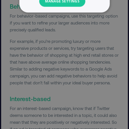
MANAGE SETTINGS
Behavior-based campaign
NECESSARY
For behavior-based campaigns, use this targeting option
if you want to refine your larger audiences into more
PERFORMANCE
precisely qualified leads.
For example, if you’re promoting luxury or more
TARGETING
expensive products or services, try targeting users that
have the behavior of shopping at high end retail stores or
FUNCTIONALITY
that have above average online shopping tendencies.
Similar to adding negative keywords to a Google Ads
UNCLASSIFIED
campaign, you can add negative behaviors to help avoid
people that don’t fall within your ideal buyer persona.
Necessary
Performance
Targeting
Interest-based
Functionality
Unclassified
For an interest-based campaign, know that if Twitter
deems someone to be interested in a topic, it could also
Strictly necessary cookies allow core website
functionality such as user login and account
mean that they are positively or negatively interested. So
management. The website cannot be used
if an ad is targeted at someone who expresses negative