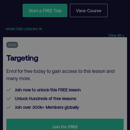
Start a FREE Trial
View Course
MORE FREE LESSONS IN
View All →
03:37
Targeting
Enrol for free today to gain access to this lesson and
many more.
Join now to unlock this FREE lesson
Unlock Hundreds of free lessons
Join over 300k+ Members globally
Join For FREE