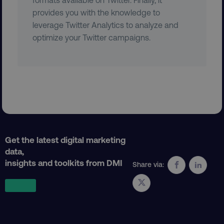
provides you with the knowledge to
leverage Twitter Analytics to analyze and
country
.digitalmarketinginstitute.c
optimize your Twitter campaigns.
CookieScriptConsent
CookieScript
.digitalmarketinginstitute.c
Get the latest digital marketing
data,
insights and toolkits from DMI
Share via:
PHPSESSID
PHP.net