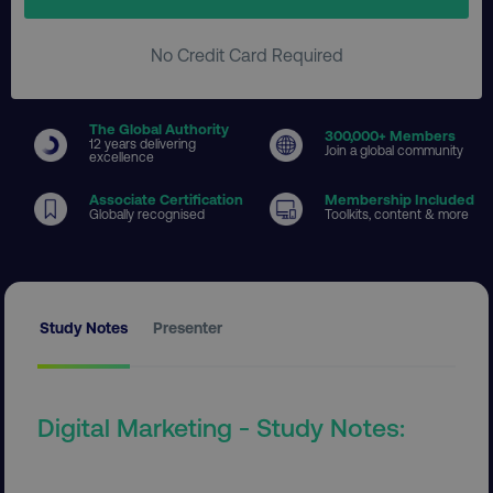
No Credit Card Required
The Global Authority
300
,000+ Members
12 years delivering
Join a global community
excellence
Associate Certification
Membership Included
Globally recognised
Toolkits, content & more
Study Notes
Presenter
Digital Marketing - Study Notes: