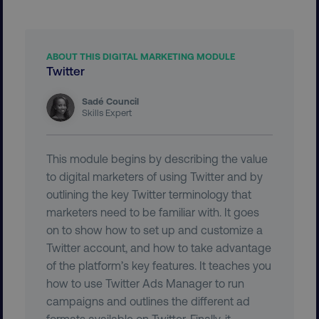
VISITOR_PRIVACY_METADATA
YouTube
.youtube.com
ABOUT THIS DIGITAL MARKETING MODULE
Twitter
Sadé Council
Skills Expert
This module begins by describing the value
to digital marketers of using Twitter and by
outlining the key Twitter terminology that
region
digitalmarketinginstitute.c
marketers need to be familiar with. It goes
on to show how to set up and customize a
Twitter account, and how to take advantage
of the platform’s key features. It teaches you
how to use Twitter Ads Manager to run
campaigns and outlines the different ad
formats available on Twitter. Finally, it