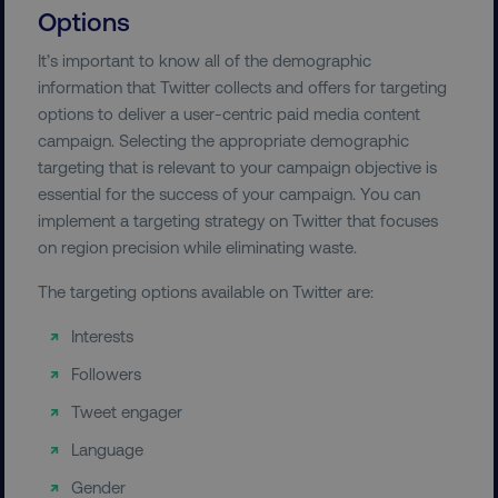
Options
It’s important to know all of the demographic
information that Twitter collects and offers for targeting
options to deliver a user-centric paid media content
campaign. Selecting the appropriate demographic
targeting that is relevant to your campaign objective is
essential for the success of your campaign. You can
implement a targeting strategy on Twitter that focuses
on region precision while eliminating waste.
The targeting options available on Twitter are:
Interests
Followers
Tweet engager
Language
Gender