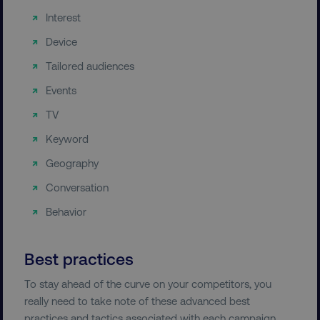
Interest
Device
Tailored audiences
Events
TV
Keyword
Geography
Conversation
Behavior
Best practices
To stay ahead of the curve on your competitors, you
really need to take note of these advanced best
practices and tactics associated with each campaign