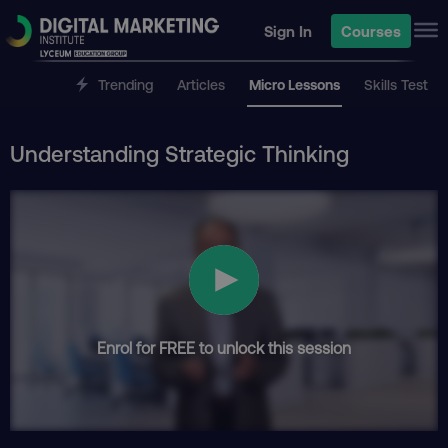
Sign In
Courses
Trending
Articles
Micro Lessons
Skills Test
Understanding Strategic Thinking
Enrol for FREE to unlock this session