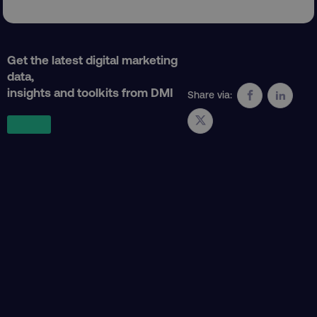
Get the latest digital marketing
data,
insights and toolkits from DMI
Share via:
region
digitalmarketinginstitute.c
country
.digitalmarketinginstitute.c