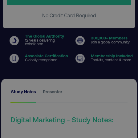
No Credit Card Required
The Global Authority
300
,000+ Members
12 years delivering
Join a global community
excellence
Associate Certification
Membership Included
Globally recognised
Toolkits, content & more
Study Notes
Presenter
Digital Marketing - Study Notes: