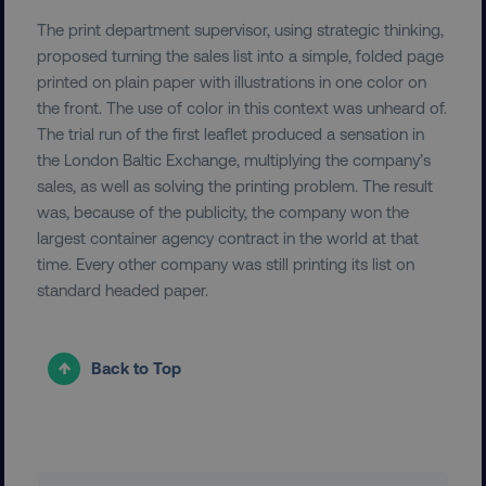
PERFORMANCE
The print department supervisor, using strategic thinking,
TARGETING
proposed turning the sales list into a simple, folded page
printed on plain paper with illustrations in one color on
FUNCTIONALITY
the front. The use of color in this context was unheard of.
The trial run of the first leaflet produced a sensation in
UNCLASSIFIED
the London Baltic Exchange, multiplying the company’s
sales, as well as solving the printing problem. The result
was, because of the publicity, the company won the
largest container agency contract in the world at that
Necessary
Performance
Targeting
time. Every other company was still printing its list on
standard headed paper.
Functionality
Unclassified
Strictly necessary cookies allow core website
functionality such as user login and account
Back to Top
management. The website cannot be used
properly without strictly necessary cookies.
Name
Provider
/
Domain
dmi-ab
digitalmarketinginstitute.c