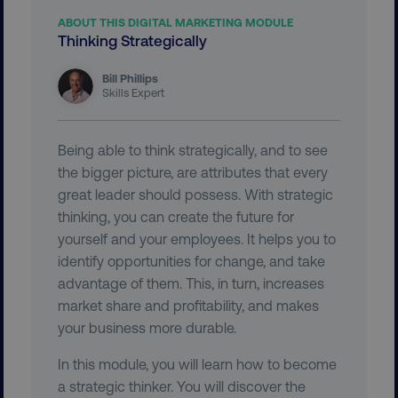
ABOUT THIS DIGITAL MARKETING MODULE
Thinking Strategically
country-dmi
.digitalmarketinginstitute.c
Bill Phillips
Skills Expert
Being able to think strategically, and to see
the bigger picture, are attributes that every
great leader should possess. With strategic
thinking, you can create the future for
__cf_bm
Cloudflare Inc.
yourself and your employees. It helps you to
.t.co
identify opportunities for change, and take
advantage of them. This, in turn, increases
market share and profitability, and makes
your business more durable.
In this module, you will learn how to become
a strategic thinker. You will discover the
__cf_bm
Cloudflare Inc.