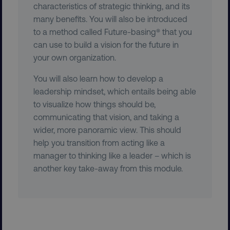
.vimeo.com
characteristics of strategic thinking, and its
many benefits. You will also be introduced
to a method called Future-basing® that you
can use to build a vision for the future in
your own organization.
You will also learn how to develop a
user_country
digitalmarketinginstitute.c
leadership mindset, which entails being able
to visualize how things should be,
communicating that vision, and taking a
exp_csrf_token
Cloudflare Inc.
.digitalmarketinginstitute.c
wider, more panoramic view. This should
help you transition from acting like a
manager to thinking like a leader – which is
another key take-away from this module.
VISITOR_PRIVACY_METADATA
YouTube
.youtube.com