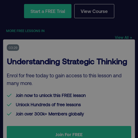
Start a FREE Trial
View Course
MORE FREE LESSONS IN
View All →
03:29
Understanding Strategic Thinking
Enrol for free today to gain access to this lesson and
many more.
Join now to unlock this FREE lesson
Unlock Hundreds of free lessons
Join over 300k+ Members globally
Join For FREE