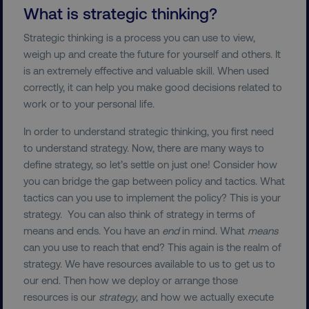
What is strategic thinking?
Strategic thinking is a process you can use to view,
weigh up and create the future for yourself and others. It
is an extremely effective and valuable skill. When used
correctly, it can help you make good decisions related to
work or to your personal life.
In order to understand strategic thinking, you first need
to understand strategy. Now, there are many ways to
define strategy, so let’s settle on just one! Consider how
you can bridge the gap between policy and tactics. What
tactics can you use to implement the policy? This is your
strategy. You can also think of strategy in terms of
means and ends. You have an
end
in mind. What
means
can you use to reach that end? This again is the realm of
strategy. We have resources available to us to get us to
our end. Then how we deploy or arrange those
resources is our
strategy
, and how we actually execute