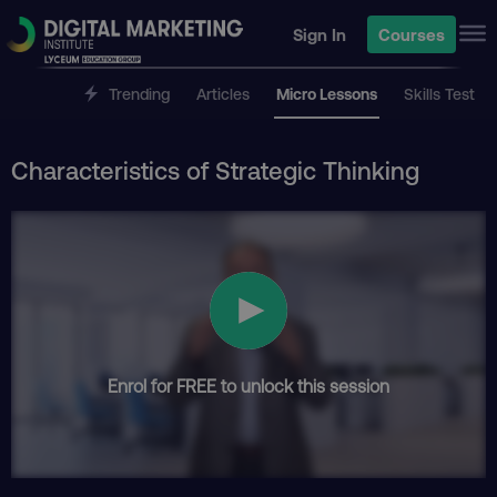
Sign In
Courses
Trending
Articles
Micro Lessons
Skills Test
Characteristics of Strategic Thinking
Enrol for FREE to unlock this session