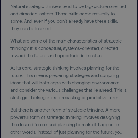
Natural strategic thinkers tend to be big-picture oriented
and direction-setters. These skills come naturally to
some. And even if you don’t already have these skills,
they can be learned.
What are some of the main characteristics of strategic
thinking? It is conceptual, systems-oriented, directed
toward the future, and opportunistic in nature.
At its core, strategic thinking involves planning for the
future. This means preparing strategies and conjuring
ideas that will both cope with changing environments
and consider the various challenges that lie ahead. This is
strategic thinking in its forecasting or predictive form.
But there is another form of strategic thinking. A more
powerful form of strategic thinking involves designing
the desired future, and planning to make it happen. In
other words, instead of just planning for the future, you