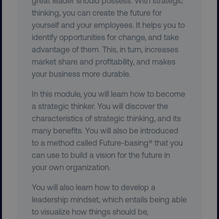
great leader should possess. With strategic
thinking, you can create the future for
yourself and your employees. It helps you to
identify opportunities for change, and take
advantage of them. This, in turn, increases
market share and profitability, and makes
your business more durable.
__cf_bm
Cloudflare Inc.
.t.co
In this module, you will learn how to become
a strategic thinker. You will discover the
characteristics of strategic thinking, and its
many benefits. You will also be introduced
to a method called Future-basing® that you
can use to build a vision for the future in
__cf_bm
Cloudflare Inc.
your own organization.
.vimeo.com
You will also learn how to develop a
leadership mindset, which entails being able
to visualize how things should be,