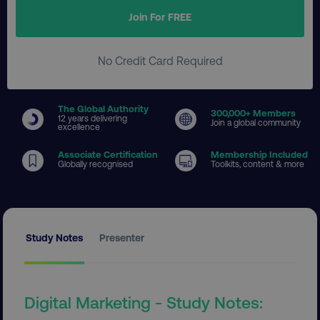
Join For FREE
No Credit Card Required
The Global Authority
300
,000+ Members
12 years delivering
Join a global community
excellence
Associate Certification
Membership Included
Globally recognised
Toolkits, content & more
Study Notes
Presenter
Digital Marketing - Study Notes: