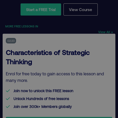
Start a FREE Trial
View Course
MORE FREE LESSONS IN
View All →
02:20
Characteristics of Strategic
Thinking
Enrol for free today to gain access to this lesson and
many more.
Join now to unlock this FREE lesson
Unlock Hundreds of free lessons
Join over 300k+ Members globally