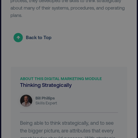
process, they developed the skills to think strategically
about many of their systems, procedures, and operating
UNCLASSIFIED
plans.
Back to Top
Necessary
Performance
Targeting
Functionality
Unclassified
Strictly necessary cookies allow core website
functionality such as user login and account
management. The website cannot be used
properly without strictly necessary cookies.
ABOUT THIS DIGITAL MARKETING MODULE
Thinking Strategically
Name
Provider
/
Domain
dmi-ab
digitalmarketinginstitute.c
Bill Phillips
Skills Expert
Being able to think strategically, and to see
country-dmi
.digitalmarketinginstitute.c
the bigger picture, are attributes that every