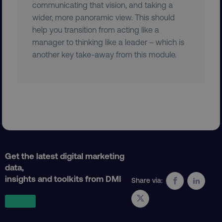
communicating that vision, and taking a
wider, more panoramic view. This should
help you transition from acting like a
user_country
digitalmarketinginstitute.c
manager to thinking like a leader – which is
another key take-away from this module.
exp_csrf_token
Cloudflare Inc.
.digitalmarketinginstitute.c
VISITOR_PRIVACY_METADATA
YouTube
.youtube.com
Get the latest digital marketing
data,
insights and toolkits from DMI
Share via: