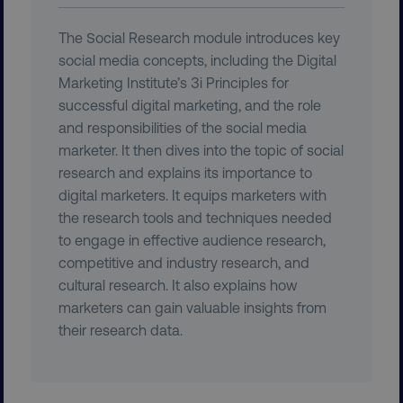
The Social Research module introduces key
__cf_bm
Cloudflare Inc.
social media concepts, including the Digital
.t.co
Marketing Institute’s 3i Principles for
successful digital marketing, and the role
and responsibilities of the social media
marketer. It then dives into the topic of social
research and explains its importance to
digital marketers. It equips marketers with
__cf_bm
Cloudflare Inc.
the research tools and techniques needed
.vimeo.com
to engage in effective audience research,
competitive and industry research, and
cultural research. It also explains how
marketers can gain valuable insights from
their research data.
user_country
digitalmarketinginstitute.c