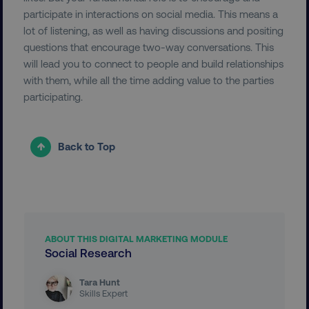
participate in interactions on social media. This means a
Necessary
Performance
Targeting
lot of listening, as well as having discussions and positing
Functionality
Unclassified
questions that encourage two-way conversations. This
will lead you to connect to people and build relationships
Strictly necessary cookies allow core website
with them, while all the time adding value to the parties
functionality such as user login and account
management. The website cannot be used
participating.
properly without strictly necessary cookies.
Name
Provider
/
Domain
Back to Top
dmi-ab
digitalmarketinginstitute.c
country-dmi
.digitalmarketinginstitute.c
ABOUT THIS DIGITAL MARKETING MODULE
Social Research
Tara Hunt
Skills Expert