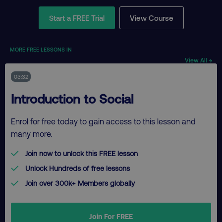
Start a FREE Trial
View Course
MORE FREE LESSONS IN
View All →
03:32
Introduction to Social
Enrol for free today to gain access to this lesson and
many more.
Join now to unlock this FREE lesson
Unlock Hundreds of free lessons
Join over 300k+ Members globally
Join For FREE