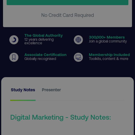
No Credit Card Required
The Global Authority
300
,000+ Members
12 years delivering
Join a global community
excellence
Associate Certification
Membership Included
Globally recognised
Toolkits, content & more
Study Notes
Presenter
Digital Marketing - Study Notes: