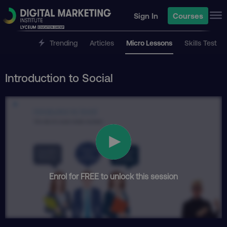
Sign In
Courses
Trending
Articles
Micro Lessons
Skills Test
Introduction to Social
Enrol for FREE to unlock this session