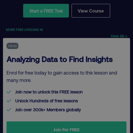
Start a FREE Trial
View Course
MORE FREE LESSONS IN
View All →
09:42
Analyzing Data to Find Insights
Enrol for free today to gain access to this lesson and
many more.
Join now to unlock this FREE lesson
Unlock Hundreds of free lessons
Join over 300k+ Members globally
Join For FREE