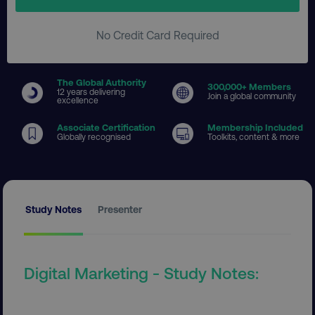
No Credit Card Required
The Global Authority
300
,000+ Members
12 years delivering
Join a global community
excellence
Associate Certification
Membership Included
Globally recognised
Toolkits, content & more
Study Notes
Presenter
Digital Marketing - Study Notes: