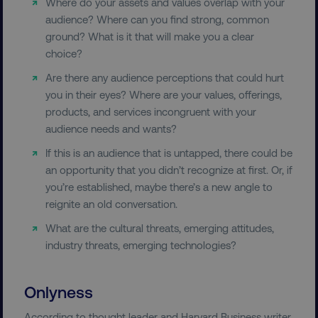
Where do your assets and values overlap with your
audience? Where can you find strong, common
ground? What is it that will make you a clear
choice?
Are there any audience perceptions that could hurt
you in their eyes? Where are your values, offerings,
products, and services incongruent with your
audience needs and wants?
If this is an audience that is untapped, there could be
an opportunity that you didn’t recognize at first. Or, if
you’re established, maybe there’s a new angle to
reignite an old conversation.
What are the cultural threats, emerging attitudes,
industry threats, emerging technologies?
Onlyness
According to thought leader and Harvard Business writer