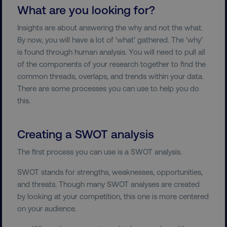
What are you looking for?
Insights are about answering the why and not the what.
By now, you will have a lot of ‘what’ gathered. The ‘why’
is found through human analysis. You will need to pull all
of the components of your research together to find the
common threads, overlaps, and trends within your data.
There are some processes you can use to help you do
this.
Creating a SWOT analysis
The first process you can use is a SWOT analysis.
SWOT stands for strengths, weaknesses, opportunities,
and threats. Though many SWOT analyses are created
by looking at your competition, this one is more centered
on your audience.