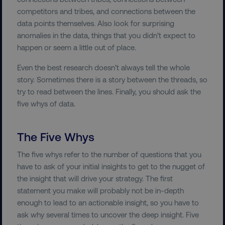
country-dmi
.digitalmarketinginstitute.c
competitors and tribes, and connections between the
data points themselves. Also look for surprising
anomalies in the data, things that you didn’t expect to
happen or seem a little out of place.
Even the best research doesn’t always tell the whole
story. Sometimes there is a story between the threads, so
try to read between the lines. Finally, you should ask the
five whys of data.
__cf_bm
Cloudflare Inc.
.t.co
The Five Whys
The five whys refer to the number of questions that you
have to ask of your initial insights to get to the nugget of
the insight that will drive your strategy. The first
statement you make will probably not be in-depth
__cf_bm
Cloudflare Inc.
enough to lead to an actionable insight, so you have to
.vimeo.com
ask why several times to uncover the deep insight. Five