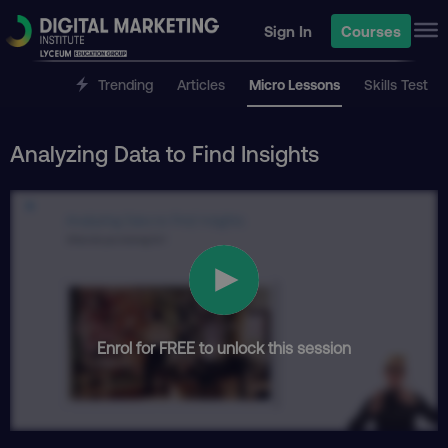
Sign In
Courses
Trending
Articles
Micro Lessons
Skills Test
Analyzing Data to Find Insights
Enrol for FREE to unlock this session