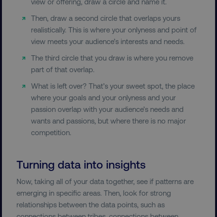
view or offering, draw a circle and name it.
Then, draw a second circle that overlaps yours
FUNCTIONALITY
realistically. This is where your onlyness and point of
view meets your audience’s interests and needs.
UNCLASSIFIED
The third circle that you draw is where you remove
part of that overlap.
What is left over? That’s your sweet spot, the place
Necessary
Performance
Targeting
where your goals and your onlyness and your
Functionality
Unclassified
passion overlap with your audience’s needs and
wants and passions, but where there is no major
Strictly necessary cookies allow core website
competition.
functionality such as user login and account
management. The website cannot be used
properly without strictly necessary cookies.
Turning data into insights
Name
Provider
/
Domain
Now, taking all of your data together, see if patterns are
dmi-ab
digitalmarketinginstitute.c
emerging in specific areas. Then, look for strong
relationships between the data points, such as
connections between tribes, connections between