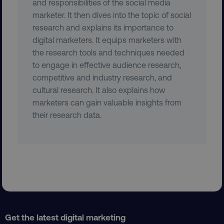
and responsibilities of the social media
marketer. It then dives into the topic of social
research and explains its importance to
digital marketers. It equips marketers with
the research tools and techniques needed
to engage in effective audience research,
region
digitalmarketinginstitute.c
competitive and industry research, and
cultural research. It also explains how
marketers can gain valuable insights from
their research data.
country
.digitalmarketinginstitute.c
Get the latest digital marketing