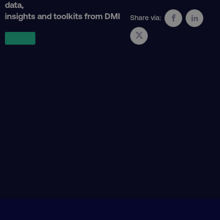
data,
insights and toolkits from DMI
Share via:
CookieScriptConsent
CookieScript
.digitalmarketinginstitute.c
PHPSESSID
PHP.net
.digitalmarketinginstitute.c