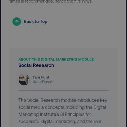
times is recommended, hence the five whys.
Back to Top
user_country
digitalmarketinginstitute.c
exp_csrf_token
Cloudflare Inc.
.digitalmarketinginstitute.c
ABOUT THIS DIGITAL MARKETING MODULE
Social Research
Tara Hunt
Skills Expert
VISITOR_PRIVACY_METADATA
YouTube
.youtube.com
The Social Research module introduces key
social media concepts, including the Digital
Marketing Institute’s 3i Principles for
successful digital marketing, and the role