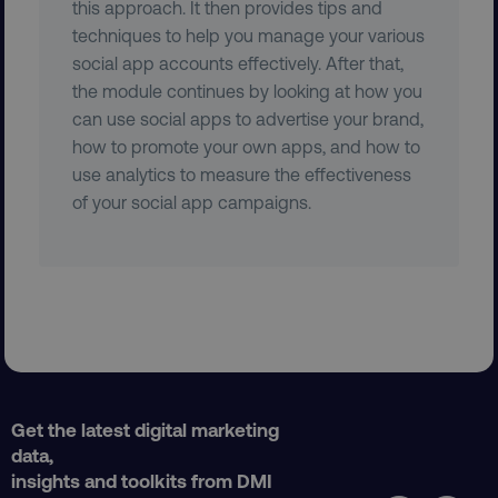
this approach. It then provides tips and
techniques to help you manage your various
social app accounts effectively. After that,
the module continues by looking at how you
CookieScriptConsent
CookieScript
.digitalmarketinginstitute.c
can use social apps to advertise your brand,
how to promote your own apps, and how to
use analytics to measure the effectiveness
of your social app campaigns.
PHPSESSID
PHP.net
.digitalmarketinginstitute.c
Get the latest digital marketing
data,
insights and toolkits from DMI