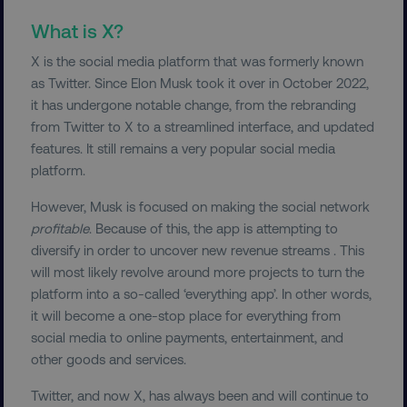
What is X?
X is the social media platform that was formerly known
as Twitter. Since Elon Musk took it over in October 2022,
it has undergone notable change, from the rebranding
from Twitter to X to a streamlined interface, and updated
features. It still remains a very popular social media
platform.
However, Musk is focused on making the social network
profitable
. Because of this, the app is attempting to
diversify in order to uncover new revenue streams . This
will most likely revolve around more projects to turn the
platform into a so-called ‘everything app’. In other words,
it will become a one-stop place for everything from
social media to online payments, entertainment, and
other goods and services.
Twitter, and now X, has always been and will continue to