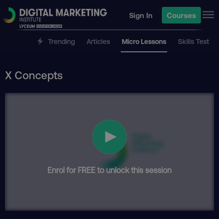
Sign In
Courses
Trending
Articles
Micro Lessons
Skills Test
X Concepts
Enrol for FREE to unlock this session