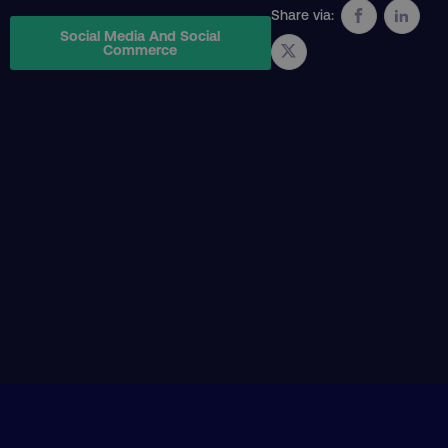
Share via:
Social Media And Social
Commerce
AWSELBCORS
Amazon.com Inc.
rum.optimizely.com
aws-waf-token
.digitalmarketinginstitute.c