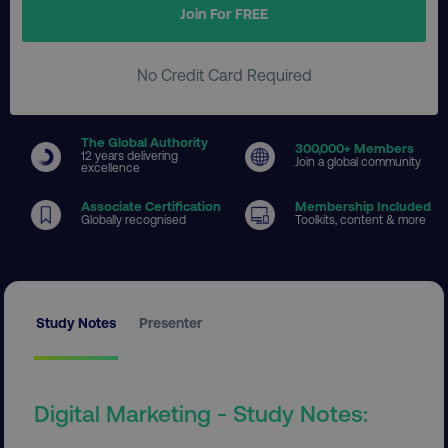
Join For FREE
No Credit Card Required
The Global Authority
300
,000+ Members
12 years delivering
Join a global community
excellence
Associate Certification
Membership Included
Globally recognised
Toolkits, content & more
Study Notes
Presenter
Digital Marketing - Study Notes: