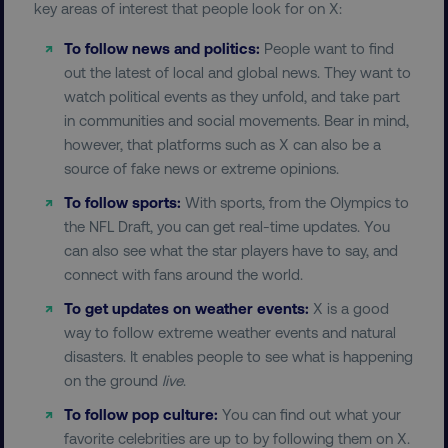
key areas of interest that people look for on X:
To follow news and politics:
People want to find
out the latest of local and global news. They want to
watch political events as they unfold, and take part
in communities and social movements. Bear in mind,
however, that platforms such as X can also be a
source of fake news or extreme opinions.
To follow sports:
With sports, from the Olympics to
the NFL Draft, you can get real-time updates. You
can also see what the star players have to say, and
connect with fans around the world.
To get updates on weather events:
X is a good
way to follow extreme weather events and natural
disasters. It enables people to see what is happening
on the ground
live
.
To follow pop culture:
You can find out what your
favorite celebrities are up to by following them on X.