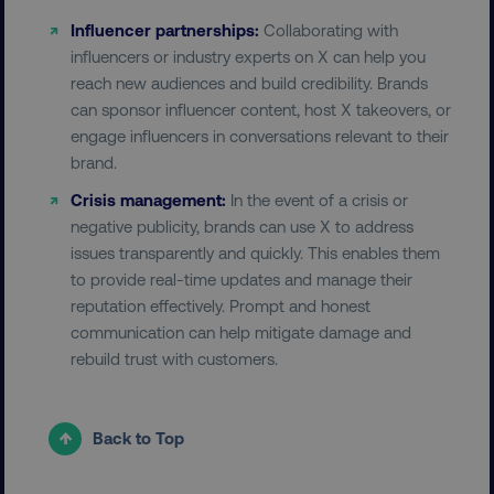
Influencer partnerships:
Collaborating with
influencers or industry experts on X can help you
reach new audiences and build credibility. Brands
can sponsor influencer content, host X takeovers, or
user_country
digitalmarketinginstitute.c
engage influencers in conversations relevant to their
brand.
exp_csrf_token
Cloudflare Inc.
Crisis management:
In the event of a crisis or
.digitalmarketinginstitute.c
negative publicity, brands can use X to address
issues transparently and quickly. This enables them
to provide real-time updates and manage their
reputation effectively. Prompt and honest
communication can help mitigate damage and
VISITOR_PRIVACY_METADATA
YouTube
.youtube.com
rebuild trust with customers.
Back to Top