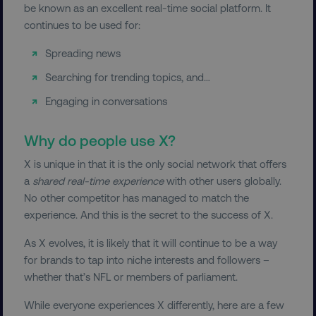
be known as an excellent real-time social platform. It
continues to be used for:
Spreading news
Searching for trending topics, and…
Engaging in conversations
Why do people use X?
X is unique in that it is the only social network that offers
a
shared real-time experience
with other users globally.
No other competitor has managed to match the
experience. And this is the secret to the success of X.
As X evolves, it is likely that it will continue to be a way
for brands to tap into niche interests and followers –
whether that’s NFL or members of parliament.
While everyone experiences X differently, here are a few