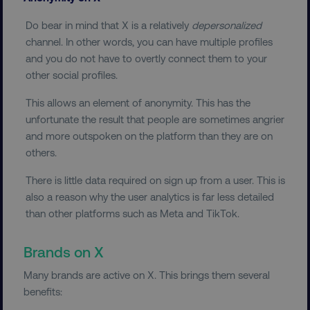
Do bear in mind that X is a relatively
depersonalized
FUNCTIONALITY
channel. In other words, you can have multiple profiles
UNCLASSIFIED
and you do not have to overtly connect them to your
other social profiles.
This allows an element of anonymity. This has the
unfortunate the result that people are sometimes angrier
Necessary
Performance
Targeting
and more outspoken on the platform than they are on
Functionality
Unclassified
others.
Strictly necessary cookies allow core website
There is little data required on sign up from a user. This is
functionality such as user login and account
management. The website cannot be used
also a reason why the user analytics is far less detailed
properly without strictly necessary cookies.
than other platforms such as Meta and TikTok.
Name
Provider
/
Domain
Brands on X
dmi-ab
digitalmarketinginstitute.c
Many brands are active on X. This brings them several
benefits: