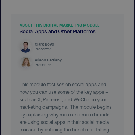
ABOUT THIS DIGITAL MARKETING MODULE
Social Apps and Other Platforms
region
digitalmarketinginstitute.c
Clark Boyd
Presenter
Alison Battisby
Presenter
This module focuses on social apps and
how you can use some of the key apps –
such as X, Pinterest, and WeChat in your
country
.digitalmarketinginstitute.c
marketing campaigns. The module begins
by explaining why more and more brands
are using social apps in their social media
mix and by outlining the benefits of taking