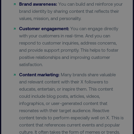
country-dmi
.digitalmarketinginstitute.c
Brand awareness:
You can build and reinforce your
brand identity by sharing content that reflects their
values, mission, and personality.
Customer engagement:
You can engage directly
with your customers in real-time. And you can
respond to customer inquiries, address concerns,
and provide support promptly. This helps to foster
positive relationships and improving customer
__cf_bm
Cloudflare Inc.
satisfaction.
.t.co
Content marketing:
Many brands share valuable
and relevant content with their X followers to
educate, entertain, or inspire them. This content
could include blog posts, articles, videos,
infographics, or user-generated content that
resonates with their target audience. Reactive
__cf_bm
Cloudflare Inc.
content tends to perform especially well on X. This is
.vimeo.com
content that references current events and popular
culture. It often takes the form of memes or trends.