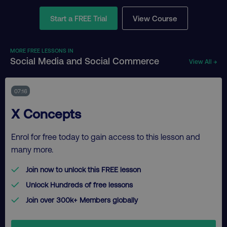
Start a FREE Trial
View Course
MORE FREE LESSONS IN
Social Media and Social Commerce
View All →
07:16
X Concepts
Enrol for free today to gain access to this lesson and
many more.
Join now to unlock this FREE lesson
Unlock Hundreds of free lessons
Join over 300k+ Members globally