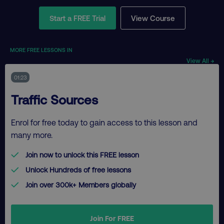
Start a FREE Trial
View Course
MORE FREE LESSONS IN
View All →
01:23
Traffic Sources
Enrol for free today to gain access to this lesson and
many more.
Join now to unlock this FREE lesson
Unlock Hundreds of free lessons
Join over 300k+ Members globally
Join For FREE