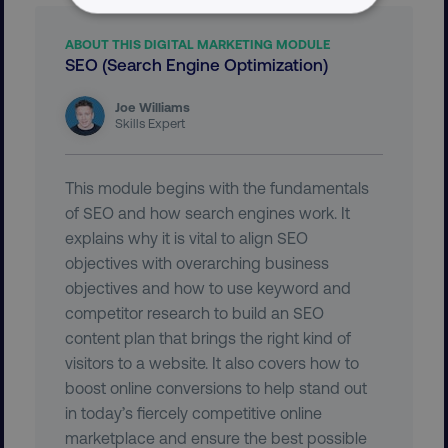
NECESSARY
ABOUT THIS DIGITAL MARKETING MODULE
SEO (Search Engine Optimization)
PERFORMANCE
Joe Williams
TARGETING
Skills Expert
FUNCTIONALITY
This module begins with the fundamentals
UNCLASSIFIED
of SEO and how search engines work. It
explains why it is vital to align SEO
objectives with overarching business
objectives and how to use keyword and
Necessary
Performance
Targeting
competitor research to build an SEO
Functionality
Unclassified
content plan that brings the right kind of
visitors to a website. It also covers how to
Strictly necessary cookies allow core website
boost online conversions to help stand out
functionality such as user login and account
management. The website cannot be used
in today’s fiercely competitive online
properly without strictly necessary cookies.
marketplace and ensure the best possible