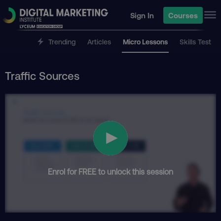
Sign In
Courses
Trending
Articles
Micro Lessons
Skills Test
Traffic Sources
Enrol for FREE to unlock this session