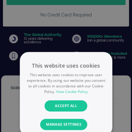
No Credit Card Required
The Global Authority
300
,000+ Members
12 years delivering
Join a global community
excellence
Associate Certification
Membership Included
Globally recognised
Toolkits, content & more
This website uses cookies
This website uses cookies to improve user
experience. By using our website you consent
to all cookies in accordance with our Cookie
Skills Expert
Policy.
View Cookie Policy
ACCEPT ALL
MANAGE SETTINGS