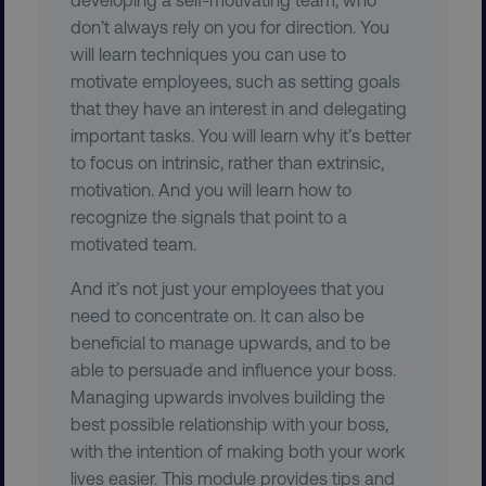
country
.digitalmarketinginstitute.c
don’t always rely on you for direction. You
will learn techniques you can use to
motivate employees, such as setting goals
that they have an interest in and delegating
important tasks. You will learn why it’s better
to focus on intrinsic, rather than extrinsic,
motivation. And you will learn how to
recognize the signals that point to a
CookieScriptConsent
CookieScript
motivated team.
.digitalmarketinginstitute.c
And it’s not just your employees that you
need to concentrate on. It can also be
beneficial to manage upwards, and to be
able to persuade and influence your boss.
Managing upwards involves building the
best possible relationship with your boss,
PHPSESSID
PHP.net
with the intention of making both your work
.digitalmarketinginstitute.c
lives easier. This module provides tips and