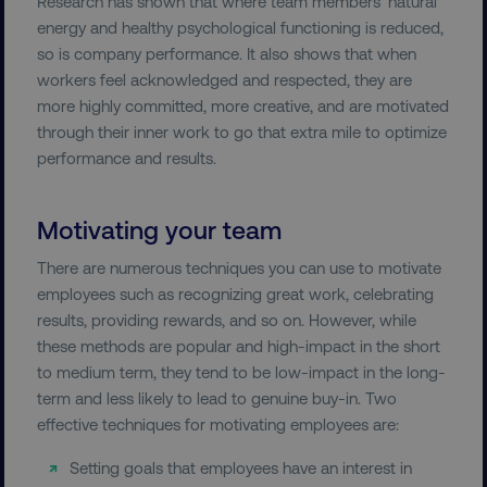
Research has shown that where team members’ natural
energy and healthy psychological functioning is reduced,
so is company performance. It also shows that when
workers feel acknowledged and respected, they are
more highly committed, more creative, and are motivated
through their inner work to go that extra mile to optimize
performance and results.
Motivating your team
There are numerous techniques you can use to motivate
employees such as recognizing great work, celebrating
results, providing rewards, and so on. However, while
these methods are popular and high-impact in the short
to medium term, they tend to be low-impact in the long-
term and less likely to lead to genuine buy-in. Two
effective techniques for motivating employees are:
Setting goals that employees have an interest in