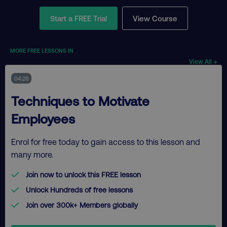
Start a FREE Trial
View Course
MORE FREE LESSONS IN
View All →
04:26
Techniques to Motivate
Employees
Enrol for free today to gain access to this lesson and
many more.
Join now to unlock this FREE lesson
Unlock Hundreds of free lessons
Join over 300k+ Members globally