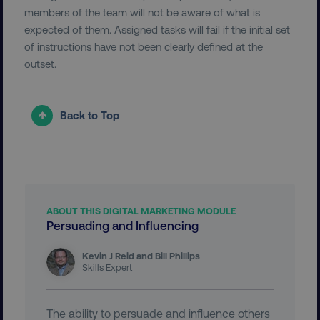
members of the team will not be aware of what is
expected of them. Assigned tasks will fail if the initial set
__cf_bm
Cloudflare Inc.
of instructions have not been clearly defined at the
.vimeo.com
outset.
Back to Top
user_country
digitalmarketinginstitute.c
ABOUT THIS DIGITAL MARKETING MODULE
exp_csrf_token
Cloudflare Inc.
Persuading and Influencing
.digitalmarketinginstitute.c
Kevin J Reid and Bill Phillips
Skills Expert
VISITOR_PRIVACY_METADATA
The ability to persuade and influence others
YouTube