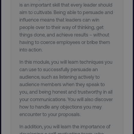
.youtube.com
is an important skill that every leader should
aim to cultivate. Being able to persuade and
influence means that leaders can win
people over to their way of thinking, get
things done, and achieve results – without
having to coerce employees or bribe them
into action.
In this module, you will learn techniques you
can use to successfully persuade an
audience, such as listening actively to
region
digitalmarketinginstitute.c
audience members when they speak to
you, and being honest and trustworthy in all
your communications. You will also discover
how to handle any objections you may
encounter to your proposals.
In addition, you will learn the importance of
developing a self-motivating team, who