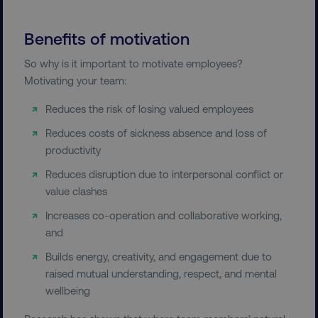
Benefits of motivation
So why is it important to motivate employees?
Motivating your team:
Reduces the risk of losing valued employees
Reduces costs of sickness absence and loss of
productivity
Reduces disruption due to interpersonal conflict or
value clashes
Increases co-operation and collaborative working,
and
Builds energy, creativity, and engagement due to
raised mutual understanding, respect, and mental
wellbeing