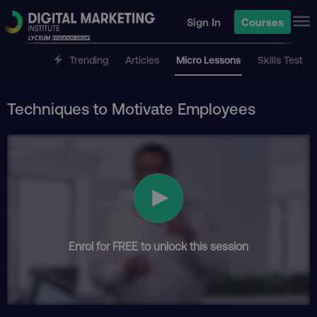
Sign In
Courses
Trending
Articles
Micro Lessons
Skills Test
Techniques to Motivate Employees
Enrol for FREE to unlock this session