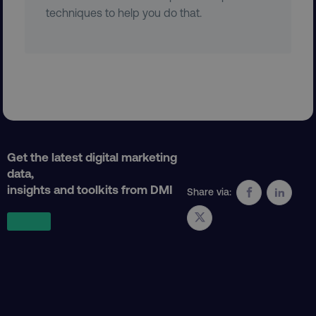
techniques to help you do that.
Get the latest digital marketing
data,
insights and toolkits from DMI
Share via:
AWSELBCORS
Amazon.com Inc.
rum.optimizely.com