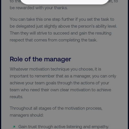
to the best of their ability to achieve the desired result, to
NECESSARY
be rewarded with your thanks.
You can take this one step further if you set the task to
PERFORMANCE
be delegated just slightly above the person’s ability level.
Then they will strive to succeed and gain the resulting
TARGETING
respect that comes from completing the task.
FUNCTIONALITY
Role of the manager
UNCLASSIFIED
Whatever motivation technique you choose, it is
important to remember that as a manager, you can only
achieve your team goals through the actions of your
Necessary
Performance
Targeting
team who need their own clear motivation to achieve
results.
Functionality
Unclassified
Throughout all stages of the motivation process,
Strictly necessary cookies allow core website
functionality such as user login and account
managers should:
management. The website cannot be used
properly without strictly necessary cookies.
Gain trust through active listening and empathy.