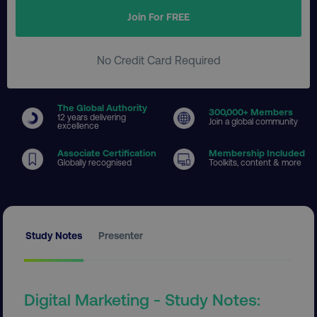
Join For FREE
No Credit Card Required
The Global Authority
300
,000+ Members
12 years delivering
Join a global community
excellence
Associate Certification
Membership Included
Globally recognised
Toolkits, content & more
Study Notes
Presenter
Digital Marketing - Study Notes: