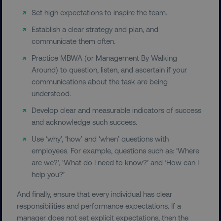
Name
Provider
/
Domain
Set high expectations to inspire the team.
dmi-ab
digitalmarketinginstitute.c
Establish a clear strategy and plan, and
communicate them often.
Practice MBWA (or Management By Walking
country-dmi
.digitalmarketinginstitute.c
Around) to question, listen, and ascertain if your
communications about the task are being
understood.
Develop clear and measurable indicators of success
and acknowledge such success.
Use ‘why’, ‘how’ and ‘when’ questions with
employees. For example, questions such as: ‘Where
are we?’, ‘What do I need to know?’ and ‘How can I
__cf_bm
Cloudflare Inc.
.t.co
help you?’
And finally, ensure that every individual has clear
responsibilities and performance expectations. If a
manager does not set explicit expectations, then the