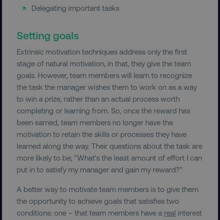
Delegating important tasks
Setting goals
Extrinsic motivation techniques address only the first
stage of natural motivation, in that, they give the team
goals. However, team members will learn to recognize
the task the manager wishes them to work on as a way
to win a prize, rather than an actual process worth
completing or learning from. So, once the reward has
been earned, team members no longer have the
motivation to retain the skills or processes they have
learned along the way. Their questions about the task are
more likely to be; "What's the least amount of effort I can
put in to satisfy my manager and gain my reward?"
A better way to motivate team members is to give them
the opportunity to achieve goals that satisfies two
conditions: one – that team members have a
real
interest