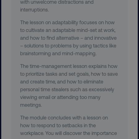
with unwelcome distractions and
CookieScriptConsent
CookieScript
.digitalmarketinginstitute.c
interruptions.
The lesson on adaptability focuses on how
to cultivate an adaptable mind-set at work,
and how to find alternative – and innovative
– solutions to problems by using tactics like
brainstorming and mind-mapping.
PHPSESSID
PHP.net
The time-management lesson explains how
.digitalmarketinginstitute.c
to prioritize tasks and set goals, how to save
and create time, and how to eliminate
personal time stealers such as excessively
viewing email or attending too many
meetings.
The module concludes with a lesson on
how to respond to setbacks in the
workplace. You will discover the importance