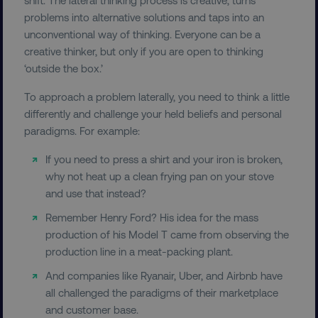
problems into alternative solutions and taps into an
unconventional way of thinking. Everyone can be a
creative thinker, but only if you are open to thinking
‘outside the box.’
To approach a problem laterally, you need to think a little
differently and challenge your held beliefs and personal
paradigms. For example:
If you need to press a shirt and your iron is broken,
why not heat up a clean frying pan on your stove
and use that instead?
Remember Henry Ford? His idea for the mass
production of his Model T came from observing the
production line in a meat-packing plant.
And companies like Ryanair, Uber, and Airbnb have
all challenged the paradigms of their marketplace
and customer base.