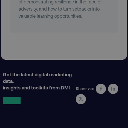
of demonstrating resilience in the face of
adversity, and how to turn setbacks into
valuable learning opportunities.
AWSELBCORS
Amazon.com Inc.
rum.optimizely.com
Get the latest digital marketing
data,
aws-waf-token
.digitalmarketinginstitute.c
insights and toolkits from DMI
Share via:
receive-cookie-deprecation
.doubleclick.net