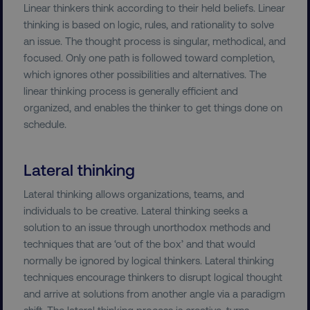
Linear thinkers think according to their held beliefs. Linear
thinking is based on logic, rules, and rationality to solve
an issue. The thought process is singular, methodical, and
focused. Only one path is followed toward completion,
which ignores other possibilities and alternatives. The
linear thinking process is generally efficient and
organized, and enables the thinker to get things done on
schedule.
Lateral thinking
Lateral thinking allows organizations, teams, and
individuals to be creative. Lateral thinking seeks a
solution to an issue through unorthodox methods and
techniques that are ‘out of the box’ and that would
normally be ignored by logical thinkers. Lateral thinking
techniques encourage thinkers to disrupt logical thought
and arrive at solutions from another angle via a paradigm
shift. The lateral thinking process is creative, turns