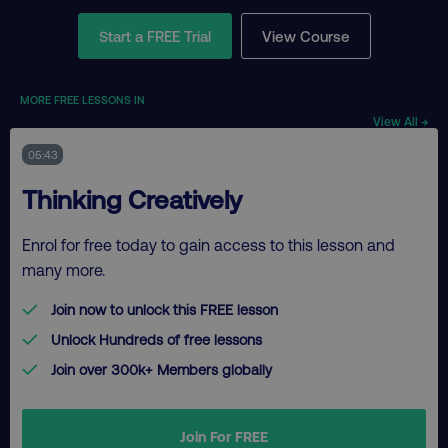
Start a FREE Trial
View Course
MORE FREE LESSONS IN
View All →
05:43
Thinking Creatively
Enrol for free today to gain access to this lesson and
many more.
Join now to unlock this FREE lesson
Unlock Hundreds of free lessons
Join over 300k+ Members globally
Join For FREE