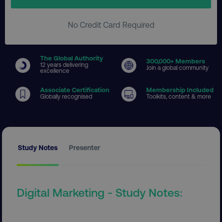
No Credit Card Required
The Global Authority
300
,000+ Members
12 years delivering
Join a global community
excellence
Associate Certification
Membership Included
Globally recognised
Toolkits, content & more
Study Notes
Presenter
Digital Marketing - Study Notes: