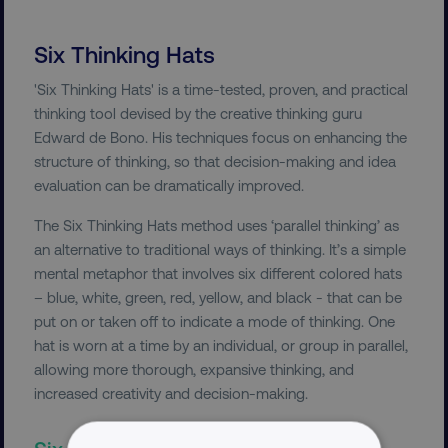
Six Thinking Hats
'Six Thinking Hats' is a time-tested, proven, and practical
thinking tool devised by the creative thinking guru
Edward de Bono. His techniques focus on enhancing the
structure of thinking, so that decision-making and idea
evaluation can be dramatically improved.
The Six Thinking Hats method uses ‘parallel thinking’ as
an alternative to traditional ways of thinking. It’s a simple
mental metaphor that involves six different colored hats
– blue, white, green, red, yellow, and black - that can be
put on or taken off to indicate a mode of thinking. One
hat is worn at a time by an individual, or group in parallel,
allowing more thorough, expansive thinking, and
increased creativity and decision-making.