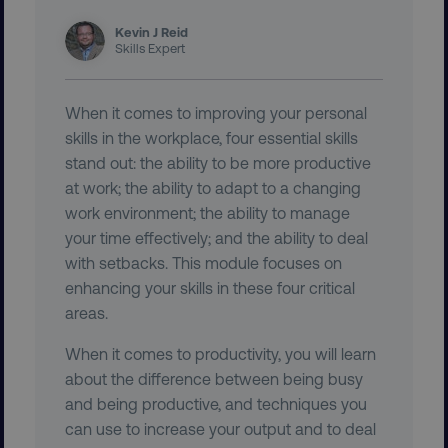
Kevin J Reid
Skills Expert
region
digitalmarketinginstitute.c
When it comes to improving your personal
skills in the workplace, four essential skills
stand out: the ability to be more productive
at work; the ability to adapt to a changing
work environment; the ability to manage
your time effectively; and the ability to deal
with setbacks. This module focuses on
country
.digitalmarketinginstitute.c
enhancing your skills in these four critical
areas.
When it comes to productivity, you will learn
about the difference between being busy
and being productive, and techniques you
can use to increase your output and to deal