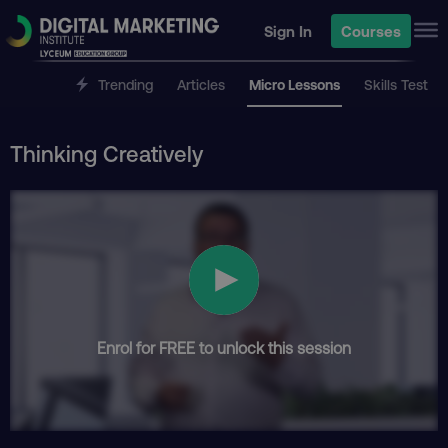
Sign In
Courses
Trending
Articles
Micro Lessons
Skills Test
Thinking Creatively
Enrol for FREE to unlock this session