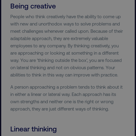
Being creative
People who think creatively have the ability to come up
with new and unorthodox ways to solve problems and
meet challenges whenever called upon. Because of their
adaptable approach, they are extremely valuable
employees to any company. By thinking creatively, you
are approaching or looking at something in a different
way. You are ‘thinking outside the box’, you are focused
on lateral thinking and not on obvious patterns. Your
abilities to think in this way can improve with practice.
A person approaching a problem tends to think about it
in either a linear or lateral way. Each approach has its
own strengths and neither one is the right or wrong
approach, they are just different ways of thinking.
Linear thinking