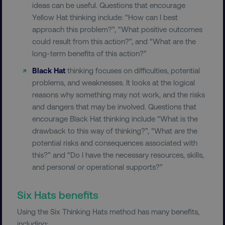
ideas can be useful. Questions that encourage
Yellow Hat thinking include: “How can I best
approach this problem?”, “What positive outcomes
could result from this action?”, and “What are the
long-term benefits of this action?”
__cf_bm
Cloudflare Inc.
Black Hat
thinking focuses on difficulties, potential
.t.co
problems, and weaknesses. It looks at the logical
reasons why something may not work, and the risks
and dangers that may be involved. Questions that
encourage Black Hat thinking include “What is the
drawback to this way of thinking?”, “What are the
potential risks and consequences associated with
__cf_bm
Cloudflare Inc.
this?” and “Do I have the necessary resources, skills,
.vimeo.com
and personal or operational supports?”
Six Hats benefits
Using the Six Thinking Hats method has many benefits,
including: