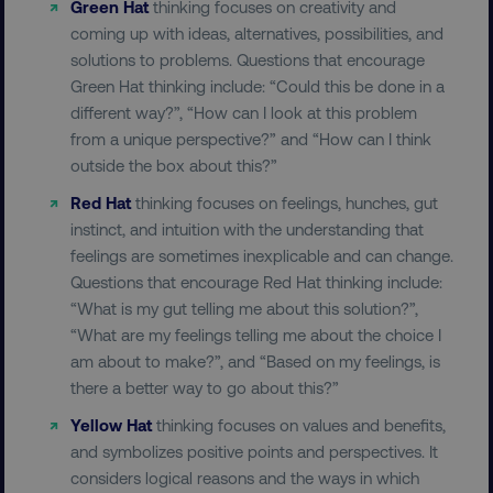
Green Hat
thinking focuses on creativity and
UNCLASSIFIED
coming up with ideas, alternatives, possibilities, and
solutions to problems. Questions that encourage
Green Hat thinking include: “Could this be done in a
different way?”, “How can I look at this problem
Necessary
Performance
Targeting
from a unique perspective?” and “How can I think
Functionality
Unclassified
outside the box about this?”
Strictly necessary cookies allow core website
Red Hat
thinking focuses on feelings, hunches, gut
functionality such as user login and account
management. The website cannot be used
instinct, and intuition with the understanding that
properly without strictly necessary cookies.
feelings are sometimes inexplicable and can change.
Questions that encourage Red Hat thinking include:
Name
Provider
/
Domain
“What is my gut telling me about this solution?”,
dmi-ab
digitalmarketinginstitute.c
“What are my feelings telling me about the choice I
am about to make?”, and “Based on my feelings, is
there a better way to go about this?”
country-dmi
.digitalmarketinginstitute.c
Yellow Hat
thinking focuses on values and benefits,
and symbolizes positive points and perspectives. It
considers logical reasons and the ways in which