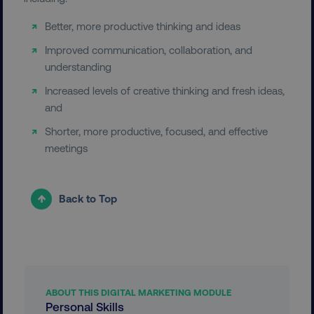
Better, more productive thinking and ideas
user_country
digitalmarketinginstitute.c
Improved communication, collaboration, and
understanding
exp_csrf_token
Cloudflare Inc.
.digitalmarketinginstitute.c
Increased levels of creative thinking and fresh ideas,
and
Shorter, more productive, focused, and effective
meetings
VISITOR_PRIVACY_METADATA
YouTube
.youtube.com
Back to Top
ABOUT THIS DIGITAL MARKETING MODULE
Personal Skills