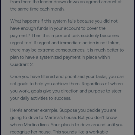
from there the lender draws down an agreed amount at
the same time each month.
What happens if this system fails because you did not
have enough funds in your account to cover the
__cf_bm
payment? Then this important task suddenly becomes
Cloudflare Inc.
.t.co
urgent too! If urgent and immediate action is not taken,
there may be extreme consequences. It is much better to
plan to have a systemized payment in place within
Quadrant 2.
Once you have filtered and prioritized your tasks, you can
set goals to help you achieve them. Regardless of where
__cf_bm
Cloudflare Inc.
you work, goals give you direction and purpose to steer
.vimeo.com
your daily activities to success.
Here’s another example. Suppose you decide you are
going to drive to Martina’s house. But you don’t know
where Martina lives. Your plan is to drive around until you
recognize her house. This sounds like a workable