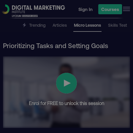
Sign In
Courses
Trending
Articles
Micro Lessons
Skills Test
Prioritizing Tasks and Setting Goals
Enrol for FREE to unlock this session