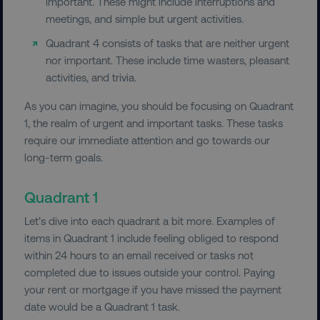
important. These might include interruptions and
meetings, and simple but urgent activities.
Quadrant 4 consists of tasks that are neither urgent
nor important. These include time wasters, pleasant
activities, and trivia.
As you can imagine, you should be focusing on Quadrant
1, the realm of urgent and important tasks. These tasks
require our immediate attention and go towards our
long-term goals.
Quadrant 1
Let’s dive into each quadrant a bit more. Examples of
items in Quadrant 1 include feeling obliged to respond
within 24 hours to an email received or tasks not
completed due to issues outside your control. Paying
your rent or mortgage if you have missed the payment
date would be a Quadrant 1 task.