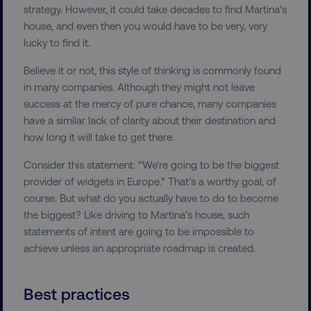
strategy. However, it could take decades to find Martina’s
user_country
digitalmarketinginstitute.c
house, and even then you would have to be very, very
lucky to find it.
exp_csrf_token
Cloudflare Inc.
Believe it or not, this style of thinking is commonly found
.digitalmarketinginstitute.c
in many companies. Although they might not leave
success at the mercy of pure chance, many companies
have a similar lack of clarity about their destination and
how long it will take to get there.
VISITOR_PRIVACY_METADATA
YouTube
Consider this statement: “We're going to be the biggest
.youtube.com
provider of widgets in Europe.” That’s a worthy goal, of
course. But what do you actually have to do to become
the biggest? Like driving to Martina’s house, such
statements of intent are going to be impossible to
achieve unless an appropriate roadmap is created.
Best practices