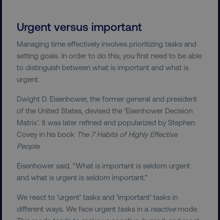
Urgent versus important
Managing time effectively involves prioritizing tasks and
setting goals. In order to do this, you first need to be able
to distinguish between what is important and what is
urgent.
Dwight D. Eisenhower, the former general and president
of the United States, devised the ‘Eisenhower Decision
Matrix’. It was later refined and popularized by Stephen
Covey in his book
The 7 Habits of Highly Effective
People
.
Eisenhower said, “What is important is seldom urgent
and what is urgent is seldom important.”
We react to ‘urgent’ tasks and ‘important’ tasks in
different ways. We face urgent tasks in a
reactive
mode.