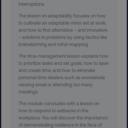
interruptions.
The lesson on adaptability focuses on how
to cultivate an adaptable mind-set at work,
and how to find alternative – and innovative
– solutions to problems by using tactics like
brainstorming and mind-mapping.
__cf_bm
Cloudflare Inc.
.gist.build
The time-management lesson explains how
to prioritize tasks and set goals, how to save
and create time, and how to eliminate
personal time stealers such as excessively
viewing email or attending too many
meetings.
optimizelyRumLB
Optimizely
The module concludes with a lesson on
rum.optimizely.com
how to respond to setbacks in the
workplace. You will discover the importance
of demonstrating resilience in the face of