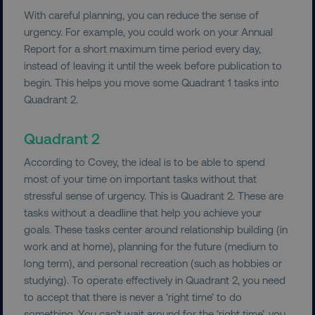
With careful planning, you can reduce the sense of
urgency. For example, you could work on your Annual
Report for a short maximum time period every day,
instead of leaving it until the week before publication to
begin. This helps you move some Quadrant 1 tasks into
Quadrant 2.
Quadrant 2
According to Covey, the ideal is to be able to spend
most of your time on important tasks without that
stressful sense of urgency. This is Quadrant 2. These are
tasks without a deadline that help you achieve your
goals. These tasks center around relationship building (in
work and at home), planning for the future (medium to
long term), and personal recreation (such as hobbies or
studying). To operate effectively in Quadrant 2, you need
to accept that there is never a ‘right time’ to do
something. You can’t wait around for the ‘right time’, you