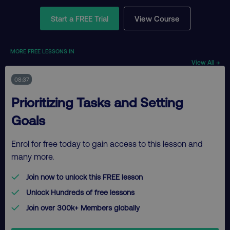
Start a FREE Trial
View Course
MORE FREE LESSONS IN
View All →
08:37
Prioritizing Tasks and Setting
Goals
Enrol for free today to gain access to this lesson and
many more.
Join now to unlock this FREE lesson
Unlock Hundreds of free lessons
Join over 300k+ Members globally