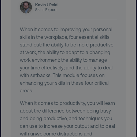
Kevin J Reid
Skills Expert
AWSELBCORS
Amazon.com Inc.
rum.optimizely.com
When it comes to improving your personal
skills in the workplace, four essential skills
stand out: the ability to be more productive
at work; the ability to adapt to a changing
work environment; the ability to manage
your time effectively; and the ability to deal
with setbacks. This module focuses on
enhancing your skills in these four critical
aws-waf-token
.digitalmarketinginstitute.c
areas.
When it comes to productivity, you will learn
about the difference between being busy
and being productive, and techniques you
receive-cookie-deprecation
.doubleclick.net
can use to increase your output and to deal
with unwelcome distractions and