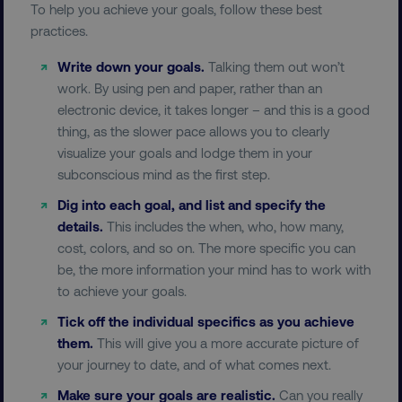
To help you achieve your goals, follow these best
practices.
region
digitalmarketinginstitute.c
Write down your goals.
Talking them out won’t
work. By using pen and paper, rather than an
electronic device, it takes longer – and this is a good
thing, as the slower pace allows you to clearly
visualize your goals and lodge them in your
subconscious mind as the first step.
Dig into each goal, and list and specify the
details.
This includes the when, who, how many,
country
.digitalmarketinginstitute.c
cost, colors, and so on. The more specific you can
be, the more information your mind has to work with
to achieve your goals.
Tick off the individual specifics as you achieve
them.
This will give you a more accurate picture of
your journey to date, and of what comes next.
Make sure your goals are realistic.
Can you really