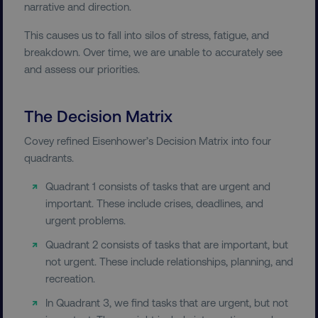
narrative and direction.
This causes us to fall into silos of stress, fatigue, and
breakdown. Over time, we are unable to accurately see
and assess our priorities.
The Decision Matrix
Covey refined Eisenhower’s Decision Matrix into four
quadrants.
Quadrant 1 consists of tasks that are urgent and
important. These include crises, deadlines, and
urgent problems.
Quadrant 2 consists of tasks that are important, but
not urgent. These include relationships, planning, and
recreation.
In Quadrant 3, we find tasks that are urgent, but not