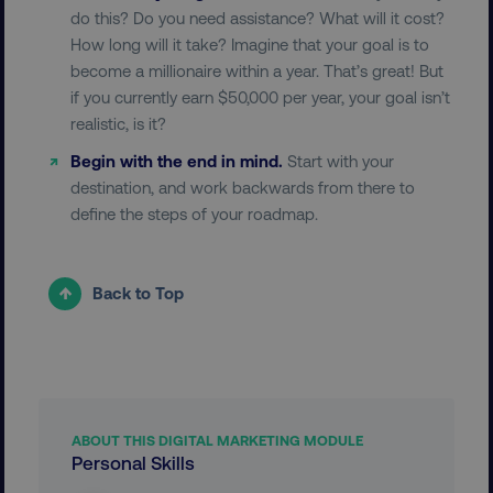
CookieScriptConsent
CookieScript
do this? Do you need assistance? What will it cost?
.digitalmarketinginstitute.c
How long will it take? Imagine that your goal is to
become a millionaire within a year. That’s great! But
if you currently earn $50,000 per year, your goal isn’t
realistic, is it?
Begin with the end in mind.
Start with your
destination, and work backwards from there to
define the steps of your roadmap.
PHPSESSID
PHP.net
.digitalmarketinginstitute.c
Back to Top
ABOUT THIS DIGITAL MARKETING MODULE
Personal Skills