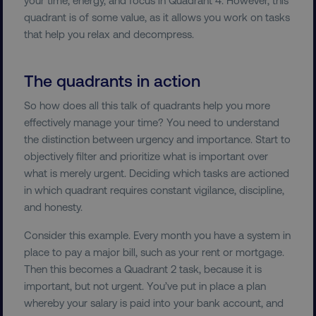
quadrant is of some value, as it allows you work on tasks
that help you relax and decompress.
Necessary
Performance
Targeting
The quadrants in action
Functionality
Unclassified
So how does all this talk of quadrants help you more
Strictly necessary cookies allow core website
effectively manage your time? You need to understand
functionality such as user login and account
the distinction between urgency and importance. Start to
management. The website cannot be used
properly without strictly necessary cookies.
objectively filter and prioritize what is important over
what is merely urgent. Deciding which tasks are actioned
Name
Provider
/
Domain
in which quadrant requires constant vigilance, discipline,
dmi-ab
digitalmarketinginstitute.c
and honesty.
Consider this example. Every month you have a system in
place to pay a major bill, such as your rent or mortgage.
country-dmi
.digitalmarketinginstitute.c
Then this becomes a Quadrant 2 task, because it is
important, but not urgent. You’ve put in place a plan
whereby your salary is paid into your bank account, and