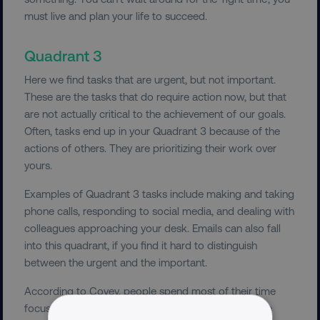
must live and plan your life to succeed.
Quadrant 3
Here we find tasks that are urgent, but not important.
These are the tasks that do require action now, but that
are not actually critical to the achievement of our goals.
Often, tasks end up in your Quadrant 3 because of the
actions of others. They are prioritizing their work over
yours.
Examples of Quadrant 3 tasks include making and taking
phone calls, responding to social media, and dealing with
colleagues approaching your desk. Emails can also fall
into this quadrant, if you find it hard to distinguish
between the urgent and the important.
According to Covey, people spend most of their time
focused on Quadrant 3 tasks, while thinking they are