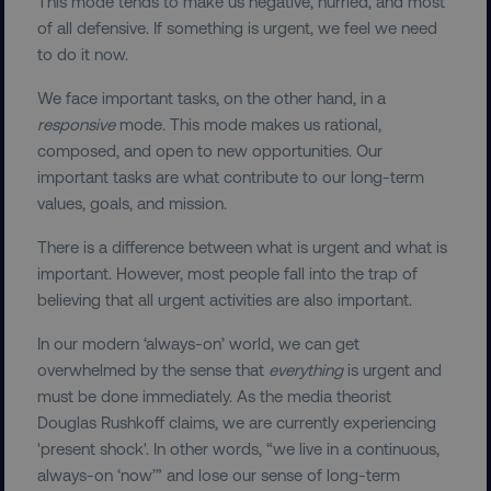
This mode tends to make us negative, hurried, and most
of all defensive. If something is urgent, we feel we need
to do it now.
We face important tasks, on the other hand, in a
responsive
mode. This mode makes us rational,
composed, and open to new opportunities. Our
important tasks are what contribute to our long-term
values, goals, and mission.
There is a difference between what is urgent and what is
important. However, most people fall into the trap of
believing that all urgent activities are also important.
In our modern ‘always-on’ world, we can get
overwhelmed by the sense that
everything
is urgent and
must be done immediately. As the media theorist
Douglas Rushkoff claims, we are currently experiencing
'present shock'. In other words, “we live in a continuous,
always-on ‘now’” and lose our sense of long-term