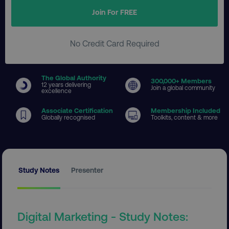
Join For FREE
No Credit Card Required
The Global Authority
300
,000+ Members
12 years delivering
Join a global community
excellence
Associate Certification
Membership Included
Globally recognised
Toolkits, content & more
Study Notes
Presenter
Digital Marketing - Study Notes: