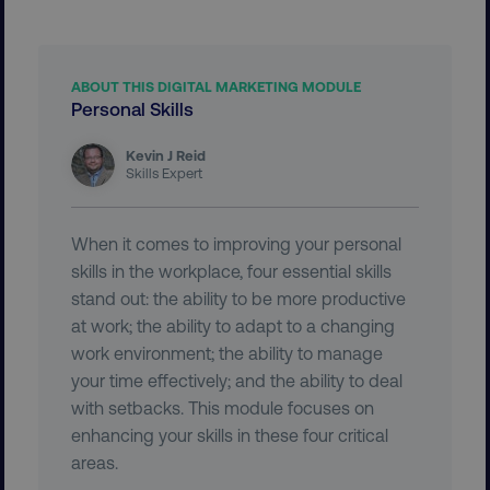
ABOUT THIS DIGITAL MARKETING MODULE
Personal Skills
__cf_bm
Cloudflare Inc.
Kevin J Reid
.vimeo.com
Skills Expert
When it comes to improving your personal
skills in the workplace, four essential skills
stand out: the ability to be more productive
at work; the ability to adapt to a changing
user_country
digitalmarketinginstitute.c
work environment; the ability to manage
your time effectively; and the ability to deal
with setbacks. This module focuses on
exp_csrf_token
Cloudflare Inc.
.digitalmarketinginstitute.c
enhancing your skills in these four critical
areas.