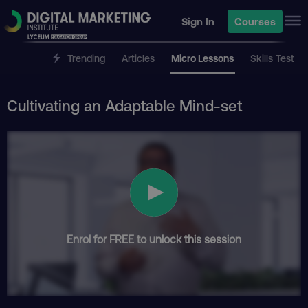
Sign In
Courses
Trending
Articles
Micro Lessons
Skills Test
Cultivating an Adaptable Mind-set
Enrol for FREE to unlock this session