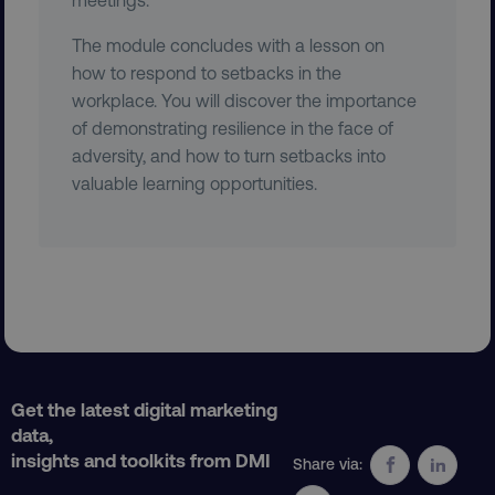
The module concludes with a lesson on
how to respond to setbacks in the
workplace. You will discover the importance
country
.digitalmarketinginstitute.c
of demonstrating resilience in the face of
adversity, and how to turn setbacks into
valuable learning opportunities.
CookieScriptConsent
CookieScript
.digitalmarketinginstitute.c
Get the latest digital marketing
data,
insights and toolkits from DMI
Share via: