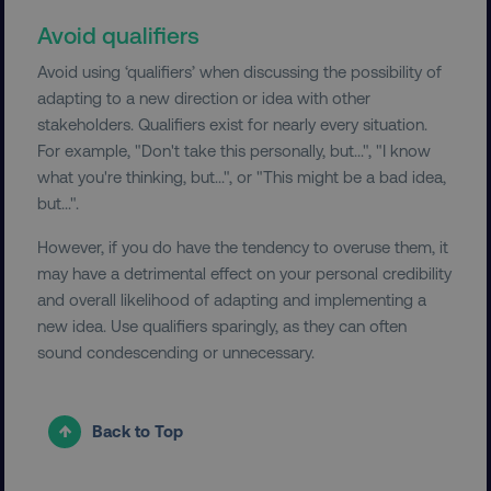
Strictly necessary cookies allow core website
functionality such as user login and account
Avoid qualifiers
management. The website cannot be used
properly without strictly necessary cookies.
Avoid using ‘qualifiers’ when discussing the possibility of
Name
Provider
/
Domain
adapting to a new direction or idea with other
stakeholders. Qualifiers exist for nearly every situation.
dmi-ab
digitalmarketinginstitute.c
For example, "Don't take this personally, but...", "I know
what you're thinking, but...", or "This might be a bad idea,
but...".
country-dmi
.digitalmarketinginstitute.c
However, if you do have the tendency to overuse them, it
may have a detrimental effect on your personal credibility
and overall likelihood of adapting and implementing a
new idea. Use qualifiers sparingly, as they can often
sound condescending or unnecessary.
Back to Top
__cf_bm
Cloudflare Inc.
.t.co