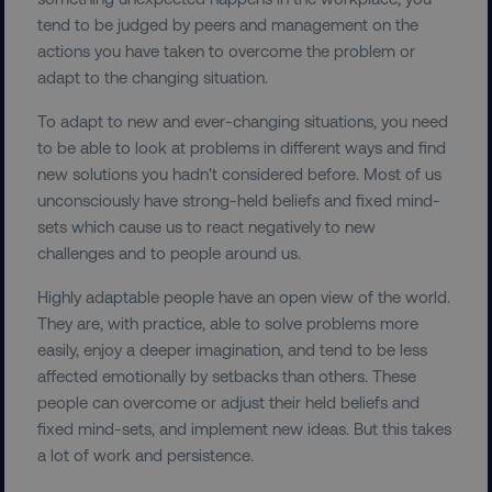
tend to be judged by peers and management on the
actions you have taken to overcome the problem or
adapt to the changing situation.
To adapt to new and ever-changing situations, you need
to be able to look at problems in different ways and find
new solutions you hadn't considered before. Most of us
unconsciously have strong-held beliefs and fixed mind-
sets which cause us to react negatively to new
challenges and to people around us.
Highly adaptable people have an open view of the world.
They are, with practice, able to solve problems more
easily, enjoy a deeper imagination, and tend to be less
affected emotionally by setbacks than others. These
people can overcome or adjust their held beliefs and
fixed mind-sets, and implement new ideas. But this takes
a lot of work and persistence.