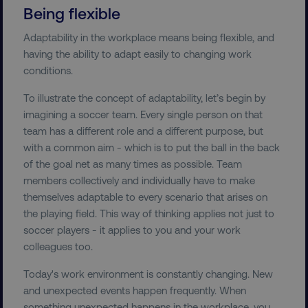
Being flexible
Adaptability in the workplace means being flexible, and
having the ability to adapt easily to changing work
conditions.
To illustrate the concept of adaptability, let’s begin by
imagining a soccer team. Every single person on that
team has a different role and a different purpose, but
with a common aim - which is to put the ball in the back
of the goal net as many times as possible. Team
members collectively and individually have to make
themselves adaptable to every scenario that arises on
the playing field. This way of thinking applies not just to
soccer players - it applies to you and your work
colleagues too.
Today's work environment is constantly changing. New
and unexpected events happen frequently. When
something unexpected happens in the workplace, you