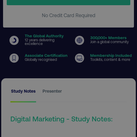
No Credit Card Required
The Global Authority
300
,000+ Members
12 years delivering
Join a global community
excellence
Associate Certification
Membership Included
Globally recognised
Toolkits, content & more
Study Notes
Presenter
Digital Marketing - Study Notes: