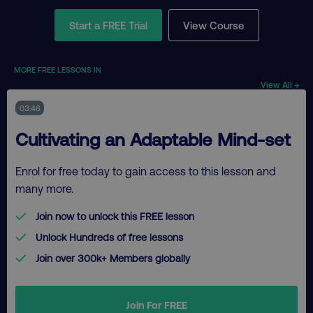
Start a FREE Trial
View Course
MORE FREE LESSONS IN
View All →
03:46
Cultivating an Adaptable Mind-set
Enrol for free today to gain access to this lesson and
many more.
Join now to unlock this FREE lesson
Unlock Hundreds of free lessons
Join over 300k+ Members globally
Join For FREE