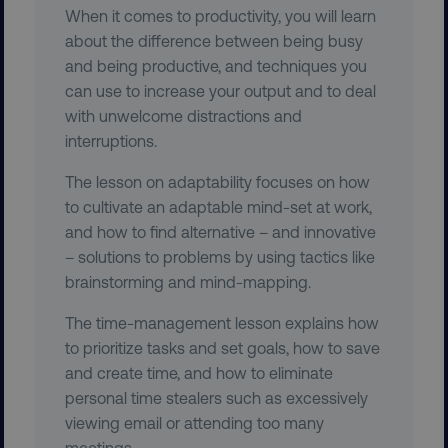
When it comes to productivity, you will learn
about the difference between being busy
VISITOR_PRIVACY_METADATA
YouTube
and being productive, and techniques you
.youtube.com
can use to increase your output and to deal
with unwelcome distractions and
interruptions.
The lesson on adaptability focuses on how
to cultivate an adaptable mind-set at work,
and how to find alternative – and innovative
– solutions to problems by using tactics like
brainstorming and mind-mapping.
The time-management lesson explains how
region
digitalmarketinginstitute.c
to prioritize tasks and set goals, how to save
and create time, and how to eliminate
personal time stealers such as excessively
viewing email or attending too many
meetings.