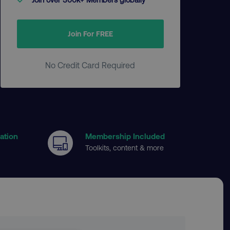
Join For FREE
No Credit Card Required
cation
Membership Included
Toolkits, content & more