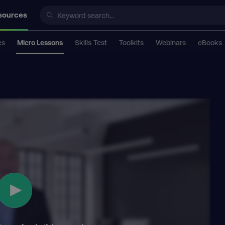
sources
es
Micro Lessons
Skills Test
Toolkits
Webinars
eBooks