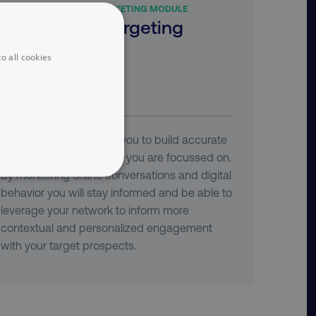
ABOUT THIS DIGITAL MARKETING MODULE
Finding and Targeting
Prospects
o all cookies
Paul Lewis
Skills Expert
This module will enable you to build accurate
personas for the sectors you are focussed on.
By monitoring online conversations and digital
UNCLASSIFIED
behavior you will stay informed and be able to
leverage your network to inform more
contextual and personalized engagement
with your target prospects.
he website cannot be used