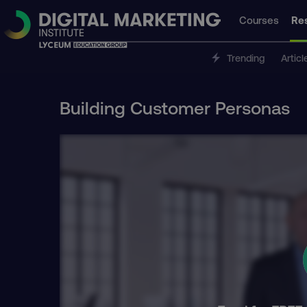
Courses
Re
Trending
Articl
Building Customer Personas