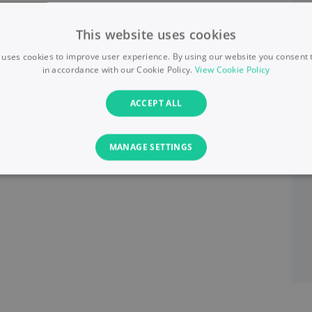
This website uses cookies
 uses cookies to improve user experience. By using our website you consent t
in accordance with our Cookie Policy.
View Cookie Policy
ACCEPT ALL
MANAGE SETTINGS
PERFORMANCE
TARGETING
FUNCTIONALITY
Necessary
Performance
Targeting
Functionality
Unclassified
s allow core website functionality such as user login and account management. T
necessary cookies.
Provider
/
Domain
Expiration
Description