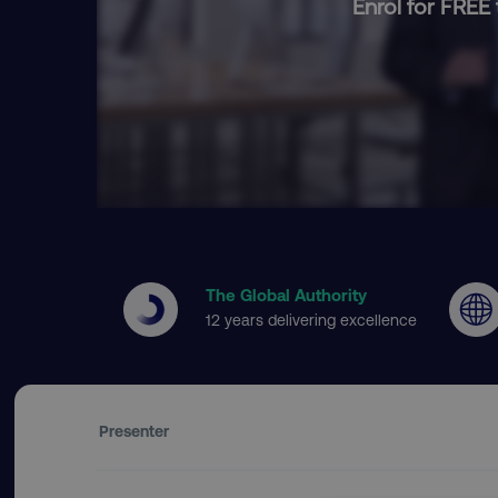
Enrol for FREE 
The Global Authority
12 years delivering excellence
Presenter