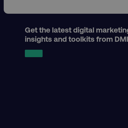
dmi-ab
country-dmi
Get the latest digital marketin
insights and toolkits from DM
__cf_bm
__cf_bm
user_country
exp_csrf_token
VISITOR_PRIVACY_MET