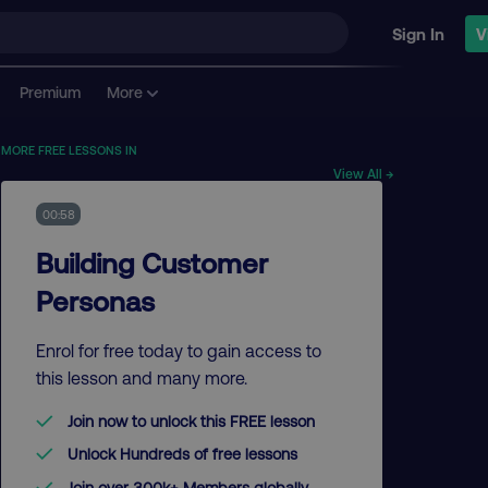
Sign In
V
Premium
More
MORE FREE LESSONS IN
View All →
00:58
Building Customer
Personas
Enrol for free today to gain access to
this lesson and many more.
Join now to unlock this FREE lesson
Unlock Hundreds of free lessons
Join over 300k+ Members globally