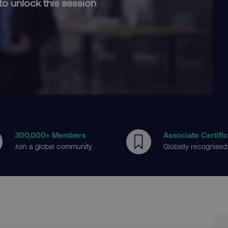
to unlock this session
300
,000+ Members
Associate Certifi
Join a global community
Globally recognised