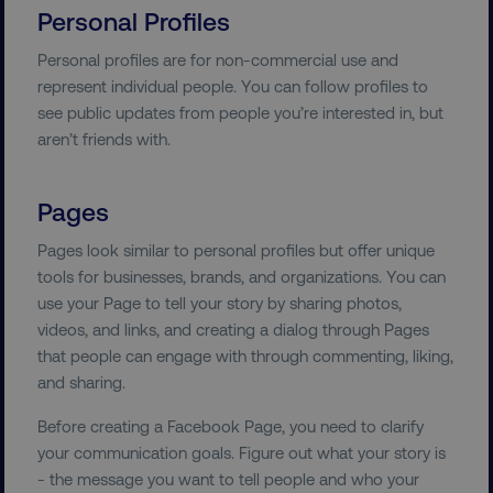
Personal Profiles
Personal profiles are for non-commercial use and
represent individual people. You can follow profiles to
see public updates from people you’re interested in, but
aren’t friends with.
Pages
Pages look similar to personal profiles but offer unique
tools for businesses, brands, and organizations. You can
use your Page to tell your story by sharing photos,
videos, and links, and creating a dialog through Pages
that people can engage with through commenting, liking,
and sharing.
Before creating a Facebook Page, you need to clarify
your communication goals. Figure out what your story is
- the message you want to tell people and who your