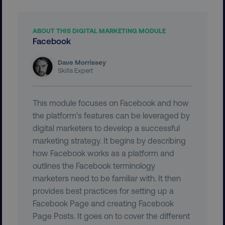
ABOUT THIS DIGITAL MARKETING MODULE
Facebook
Dave Morrissey
Skills Expert
__cf_bm
Cloudflare Inc.
.t.co
This module focuses on Facebook and how
the platform’s features can be leveraged by
digital marketers to develop a successful
marketing strategy. It begins by describing
how Facebook works as a platform and
outlines the Facebook terminology
__cf_bm
Cloudflare Inc.
marketers need to be familiar with. It then
.vimeo.com
provides best practices for setting up a
Facebook Page and creating Facebook
Page Posts. It goes on to cover the different