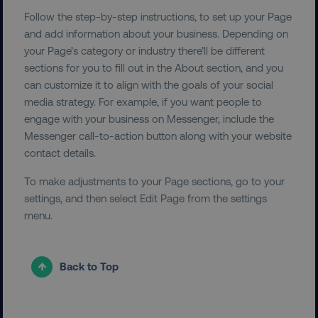
Follow the step-by-step instructions, to set up your Page
UNCLASSIFIED
and add information about your business. Depending on
your Page’s category or industry there’ll be different
sections for you to fill out in the About section, and you
can customize it to align with the goals of your social
Necessary
Performance
Targeting
media strategy. For example, if you want people to
engage with your business on Messenger, include the
Functionality
Unclassified
Messenger call-to-action button along with your website
Strictly necessary cookies allow core website
contact details.
functionality such as user login and account
management. The website cannot be used
To make adjustments to your Page sections, go to your
properly without strictly necessary cookies.
settings, and then select Edit Page from the settings
Name
Provider
/
Domain
menu.
dmi-ab
digitalmarketinginstitute.c
Back to Top
country-dmi
.digitalmarketinginstitute.c