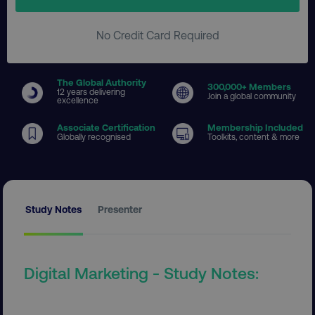
No Credit Card Required
The Global Authority
300
,000+ Members
12 years delivering
Join a global community
excellence
Associate Certification
Membership Included
Globally recognised
Toolkits, content & more
Study Notes
Presenter
Digital Marketing - Study Notes: