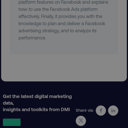
platform features on Facebook and explains
how to use the Facebook Ads platform
effectively. Finally, it provides you with the
user_country
digitalmarketinginstitute.c
knowledge to plan and deliver a Facebook
advertising strategy, and to analyze its
performance.
exp_csrf_token
Cloudflare Inc.
.digitalmarketinginstitute.c
VISITOR_PRIVACY_METADATA
YouTube
.youtube.com
Get the latest digital marketing
data,
insights and toolkits from DMI
Share via: