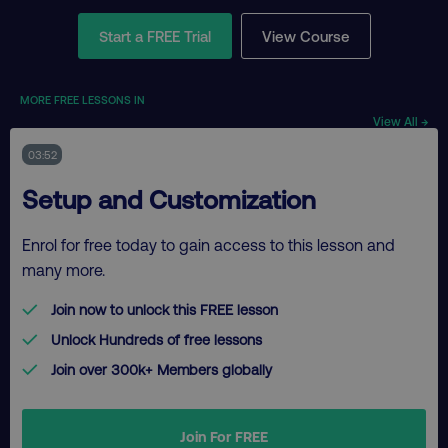
Start a FREE Trial
View Course
MORE FREE LESSONS IN
View All →
03:52
Setup and Customization
Enrol for free today to gain access to this lesson and
many more.
Join now to unlock this FREE lesson
Unlock Hundreds of free lessons
Join over 300k+ Members globally
Join For FREE