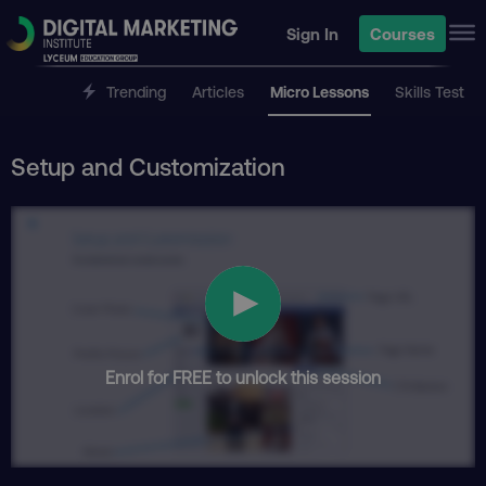
Sign In
Courses
Trending
Articles
Micro Lessons
Skills Test
Setup and Customization
Enrol for FREE to unlock this session