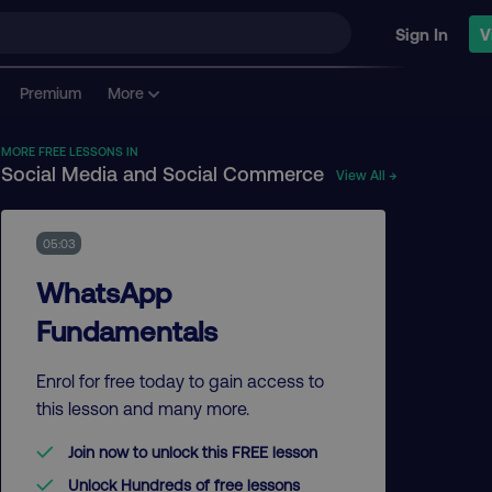
Sign In
V
Premium
More
MORE FREE LESSONS IN
Social Media and Social Commerce
View All →
05:03
WhatsApp
Fundamentals
Enrol for free today to gain access to
this lesson and many more.
Join now to unlock this FREE lesson
Unlock Hundreds of free lessons