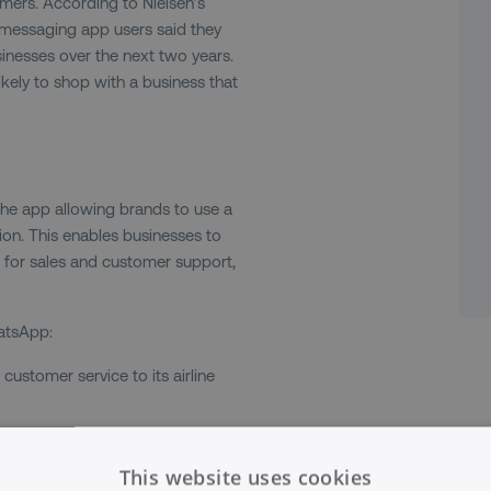
omers. According to Nielsen’s
messaging app users said they
nesses over the next two years.
kely to shop with a business that
the app allowing brands to use a
on. This enables businesses to
 for sales and customer support,
atsApp:
ustomer service to its airline
 markets news in a WhatsApp group
in and is run as a broadcast so
This website uses cookies