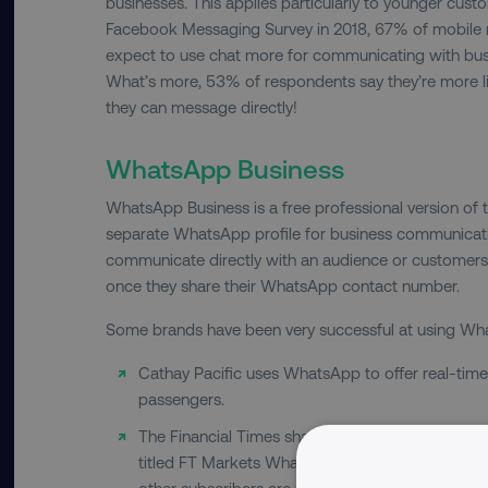
businesses. This applies particularly to younger cust
Facebook Messaging Survey in 2018, 67% of mobile 
expect to use chat more for communicating with busi
What’s more, 53% of respondents say they’re more li
they can message directly!
WhatsApp Business
WhatsApp Business is a free professional version of 
separate WhatsApp profile for business communicati
communicate directly with an audience or customers
once they share their WhatsApp contact number.
Some brands have been very successful at using Wh
Cathay Pacific uses WhatsApp to offer real-time c
passengers.
The Financial Times shares highlights from its
titled FT Markets WhatsApp Group. It’s free to jo
other subscribers are not public.