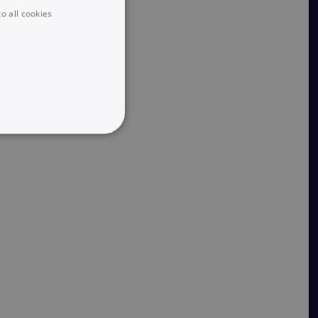
o all cookies
UNCLASSIFIED
he website cannot be used
 logic and which version