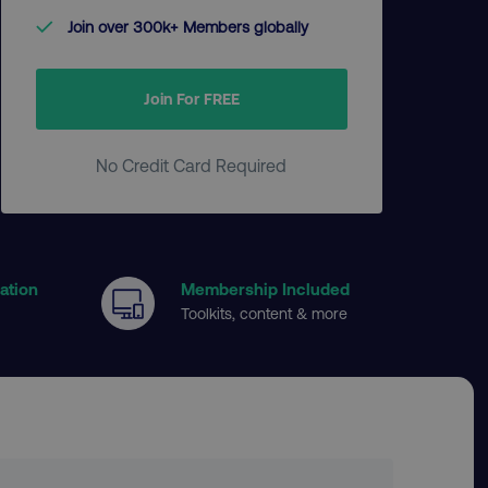
Join over 300k+ Members globally
Join For FREE
No Credit Card Required
cation
Membership Included
Toolkits, content & more