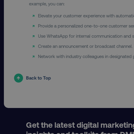
example, you can:
Elevate your customer experience with automati
country
Provide a personalized one-to-one customer ser
Use WhatsApp for internal communication and s
CookieScriptConsent
Create an announcement or broadcast channel.
Network with industry colleagues in designated
PHPSESSID
Back to Top
AWSELBCORS
aws-waf-token
Get the latest digital marketin
receive-cookie-deprecat