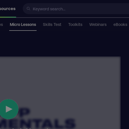
sources
es
Micro Lessons
Skills Test
Toolkits
Webinars
eBooks