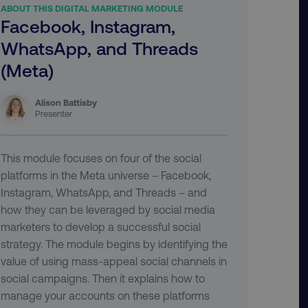
ABOUT THIS DIGITAL MARKETING MODULE
Facebook, Instagram,
WhatsApp, and Threads
(Meta)
Alison Battisby
Presenter
This module focuses on four of the social
platforms in the Meta universe – Facebook,
Instagram, WhatsApp, and Threads – and
how they can be leveraged by social media
marketers to develop a successful social
strategy. The module begins by identifying the
value of using mass-appeal social channels in
social campaigns. Then it explains how to
manage your accounts on these platforms