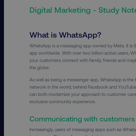
Digital Marketing - Study Not
What is WhatsApp?
WhatsApp is a messaging app owned by Meta. It is 
app worldwide. With over two billion active users, W
your customers connect with family, friends and ma
the globe.
As well as being a messenger app, WhatsApp is the 
network in the world, behind Facebook and YouTube
can both modernize your approach to customer care,
exclusive community experience.
Communicating with customer
Increasingly, users of messaging apps such as Whats