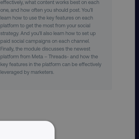
effectively, what content works best on each
one, and how often you should post. You’ll
learn how to use the key features on each
platform to get the most from your social
strategy. And you’ll also learn how to set up
paid social campaigns on each channel.
Finally, the module discusses the newest
platform from Meta – Threads- and how the
key features in the platform can be effectively
leveraged by marketers.