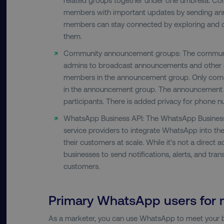
country-dmi
members with important updates by sending a
members can stay connected by exploring and ch
them.
__cf_bm
Community announcement groups: The communi
admins to broadcast announcements and other 
members in the announcement group. Only com
__cf_bm
in the announcement group. The announcement 
participants. There is added privacy for phone 
user_country
WhatsApp Business API: The WhatsApp Business 
service providers to integrate WhatsApp into t
exp_csrf_token
their customers at scale. While it’s not a direct a
businesses to send notifications, alerts, and tra
customers.
VISITOR_PRIVACY_MET
Primary WhatsApp users for 
region
As a marketer, you can use WhatsApp to meet your b