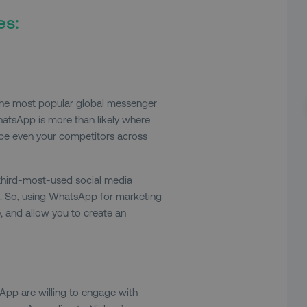
es:
the most popular global messenger
hatsApp is more than likely where
ybe even your competitors across
third-most-used social media
. So, using WhatsApp for marketing
 and allow you to create an
s
App are willing to engage with