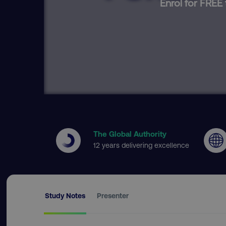
Enrol for FREE 
The Global Authority
12 years delivering excellence
Study Notes
Presenter