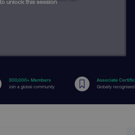
to unlock this session
300
,000+ Members
Associate Certifi
Join a global community
Globally recognised