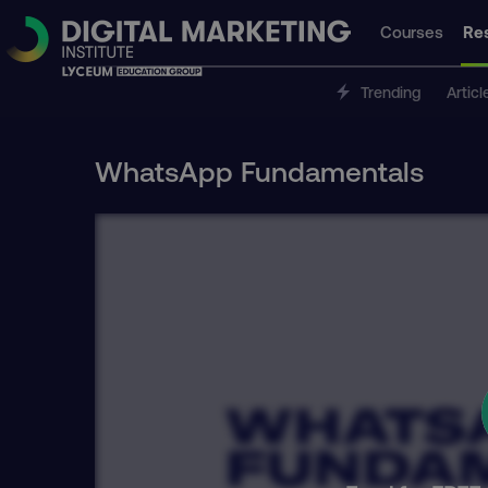
Courses
Re
Trending
Articl
WhatsApp Fundamentals