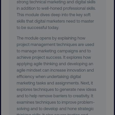
strong technical marketing and digital skills
in addition to well-honed professional skills.
This module dives deep into the key soft
skills that digital marketers need to master
to be successful today.
The module opens by explaining how
project management techniques are used
to manage marketing campaigns and to
achieve project success. It explores how
region
digitalmarketinginstitute.c
applying agile thinking and developing an
agile mindset can increase innovation and
efficiency when undertaking digital
marketing tasks and assignments. Next, it
explores techniques to generate new ideas
and to help remove barriers to creativity. It
examines techniques to improve problem-
solving and to develop and hone strategic
thinking skills. It also covers tactics and
country
.digitalmarketinginstitute.c