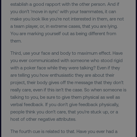
establish a good rapport with the other person. And if
you don’t ‘move in sync’ with your teammates, it can
make you look like you're not interested in them, are not
a team player, or, in extreme cases, that you are lying.
You are marking yourself out as being different from
them.
Third, use your face and body to maximum effect. Have
you ever communicated with someone who stood rigid
with a poker face while they were talking? Even if they
are telling you how enthusiastic they are about their
project, their body gives off the message that they don’t
really care, even if this isn’t the case. So when someone is
talking to you, be sure to give them physical as well as
verbal feedback. If you don’t give feedback physically,
people think you don’t care, that you’re stuck up, or a
host of other negative attributes.
The fourth cue is related to that. Have you ever had a