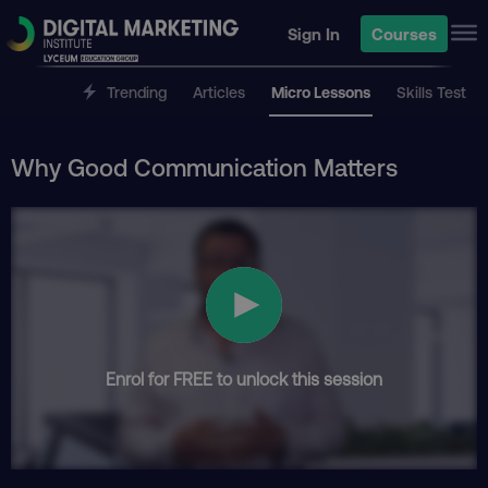
Sign In
Courses
Trending
Articles
Micro Lessons
Skills Test
Why Good Communication Matters
Enrol for FREE to unlock this session