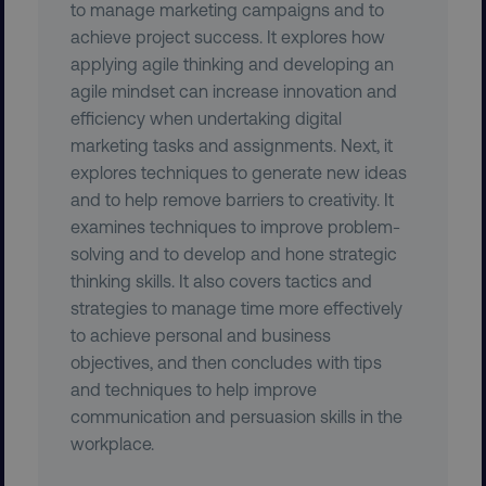
to manage marketing campaigns and to
achieve project success. It explores how
applying agile thinking and developing an
agile mindset can increase innovation and
efficiency when undertaking digital
marketing tasks and assignments. Next, it
explores techniques to generate new ideas
and to help remove barriers to creativity. It
examines techniques to improve problem-
solving and to develop and hone strategic
thinking skills. It also covers tactics and
AWSELBCORS
Amazon.com Inc.
strategies to manage time more effectively
rum.optimizely.com
to achieve personal and business
objectives, and then concludes with tips
and techniques to help improve
communication and persuasion skills in the
workplace.