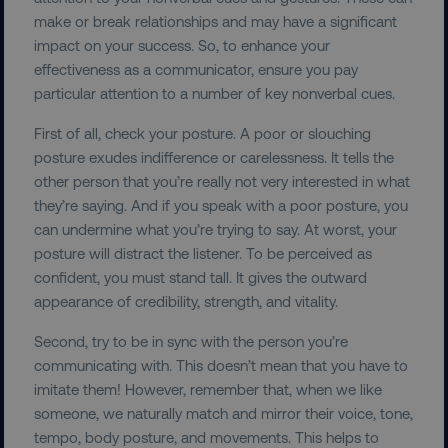
make or break relationships and may have a significant
impact on your success. So, to enhance your
effectiveness as a communicator, ensure you pay
particular attention to a number of key nonverbal cues.
First of all, check your posture. A poor or slouching
posture exudes indifference or carelessness. It tells the
other person that you’re really not very interested in what
they’re saying. And if you speak with a poor posture, you
can undermine what you’re trying to say. At worst, your
posture will distract the listener. To be perceived as
confident, you must stand tall. It gives the outward
appearance of credibility, strength, and vitality.
Second, try to be in sync with the person you’re
communicating with. This doesn’t mean that you have to
imitate them! However, remember that, when we like
someone, we naturally match and mirror their voice, tone,
tempo, body posture, and movements. This helps to