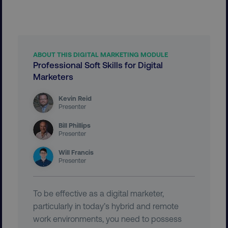
__cf_bm
Cloudflare Inc.
.vimeo.com
ABOUT THIS DIGITAL MARKETING MODULE
Professional Soft Skills for Digital
Marketers
Kevin Reid
Presenter
user_country
digitalmarketinginstitute.c
Bill Phillips
Presenter
exp_csrf_token
Cloudflare Inc.
.digitalmarketinginstitute.c
Will Francis
Presenter
To be effective as a digital marketer,
particularly in today’s hybrid and remote
VISITOR_PRIVACY_METADATA
YouTube
work environments, you need to possess
.youtube.com