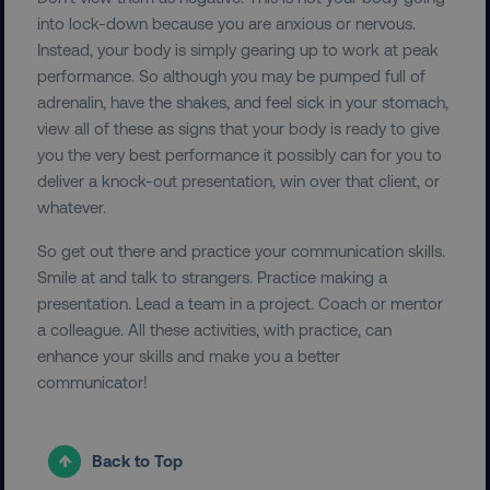
into lock-down because you are anxious or nervous.
dmi-ab
digitalmarketinginstitute.c
Instead, your body is simply gearing up to work at peak
performance. So although you may be pumped full of
adrenalin, have the shakes, and feel sick in your stomach,
country-dmi
.digitalmarketinginstitute.c
view all of these as signs that your body is ready to give
you the very best performance it possibly can for you to
deliver a knock-out presentation, win over that client, or
whatever.
So get out there and practice your communication skills.
Smile at and talk to strangers. Practice making a
presentation. Lead a team in a project. Coach or mentor
a colleague. All these activities, with practice, can
__cf_bm
Cloudflare Inc.
.t.co
enhance your skills and make you a better
communicator!
Back to Top