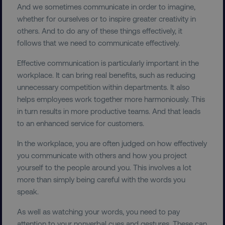
And we sometimes communicate in order to imagine,
whether for ourselves or to inspire greater creativity in
others. And to do any of these things effectively, it
follows that we need to communicate effectively.
Effective communication is particularly important in the
workplace. It can bring real benefits, such as reducing
unnecessary competition within departments. It also
helps employees work together more harmoniously. This
in turn results in more productive teams. And that leads
to an enhanced service for customers.
In the workplace, you are often judged on how effectively
you communicate with others and how you project
yourself to the people around you. This involves a lot
more than simply being careful with the words you
speak.
As well as watching your words, you need to pay
attention to your nonverbal cues and gestures. These can