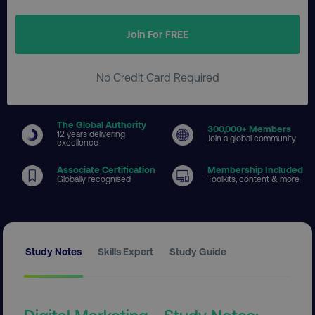
Join For FREE
No Credit Card Required
The Global Authority
300
,000+ Members
12 years delivering
Join a global community
excellence
Associate Certification
Membership Included
Globally recognised
Toolkits, content & more
Study Notes
Skills Expert
Study Guide
Digital Marketing - Study Notes: