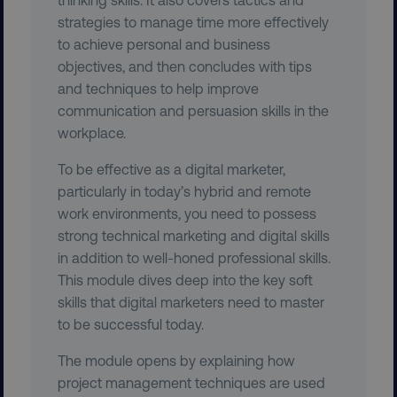
strategies to manage time more effectively
to achieve personal and business
objectives, and then concludes with tips
and techniques to help improve
communication and persuasion skills in the
workplace.
To be effective as a digital marketer,
CookieScriptConsent
CookieScript
.digitalmarketinginstitute.c
particularly in today’s hybrid and remote
work environments, you need to possess
strong technical marketing and digital skills
in addition to well-honed professional skills.
This module dives deep into the key soft
skills that digital marketers need to master
to be successful today.
PHPSESSID
PHP.net
.digitalmarketinginstitute.c
The module opens by explaining how
project management techniques are used