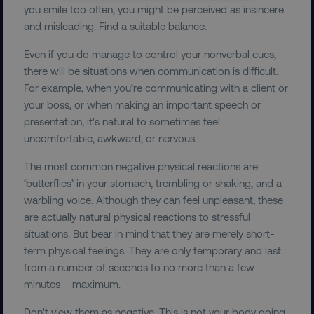
NECESSARY
you smile too often, you might be perceived as insincere
and misleading. Find a suitable balance.
PERFORMANCE
Even if you do manage to control your nonverbal cues,
TARGETING
there will be situations when communication is difficult.
For example, when you’re communicating with a client or
FUNCTIONALITY
your boss, or when making an important speech or
presentation, it's natural to sometimes feel
UNCLASSIFIED
uncomfortable, awkward, or nervous.
The most common negative physical reactions are
‘butterflies’ in your stomach, trembling or shaking, and a
warbling voice. Although they can feel unpleasant, these
Necessary
Performance
Targeting
are actually natural physical reactions to stressful
Functionality
Unclassified
situations. But bear in mind that they are merely short-
Strictly necessary cookies allow core website
term physical feelings. They are only temporary and last
functionality such as user login and account
from a number of seconds to no more than a few
management. The website cannot be used
minutes – maximum.
properly without strictly necessary cookies.
Name
Provider
/
Domain
Don't view them as negative. This is not your body going