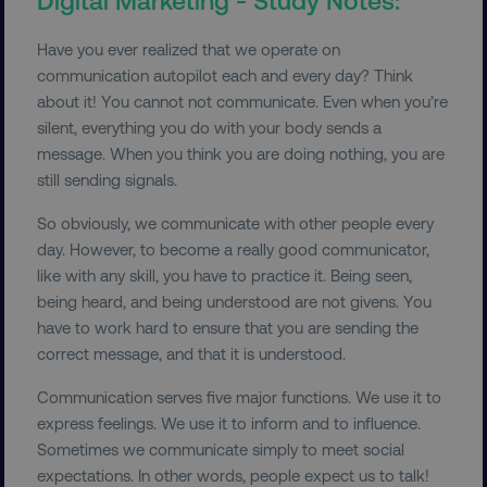
Have you ever realized that we operate on
communication autopilot each and every day? Think
about it! You cannot not communicate. Even when you’re
silent, everything you do with your body sends a
message. When you think you are doing nothing, you are
still sending signals.
So obviously, we communicate with other people every
day. However, to become a really good communicator,
like with any skill, you have to practice it. Being seen,
being heard, and being understood are not givens. You
have to work hard to ensure that you are sending the
correct message, and that it is understood.
Communication serves five major functions. We use it to
express feelings. We use it to inform and to influence.
Sometimes we communicate simply to meet social
expectations. In other words, people expect us to talk!