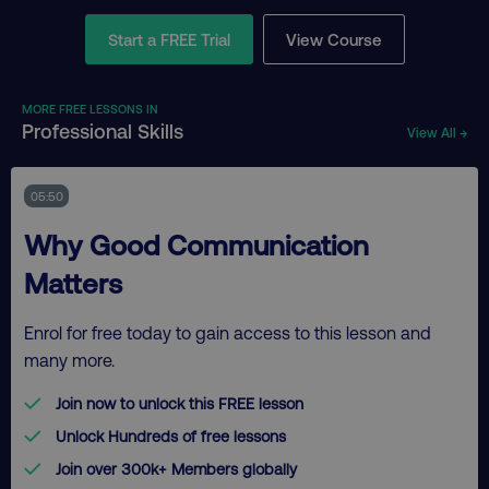
Start a FREE Trial
View Course
MORE FREE LESSONS IN
Professional Skills
View All →
05:50
Why Good Communication
Matters
Enrol for free today to gain access to this lesson and
many more.
Join now to unlock this FREE lesson
Unlock Hundreds of free lessons
Join over 300k+ Members globally