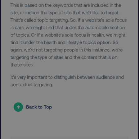
This is based on the keywords that are included in the
PERFORMANCE
site, or indeed the type of site that we’d like to target.
That’s called topic targeting. So, if a website’s sole focus
TARGETING
is cars, we might find that under the automobile section
of topics. Or if a website’s sole focus is health, we might
FUNCTIONALITY
find it under the health and lifestyle topics option. So
again, we’re not targeting people in this instance, we’re
UNCLASSIFIED
targeting the type of sites and the content that is on
those sites.
It's very important to distinguish between audience and
Necessary
Performance
Targeting
contextual targeting.
Functionality
Unclassified
Strictly necessary cookies allow core website
Back to Top
functionality such as user login and account
management. The website cannot be used
properly without strictly necessary cookies.
Name
Provider
/
Domain
dmi-ab
digitalmarketinginstitute.c