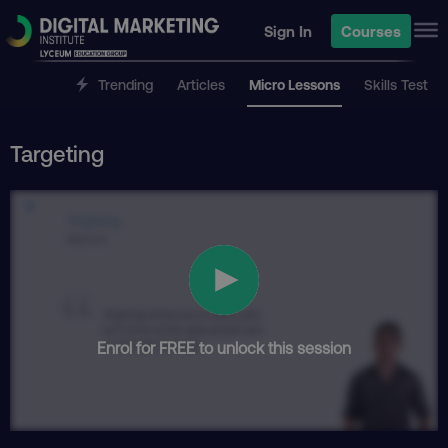
Sign In
Courses
Trending
Articles
Micro Lessons
Skills Test
Targeting
Enrol for FREE to unlock this session