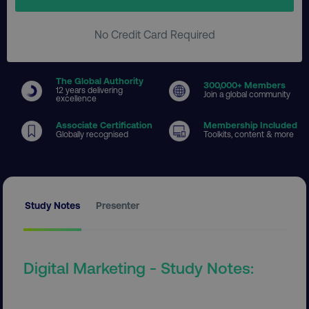
No Credit Card Required
The Global Authority
300
,000+ Members
12 years delivering
Join a global community
excellence
Associate Certification
Membership Included
Globally recognised
Toolkits, content & more
Study Notes
Presenter
Digital Marketing - Study Notes: