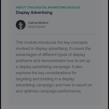
ABOUT THIS DIGITAL MARKETING MODULE
Display Advertising
country-dmi
.digitalmarketinginstitute.c
Cathal Melinn
Skills Expert
This module introduces the key concepts
involved in display advertising. It covers the
advantages of different types of display
platforms and demonstrates how to set up
a display advertising campaign. It also
__cf_bm
Cloudflare Inc.
explores the key considerations for
.t.co
targeting and bidding in a display
advertising campaign, and how to report on
and optimize campaign performance.