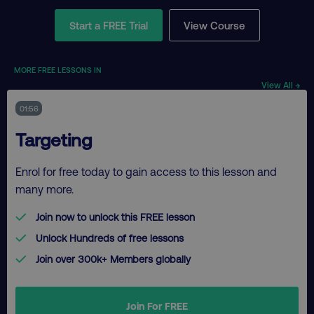
Start a FREE Trial
View Course
MORE FREE LESSONS IN
View All →
01:56
Targeting
Enrol for free today to gain access to this lesson and
many more.
Join now to unlock this FREE lesson
Unlock Hundreds of free lessons
Join over 300k+ Members globally
Join For FREE