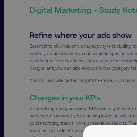
Digital Marketing - Study Not
Refine where your ads show
Essential to all kinds of display activity is excluding 
where your ads show. You can exclude specific dem
placements, topics, and you can exclude the marketin
bought, and you can also exclude wider category lists
You can exclude certain targets from your company ba
Changes in your KPIs
If something changes in your KPIs you might want to 
audience. From what you’re seeing in the analytics,
you’re noticing trends in the observation reports. T
to refine. Consider it like adding negative keywords