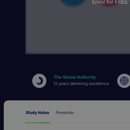
Enrol for FREE 
The Global Authority
12 years delivering excellence
Study Notes
Presenter