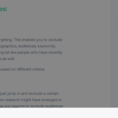
es:
targeting. This enables you to exclude
ographics, audiences, keywords,
g list like people who have recently
 as well.
sed on different criteria.
just jump in and exclude a certain
 new research might have emerged or
hese are reasons to exclude audiences
 to your search campaign. You’re now