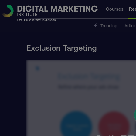
Courses
Re
Trending
Articl
Exclusion Targeting