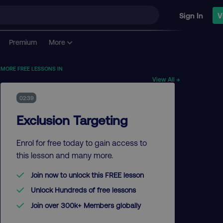
Sign In
V
Premium
More
MORE FREE LESSONS IN
View All →
02:39
Exclusion Targeting
Enrol for free today to gain access to
this lesson and many more.
Join now to unlock this FREE lesson
Unlock Hundreds of free lessons
Join over 300k+ Members globally