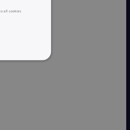
o all cookies
UNCLASSIFIED
he website cannot be used
 logic and which version