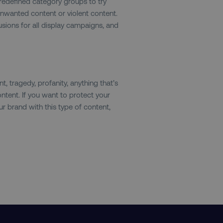
predefined category groups to try
nwanted content or violent content.
.digitalmarketinginstitute.com
1 year
The cookie determines th
and country-setting of the 
sions for all display campaigns, and
website to show content m
region and language.
29
This cookie is used to di
Cloudflare Inc.
.t.co
minutes
and bots. This is beneficia
55
order to make valid report
seconds
website.
, tragedy, profanity, anything that’s
29
This cookie is used to di
Cloudflare Inc.
ntent. If you want to protect your
.vimeo.com
minutes
and bots. This is beneficia
58
order to make valid report
r brand with this type of content,
seconds
website.
digitalmarketinginstitute.com
11 months
Holds information on use
4 weeks
1 hour 59
ExpressionEngine CMS Coo
Cloudflare Inc.
.digitalmarketinginstitute.com
minutes
used to identify the user 
Request Forgery attacks.
ADATA
5 months
This cookie is used to sto
YouTube
.youtube.com
4 weeks
privacy choices for their in
records data on the visit
various privacy policies a
their preferences are hon