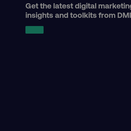
region
Get the latest digital marketin
insights and toolkits from DM
country
CookieScriptConsent
PHPSESSID
AWSELBCORS
aws-waf-token