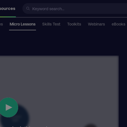
sources
es
Micro Lessons
Skills Test
Toolkits
Webinars
eBooks