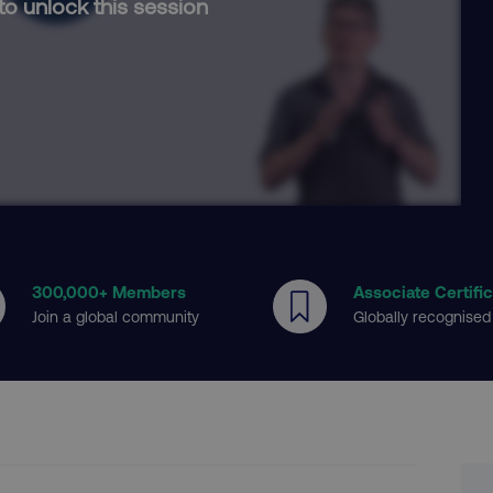
to unlock this session
300
,000+ Members
Associate Certifi
Join a global community
Globally recognised