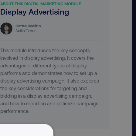
ABOUT THIS DIGITAL MARKETING MODULE
Display Advertising
Cathal Melinn
Skills Expert
This module introduces the key concepts
involved in display advertising. It covers the
advantages of different types of display
platforms and demonstrates how to set up a
display advertising campaign. It also explores
the key considerations for targeting and
bidding in a display advertising campaign,
and how to report on and optimize campaign
performance.