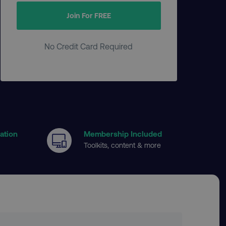
Join For FREE
No Credit Card Required
cation
Membership Included
Toolkits, content & more