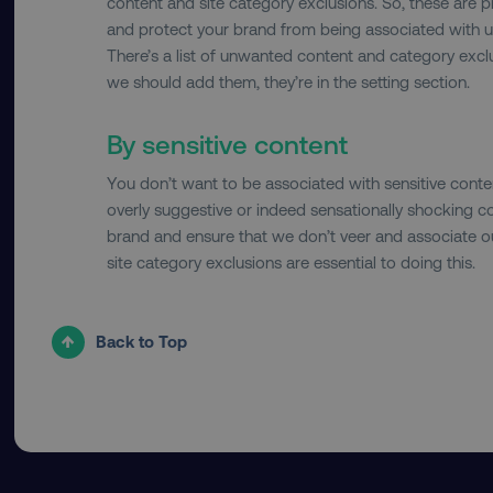
content and site category exclusions. So, these are 
and protect your brand from being associated with u
country-dmi
There’s a list of unwanted content and category exclu
we should add them, they’re in the setting section.
__cf_bm
By sensitive content
You don’t want to be associated with sensitive content
__cf_bm
overly suggestive or indeed sensationally shocking co
brand and ensure that we don’t veer and associate ou
site category exclusions are essential to doing this.
user_country
exp_csrf_token
Back to Top
VISITOR_PRIVACY_MET