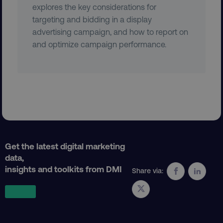
explores the key considerations for
VISITOR_PRIVACY_METADATA
YouTube
targeting and bidding in a display
.youtube.com
advertising campaign, and how to report on
and optimize campaign performance.
Get the latest digital marketing
region
digitalmarketinginstitute.c
data,
insights and toolkits from DMI
Share via: