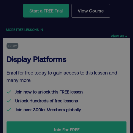
Start a FREE Trial
View Course
MORE FREE LESSONS IN
View All →
03:32
Display Platforms
Enrol for free today to gain access to this lesson and
many more.
Join now to unlock this FREE lesson
Unlock Hundreds of free lessons
Join over 300k+ Members globally
Join For FREE