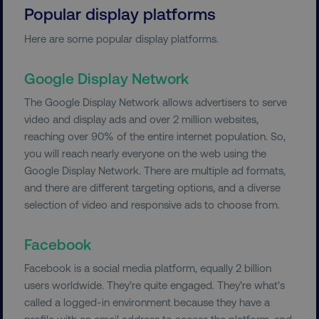
Popular display platforms
Here are some popular display platforms.
Google Display Network
The Google Display Network allows advertisers to serve
video and display ads and over 2 million websites,
reaching over 90% of the entire internet population. So,
you will reach nearly everyone on the web using the
Google Display Network. There are multiple ad formats,
and there are different targeting options, and a diverse
selection of video and responsive ads to choose from.
Facebook
Facebook is a social media platform, equally 2 billion
users worldwide. They’re quite engaged. They’re what’s
called a logged-in environment because they have a
profile with an email address to access the platform, and