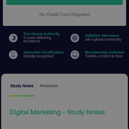
No Credit Card Required
The Global Authority
300
,000+ Members
12 years delivering
Join a global community
excellence
Associate Certification
Membership Included
Globally recognised
Toolkits, content & more
Study Notes
Presenter
Digital Marketing - Study Notes: