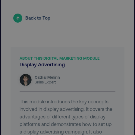
Back to Top
__cf_bm
Cloudflare Inc.
.vimeo.com
ABOUT THIS DIGITAL MARKETING MODULE
Display Advertising
Cathal Melinn
Skills Expert
user_country
digitalmarketinginstitute.c
This module introduces the key concepts
exp_csrf_token
Cloudflare Inc.
.digitalmarketinginstitute.c
involved in display advertising. It covers the
advantages of different types of display
platforms and demonstrates how to set up
a display advertising campaign. It also