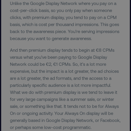
Unlike the Google Display Network where you pay on a
properly without strictly necessary cookies.
cost-per-click basis, so you only pay when someone
Name
Provider
/
Domain
clicks, with premium display, you tend to pay on a CPM
dmi-ab
digitalmarketinginstitute.c
basis, which is cost per thousand impressions. This goes
back to the awareness piece. You’re serving impressions
because you want to generate awareness.
country-dmi
.digitalmarketinginstitute.c
And then premium display tends to begin at €8 CPMs
versus what you’ve been paying to Google Display
Network could be €2, €1 CPMs. So, it’s a lot more
expensive, but the impact is a lot greater, the ad choices
are a lot greater, the ad formats, and the access to a
particularly specific audience is a lot more impactful.
What we do with premium display is we tend to leave it
for very large campaigns like a summer sale, or winter
sale, or something like that. It tends not to be for Always
__cf_bm
Cloudflare Inc.
.t.co
On or ongoing activity. Your Always On display will be
generally based in Google Display Network, or Facebook,
or perhaps some low-cost programmatic.