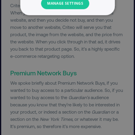
MANAGE SETTINGS
Criteo is a specialist e-commerce targeting platform.
When you look at a particular product in someone’s
NECESSARY
website, and then you decide not buy, and then you
move to another website, Criteo will serve you that
PERFORMANCE
product, the image from the website, and the price from
the website. When you click through in that ad, it drives
TARGETING
you back to that product page. So, it’s a highly specific
e-commerce retargeting option.
FUNCTIONALITY
Premium Network Buys
UNCLASSIFIED
We spoke briefly about Premium Network Buys, if you
wanted to buy access to a particular audience. So, if you
wanted to buy access to the
Guardian’s
audience
Necessary
Performance
Targeting
because you know that they’re likely to be interested in
your product, or indeed a section on the
Guardian
or a
Functionality
Unclassified
section on the
New York Times
, or whatever it may be.
Strictly necessary cookies allow core website
It’s premium, so therefore it’s more expensive.
functionality such as user login and account
management. The website cannot be used