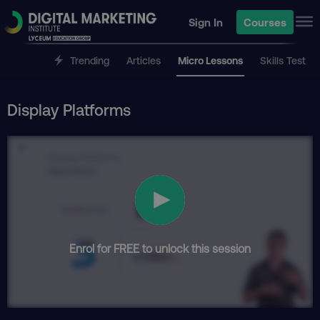
Sign In
Courses
Trending
Articles
Micro Lessons
Skills Test
Display Platforms
Enrol for FREE to unlock this session