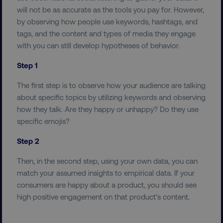
PERFORMANCE
will not be as accurate as the tools you pay for. However,
by observing how people use keywords, hashtags, and
TARGETING
tags, and the content and types of media they engage
with you can still develop hypotheses of behavior.
FUNCTIONALITY
Step 1
UNCLASSIFIED
The first step is to observe how your audience are talking
about specific topics by utilizing keywords and observing
how they talk. Are they happy or unhappy? Do they use
specific emojis?
Necessary
Performance
Targeting
Step 2
Functionality
Unclassified
Then, in the second step, using your own data, you can
Strictly necessary cookies allow core website
functionality such as user login and account
match your assumed insights to empirical data. If your
management. The website cannot be used
consumers are happy about a product, you should see
properly without strictly necessary cookies.
high positive engagement on that product’s content.
Name
Provider
/
Domain
dmi-ab
digitalmarketinginstitute.c