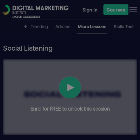
Sign In
Courses
Trending
Articles
Micro Lessons
Skills Test
Social Listening
Enrol for FREE to unlock this session