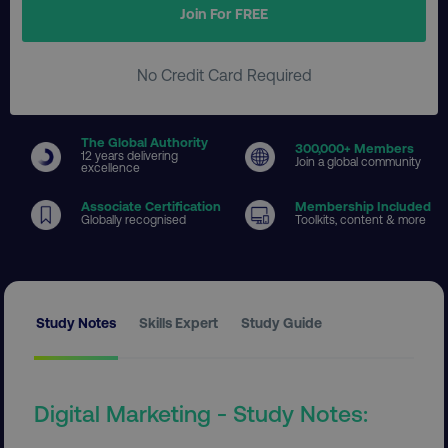
Join For FREE
No Credit Card Required
The Global Authority
300
,000+ Members
12 years delivering
Join a global community
excellence
Associate Certification
Membership Included
Globally recognised
Toolkits, content & more
Study Notes
Skills Expert
Study Guide
Digital Marketing - Study Notes: