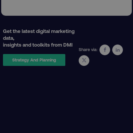
Get the latest digital marketing
data,
insights and toolkits from DMI
CookieScriptConsent
CookieScript
Share via:
.digitalmarketinginstitute.c
Strategy And Planning
PHPSESSID
PHP.net
.digitalmarketinginstitute.c