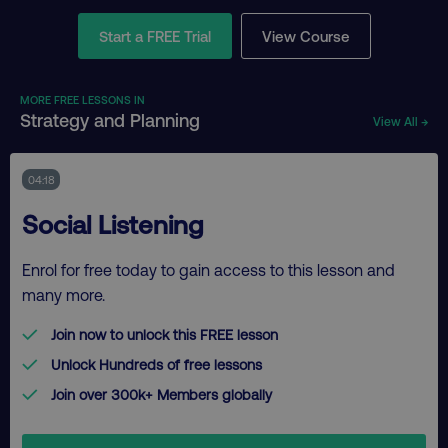
Start a FREE Trial
View Course
MORE FREE LESSONS IN
Strategy and Planning
View All →
04:18
Social Listening
Enrol for free today to gain access to this lesson and
many more.
Join now to unlock this FREE lesson
Unlock Hundreds of free lessons
Join over 300k+ Members globally