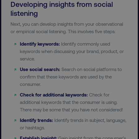
Developing insights from social
listening
Next, you can develop insights from your observational
country-dmi
.digitalmarketinginstitute.c
or empirical social listening. This involves five steps:
Identify keywords:
Identify commonly used
keywords when discussing your brand, product, or
service.
Use social search:
Search on social platforms to
confirm that these keywords are used by the
consumer.
__cf_bm
Cloudflare Inc.
.t.co
Check for additional keywords:
Check for
additional keywords that the consumer is using.
There may be some that you have not considered!
Identify trends:
Identify trends in subject, language,
or hashtags.
Establish insight:
Gain insight from the consumer’s