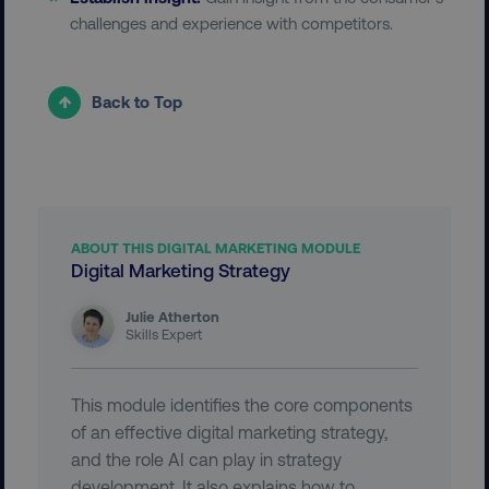
__cf_bm
Cloudflare Inc.
challenges and experience with competitors.
.vimeo.com
Back to Top
user_country
digitalmarketinginstitute.c
ABOUT THIS DIGITAL MARKETING MODULE
Digital Marketing Strategy
exp_csrf_token
Cloudflare Inc.
.digitalmarketinginstitute.c
Julie Atherton
Skills Expert
This module identifies the core components
VISITOR_PRIVACY_METADATA
YouTube
of an effective digital marketing strategy,
.youtube.com
and the role AI can play in strategy
development. It also explains how to