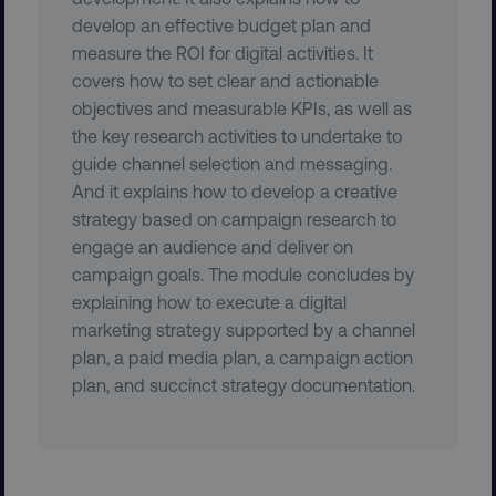
develop an effective budget plan and
measure the ROI for digital activities. It
covers how to set clear and actionable
objectives and measurable KPIs, as well as
the key research activities to undertake to
guide channel selection and messaging.
And it explains how to develop a creative
strategy based on campaign research to
region
digitalmarketinginstitute.c
engage an audience and deliver on
campaign goals. The module concludes by
explaining how to execute a digital
marketing strategy supported by a channel
plan, a paid media plan, a campaign action
plan, and succinct strategy documentation.
country
.digitalmarketinginstitute.c