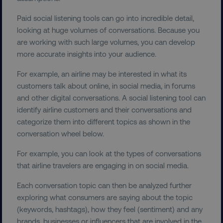
Paid social listening tools can go into incredible detail,
looking at huge volumes of conversations. Because you
are working with such large volumes, you can develop
more accurate insights into your audience.
For example, an airline may be interested in what its
customers talk about online, in social media, in forums
and other digital conversations. A social listening tool can
identify airline customers and their conversations and
categorize them into different topics as shown in the
conversation wheel below.
For example, you can look at the types of conversations
that airline travelers are engaging in on social media.
Each conversation topic can then be analyzed further
exploring what consumers are saying about the topic
(keywords, hashtags), how they feel (sentiment) and any
brands, businesses or influencers that are involved in the