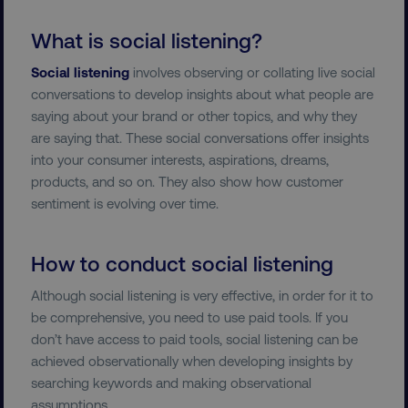
What is social listening?
Social listening
involves observing or collating live social
conversations to develop insights about what people are
saying about your brand or other topics, and why they
are saying that. These social conversations offer insights
into your consumer interests, aspirations, dreams,
products, and so on. They also show how customer
sentiment is evolving over time.
How to conduct social listening
Although social listening is very effective, in order for it to
be comprehensive, you need to use paid tools. If you
don’t have access to paid tools, social listening can be
achieved observationally when developing insights by
searching keywords and making observational
assumptions.