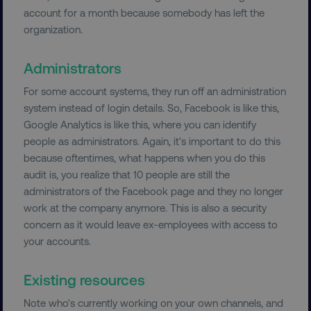
properly without strictly necessary cookies.
account for a month because somebody has left the
organization.
Name
Provider
/
Domain
dmi-ab
digitalmarketinginstitute.c
Administrators
For some account systems, they run off an administration
system instead of login details. So, Facebook is like this,
country-dmi
.digitalmarketinginstitute.c
Google Analytics is like this, where you can identify
people as administrators. Again, it's important to do this
because oftentimes, what happens when you do this
audit is, you realize that 10 people are still the
administrators of the Facebook page and they no longer
work at the company anymore. This is also a security
concern as it would leave ex-employees with access to
your accounts.
__cf_bm
Cloudflare Inc.
.t.co
Existing resources
Note who's currently working on your own channels, and