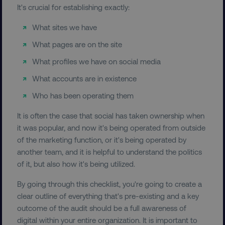
It's crucial for establishing exactly:
What sites we have
What pages are on the site
What profiles we have on social media
What accounts are in existence
Who has been operating them
It is often the case that social has taken ownership when
it was popular, and now it's being operated from outside
of the marketing function, or it's being operated by
another team, and it is helpful to understand the politics
of it, but also how it's being utilized.
By going through this checklist, you're going to create a
clear outline of everything that's pre-existing and a key
outcome of the audit should be a full awareness of
digital within your entire organization. It is important to