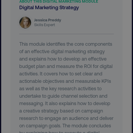
ABOUT THIS DIGITAL MARKETING MODULE
.digitalmarketinginstitute.c
Digital Marketing Strategy
Jessica Preddy
Skills Expert
This module identifies the core components
of an effective digital marketing strategy
and explains how to develop an effective
budget plan and measure the ROI for digital
activities. It covers how to set clear and
actionable objectives and measurable KPIs
as well as the key research activities to
AWSELBCORS
undertake to guide channel selection and
Amazon.com Inc.
rum.optimizely.com
messaging. It also explains how to develop
a creative strategy based on campaign
research to engage an audience and deliver
on campaign goals. The module concludes
by explaining how to execute a digital