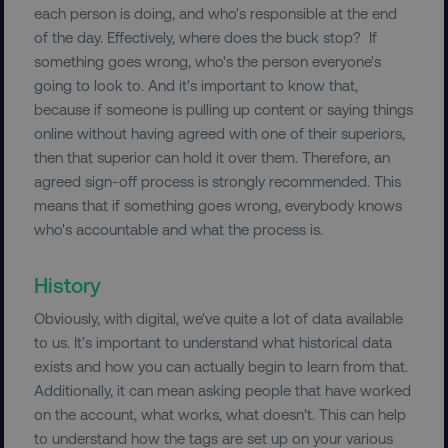
each person is doing, and who's responsible at the end
VISITOR_PRIVACY_METADATA
YouTube
.youtube.com
of the day. Effectively, where does the buck stop? If
something goes wrong, who's the person everyone's
going to look to. And it's important to know that,
because if someone is pulling up content or saying things
online without having agreed with one of their superiors,
then that superior can hold it over them. Therefore, an
agreed sign-off process is strongly recommended. This
means that if something goes wrong, everybody knows
who's accountable and what the process is.
History
region
digitalmarketinginstitute.c
Obviously, with digital, we've quite a lot of data available
to us. It's important to understand what historical data
exists and how you can actually begin to learn from that.
Additionally, it can mean asking people that have worked
on the account, what works, what doesn't. This can help
to understand how the tags are set up on your various