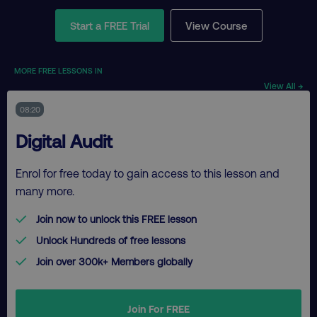
Start a FREE Trial
View Course
MORE FREE LESSONS IN
View All →
08:20
Digital Audit
Enrol for free today to gain access to this lesson and
many more.
Join now to unlock this FREE lesson
Unlock Hundreds of free lessons
Join over 300k+ Members globally
Join For FREE