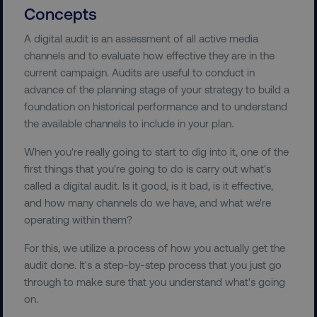
Concepts
A digital audit is an assessment of all active media
channels and to evaluate how effective they are in the
current campaign. Audits are useful to conduct in
advance of the planning stage of your strategy to build a
foundation on historical performance and to understand
the available channels to include in your plan.
When you're really going to start to dig into it, one of the
first things that you're going to do is carry out what's
called a digital audit. Is it good, is it bad, is it effective,
and how many channels do we have, and what we're
operating within them?
For this, we utilize a process of how you actually get the
audit done. It's a step-by-step process that you just go
through to make sure that you understand what's going
on.