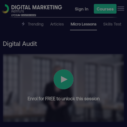
Sign In
Courses
Trending
Articles
Micro Lessons
Skills Test
Digital Audit
Enrol for FREE to unlock this session