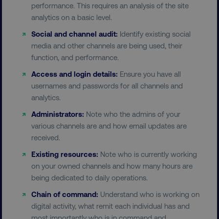
performance. This requires an analysis of the site
analytics on a basic level.
Social and channel audit:
Identify existing social
media and other channels are being used, their
function, and performance.
Access and login details:
Ensure you have all
usernames and passwords for all channels and
analytics.
Administrators:
Note who the admins of your
various channels are and how email updates are
received.
Existing resources:
Note who is currently working
on your owned channels and how many hours are
being dedicated to daily operations.
Chain of command:
Understand who is working on
digital activity, what remit each individual has and
most importantly who is in command and