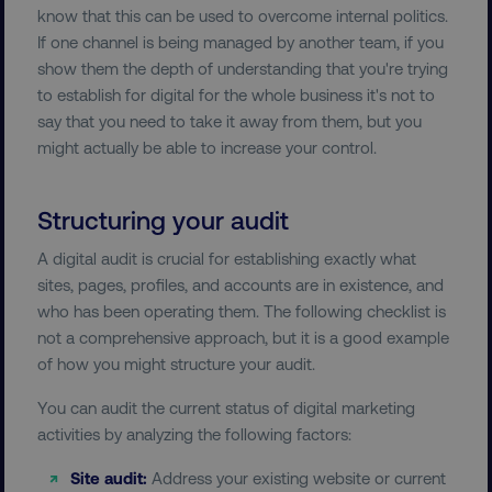
know that this can be used to overcome internal politics.
If one channel is being managed by another team, if you
show them the depth of understanding that you're trying
to establish for digital for the whole business it's not to
say that you need to take it away from them, but you
might actually be able to increase your control.
Structuring your audit
A digital audit is crucial for establishing exactly what
sites, pages, profiles, and accounts are in existence, and
who has been operating them. The following checklist is
not a comprehensive approach, but it is a good example
of how you might structure your audit.
You can audit the current status of digital marketing
activities by analyzing the following factors:
Site audit:
Address your existing website or current