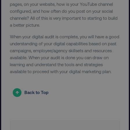
pages, on your website, how is your YouTube channel
configured, and how often do you post on your social
country
.digitalmarketinginstitute.c
channels? All of this is very important to starting to build
a better picture.
When your digital audit is complete, you will have a good
understanding of your digital capabilities based on past
campaigns, employee/agency skillsets and resources
available. When your audit is done you can draw on
learning and understand the tools and strategies
CookieScriptConsent
CookieScript
available to proceed with your digital marketing plan.
.digitalmarketinginstitute.c
Back to Top
PHPSESSID
PHP.net