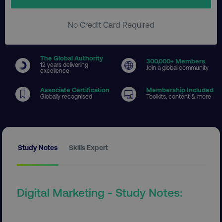
No Credit Card Required
The Global Authority
300
,000+ Members
12 years delivering
Join a global community
excellence
Associate Certification
Membership Included
Globally recognised
Toolkits, content & more
Study Notes
Skills Expert
Digital Marketing - Study Notes: