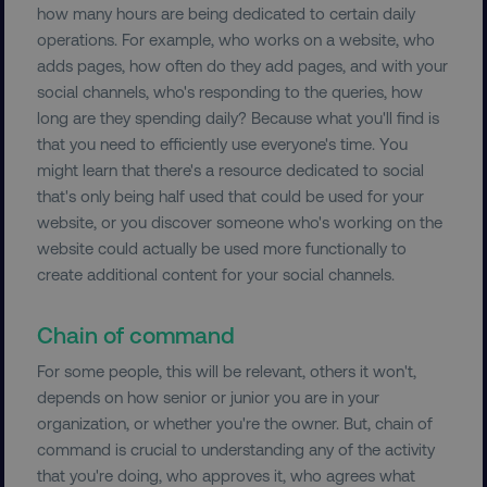
how many hours are being dedicated to certain daily
operations. For example, who works on a website, who
adds pages, how often do they add pages, and with your
social channels, who's responding to the queries, how
__cf_bm
Cloudflare Inc.
.vimeo.com
long are they spending daily? Because what you'll find is
that you need to efficiently use everyone's time. You
might learn that there's a resource dedicated to social
that's only being half used that could be used for your
website, or you discover someone who's working on the
website could actually be used more functionally to
create additional content for your social channels.
user_country
digitalmarketinginstitute.c
Chain of command
exp_csrf_token
Cloudflare Inc.
For some people, this will be relevant, others it won't,
.digitalmarketinginstitute.c
depends on how senior or junior you are in your
organization, or whether you're the owner. But, chain of
command is crucial to understanding any of the activity
that you're doing, who approves it, who agrees what