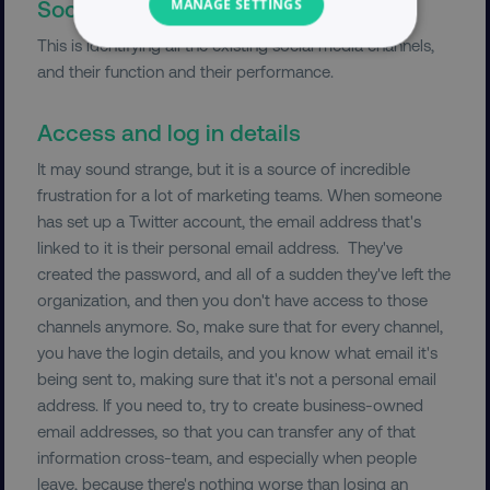
Social and channel audit
MANAGE SETTINGS
This is identifying all the existing social media channels,
NECESSARY
and their function and their performance.
PERFORMANCE
Access and log in details
TARGETING
It may sound strange, but it is a source of incredible
frustration for a lot of marketing teams. When someone
FUNCTIONALITY
has set up a Twitter account, the email address that's
linked to it is their personal email address. They've
UNCLASSIFIED
created the password, and all of a sudden they've left the
organization, and then you don't have access to those
channels anymore. So, make sure that for every channel,
you have the login details, and you know what email it's
Necessary
Performance
Targeting
being sent to, making sure that it's not a personal email
Functionality
Unclassified
address. If you need to, try to create business-owned
email addresses, so that you can transfer any of that
Strictly necessary cookies allow core website
information cross-team, and especially when people
functionality such as user login and account
management. The website cannot be used
leave, because there's nothing worse than losing an