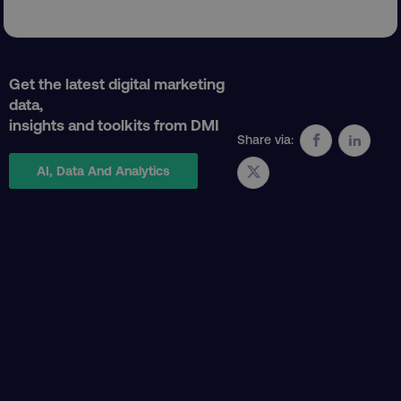
Get the latest digital marketing
data,
insights and toolkits from DMI
Share via:
AI, Data And Analytics
AWSELBCORS
Amazon.com Inc.
rum.optimizely.com
aws-waf-token
.digitalmarketinginstitute.c