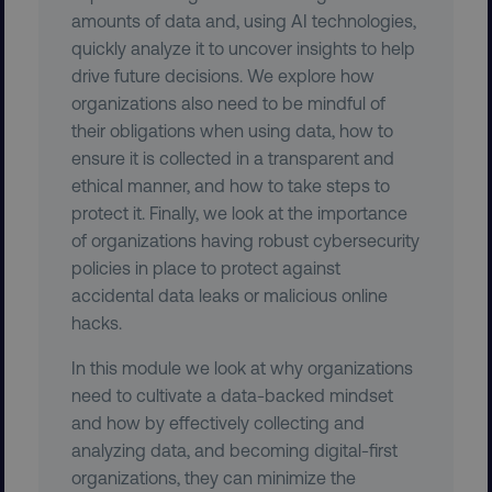
amounts of data and, using AI technologies,
quickly analyze it to uncover insights to help
drive future decisions. We explore how
organizations also need to be mindful of
their obligations when using data, how to
ensure it is collected in a transparent and
ethical manner, and how to take steps to
protect it. Finally, we look at the importance
region
digitalmarketinginstitute.c
of organizations having robust cybersecurity
policies in place to protect against
accidental data leaks or malicious online
hacks.
In this module we look at why organizations
need to cultivate a data-backed mindset
and how by effectively collecting and
analyzing data, and becoming digital-first
country
.digitalmarketinginstitute.c
organizations, they can minimize the