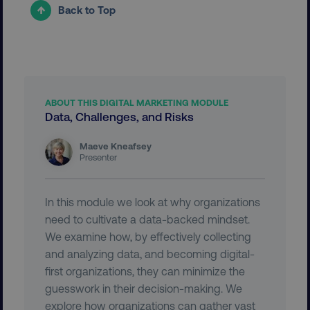
__cf_bm
Cloudflare Inc.
Back to Top
.vimeo.com
ABOUT THIS DIGITAL MARKETING MODULE
Data, Challenges, and Risks
user_country
digitalmarketinginstitute.c
Maeve Kneafsey
Presenter
exp_csrf_token
Cloudflare Inc.
.digitalmarketinginstitute.c
In this module we look at why organizations
need to cultivate a data-backed mindset.
We examine how, by effectively collecting
and analyzing data, and becoming digital-
VISITOR_PRIVACY_METADATA
YouTube
first organizations, they can minimize the
.youtube.com
guesswork in their decision-making. We
explore how organizations can gather vast