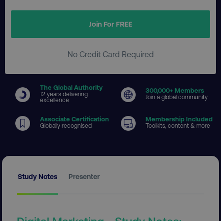
Join For FREE
No Credit Card Required
The Global Authority
300
,000+ Members
12 years delivering
Join a global community
excellence
Associate Certification
Membership Included
Globally recognised
Toolkits, content & more
Study Notes
Presenter
Digital Marketing - Study Notes: