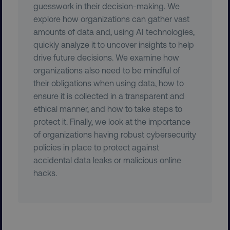
guesswork in their decision-making. We
explore how organizations can gather vast
amounts of data and, using AI technologies,
quickly analyze it to uncover insights to help
drive future decisions. We examine how
organizations also need to be mindful of
CookieScriptConsent
CookieScript
their obligations when using data, how to
.digitalmarketinginstitute.c
ensure it is collected in a transparent and
ethical manner, and how to take steps to
protect it. Finally, we look at the importance
of organizations having robust cybersecurity
policies in place to protect against
accidental data leaks or malicious online
hacks.
PHPSESSID
PHP.net
.digitalmarketinginstitute.c