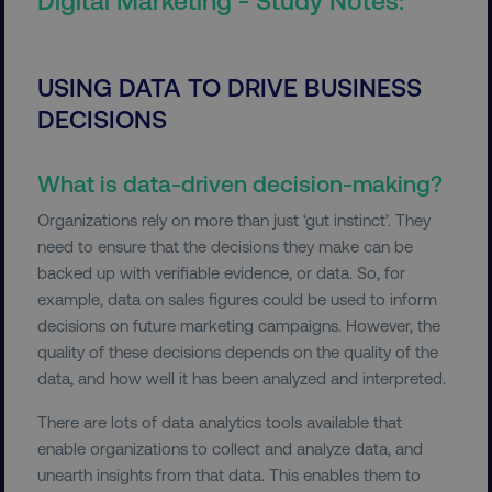
USING DATA TO DRIVE BUSINESS
DECISIONS
What is data-driven decision-making?
Organizations rely on more than just ‘gut instinct’. They
need to ensure that the decisions they make can be
backed up with verifiable evidence, or data. So, for
example, data on sales figures could be used to inform
decisions on future marketing campaigns. However, the
quality of these decisions depends on the quality of the
data, and how well it has been analyzed and interpreted.
There are lots of data analytics tools available that
enable organizations to collect and analyze data, and
unearth insights from that data. This enables them to