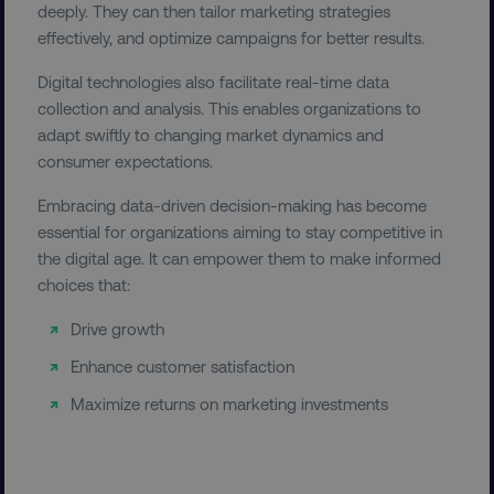
deeply. They can then tailor marketing strategies
effectively, and optimize campaigns for better results.
Digital technologies also facilitate real-time data
country-dmi
.digitalmarketinginstitute.c
collection and analysis. This enables organizations to
adapt swiftly to changing market dynamics and
consumer expectations.
Embracing data-driven decision-making has become
essential for organizations aiming to stay competitive in
the digital age. It can empower them to make informed
choices that:
__cf_bm
Cloudflare Inc.
.t.co
Drive growth
Enhance customer satisfaction
Maximize returns on marketing investments