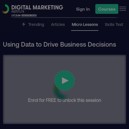
Sign In
Courses
Trending
Articles
Micro Lessons
Skills Test
Using Data to Drive Business Decisions
Enrol for FREE to unlock this session