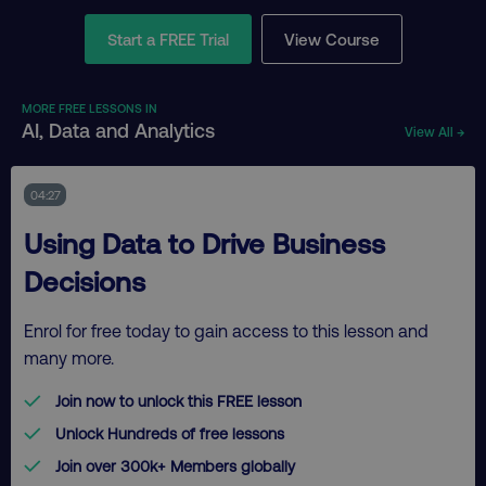
Start a FREE Trial
View Course
MORE FREE LESSONS IN
AI, Data and Analytics
View All →
04:27
Using Data to Drive Business
Decisions
Enrol for free today to gain access to this lesson and
many more.
Join now to unlock this FREE lesson
Unlock Hundreds of free lessons
Join over 300k+ Members globally