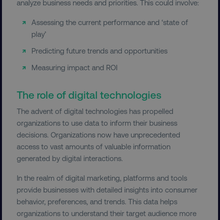
analyze business needs and priorities. This could involve:
PERFORMANCE
Assessing the current performance and ‘state of
TARGETING
play’
Predicting future trends and opportunities
FUNCTIONALITY
Measuring impact and ROI
UNCLASSIFIED
The role of digital technologies
The advent of digital technologies has propelled
organizations to use data to inform their business
Necessary
Performance
Targeting
decisions. Organizations now have unprecedented
Functionality
Unclassified
access to vast amounts of valuable information
Strictly necessary cookies allow core website
generated by digital interactions.
functionality such as user login and account
management. The website cannot be used
In the realm of digital marketing, platforms and tools
properly without strictly necessary cookies.
provide businesses with detailed insights into consumer
Name
Provider
/
Domain
behavior, preferences, and trends. This data helps
organizations to understand their target audience more
dmi-ab
digitalmarketinginstitute.c