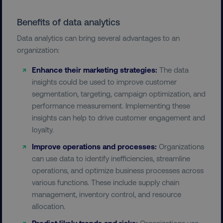
Benefits of data analytics
Data analytics can bring several advantages to an
organization:
Enhance their marketing strategies:
The data
insights could be used to improve customer
segmentation, targeting, campaign optimization, and
performance measurement. Implementing these
insights can help to drive customer engagement and
loyalty.
Improve operations and processes:
Organizations
can use data to identify inefficiencies, streamline
operations, and optimize business processes across
various functions. These include supply chain
management, inventory control, and resource
allocation.
Predict likely trends and risks:
Organizations use