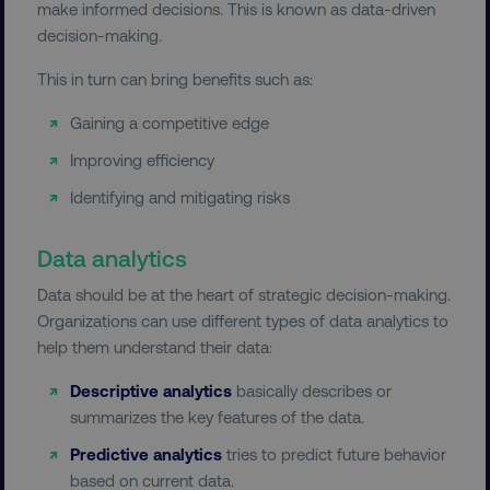
make informed decisions. This is known as data-driven
decision-making.
This in turn can bring benefits such as:
Gaining a competitive edge
Improving efficiency
Identifying and mitigating risks
Data analytics
Data should be at the heart of strategic decision-making.
Organizations can use different types of data analytics to
help them understand their data:
Descriptive analytics
basically describes or
summarizes the key features of the data.
Predictive analytics
tries to predict future behavior
based on current data.