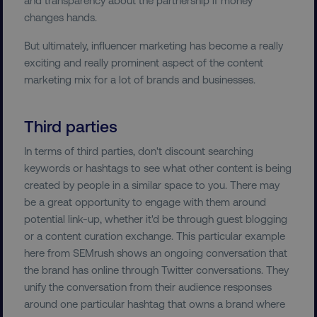
Name
Provider
/
Domain
changes hands.
dmi-ab
digitalmarketinginstitute.c
But ultimately, influencer marketing has become a really
exciting and really prominent aspect of the content
marketing mix for a lot of brands and businesses.
country-dmi
.digitalmarketinginstitute.c
Third parties
In terms of third parties, don't discount searching
keywords or hashtags to see what other content is being
created by people in a similar space to you. There may
be a great opportunity to engage with them around
potential link-up, whether it'd be through guest blogging
__cf_bm
Cloudflare Inc.
or a content curation exchange. This particular example
.t.co
here from SEMrush shows an ongoing conversation that
the brand has online through Twitter conversations. They
unify the conversation from their audience responses
around one particular hashtag that owns a brand where