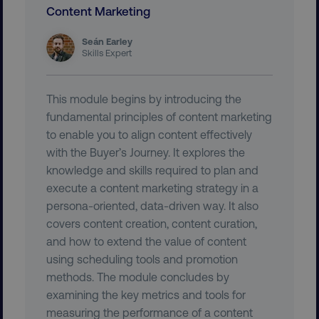
.youtube.com
Content Marketing
Seán Earley
Skills Expert
This module begins by introducing the
fundamental principles of content marketing
to enable you to align content effectively
with the Buyer’s Journey. It explores the
knowledge and skills required to plan and
region
digitalmarketinginstitute.c
execute a content marketing strategy in a
persona-oriented, data-driven way. It also
covers content creation, content curation,
and how to extend the value of content
using scheduling tools and promotion
methods. The module concludes by
examining the key metrics and tools for
measuring the performance of a content