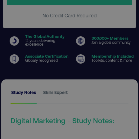
No Credit Card Required
The Global Authority
300
,000+ Members
12 years delivering
Join a global community
excellence
Associate Certification
Membership Included
Globally recognised
Toolkits, content & more
Study Notes
Skills Expert
Digital Marketing - Study Notes: