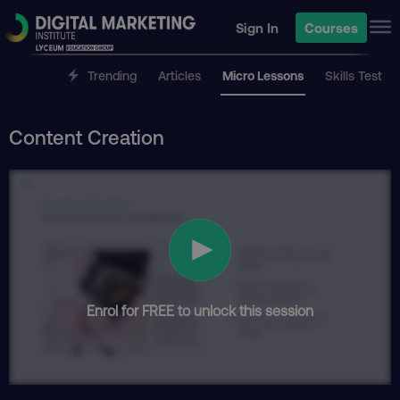
Sign In
Courses
Trending
Articles
Micro Lessons
Skills Test
Content Creation
Enrol for FREE to unlock this session