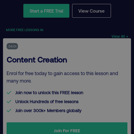
Start a FREE Trial
View Course
MORE FREE LESSONS IN
View All →
04:01
Content Creation
Enrol for free today to gain access to this lesson and
many more.
Join now to unlock this FREE lesson
Unlock Hundreds of free lessons
Join over 300k+ Members globally
Join For FREE