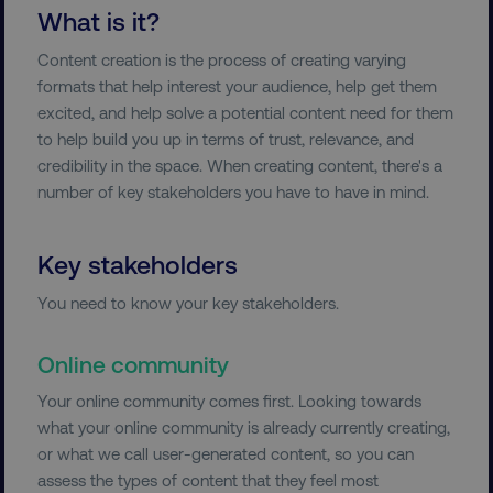
What is it?
Content creation is the process of creating varying
formats that help interest your audience, help get them
excited, and help solve a potential content need for them
to help build you up in terms of trust, relevance, and
credibility in the space. When creating content, there's a
number of key stakeholders you have to have in mind.
Key stakeholders
You need to know your key stakeholders.
Online community
Your online community comes first. Looking towards
what your online community is already currently creating,
or what we call user-generated content, so you can
assess the types of content that they feel most