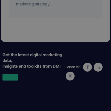
marketing strategy.
country
.digitalmarketinginstitute.c
CookieScriptConsent
CookieScript
Get the latest digital marketing
.digitalmarketinginstitute.c
data,
insights and toolkits from DMI
Share via:
PHPSESSID
PHP.net
.digitalmarketinginstitute.c