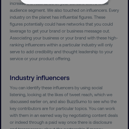
increase the resonance of your content with a wider
NECESSARY
audience segment. We also touched on influencers. Every
industry on the planet has influential figures. These
PERFORMANCE
figures potentially could have networks that you could
leverage to get your brand or business message out.
TARGETING
Associating your business or your brand with these high-
ranking influencers within a particular industry will only
FUNCTIONALITY
serve to add credibility and thought leadership to your
service or your product offering.
UNCLASSIFIED
Industry influencers
You can identify these influencers by using social
Necessary
Performance
Targeting
listening, looking at the likes of tweet reach, which we
Functionality
Unclassified
discussed earlier on, and also BuzzSumo to see who the
Strictly necessary cookies allow core website
key contributors are for particular topics. You can work
functionality such as user login and account
with them in an earned way by negotiating content deals
management. The website cannot be used
or indeed through a paid way once there is disclosure
properly without strictly necessary cookies.
and transparency about the partnership if money