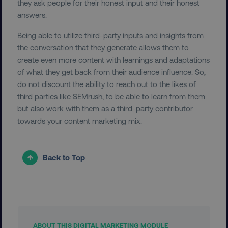
they ask people for their honest input and their honest
answers.
__cf_bm
Cloudflare Inc.
Being able to utilize third-party inputs and insights from
.vimeo.com
the conversation that they generate allows them to
create even more content with learnings and adaptations
of what they get back from their audience influence. So,
do not discount the ability to reach out to the likes of
third parties like SEMrush, to be able to learn from them
but also work with them as a third-party contributor
towards your content marketing mix.
user_country
digitalmarketinginstitute.c
exp_csrf_token
Cloudflare Inc.
Back to Top
.digitalmarketinginstitute.c
VISITOR_PRIVACY_METADATA
YouTube
ABOUT THIS DIGITAL MARKETING MODULE