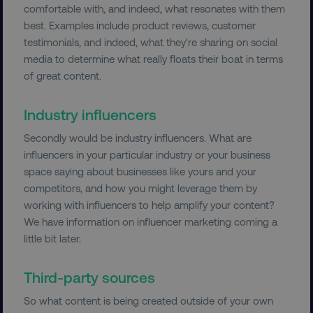
comfortable with, and indeed, what resonates with them
best. Examples include product reviews, customer
testimonials, and indeed, what they're sharing on social
media to determine what really floats their boat in terms
of great content.
Industry influencers
Secondly would be industry influencers. What are
influencers in your particular industry or your business
space saying about businesses like yours and your
competitors, and how you might leverage them by
working with influencers to help amplify your content?
We have information on influencer marketing coming a
little bit later.
Third-party sources
So what content is being created outside of your own