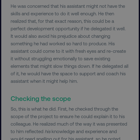
He was concerned that his assistant might not have the
skills and experience to do it well enough. He then
realized that, for that exact reason, this could be a
perfect development opportunity if he delegated it well.
It would also avoid his prejudice about changing
something he had worked so hard to produce. His
assistant could come to it with fresh eyes and re-create
it without struggling emotionally to save existing
elements that might slow things down. If he delegated all
of it, he would have the space to support and coach his
assistant when it might help him.
Checking the scope
So, this is what he did. First, he checked through the
scope of the project to ensure he could explain it to his
colleague. He realized much of the way it was presented
to him reflected
his
knowledge and experience and
would need spelling out for his assistant, so he noted