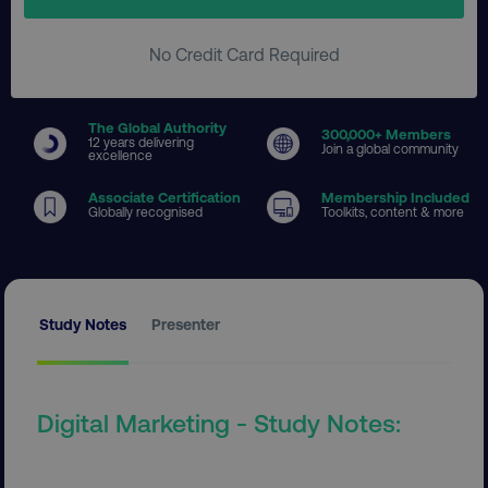
No Credit Card Required
The Global Authority
300
,000+ Members
12 years delivering
Join a global community
excellence
Associate Certification
Membership Included
Globally recognised
Toolkits, content & more
Study Notes
Presenter
Digital Marketing - Study Notes: