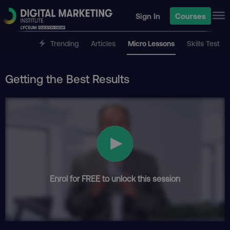
Sign In
Courses
Trending
Articles
Micro Lessons
Skills Test
Getting the Best Results
Enrol for FREE to unlock this session