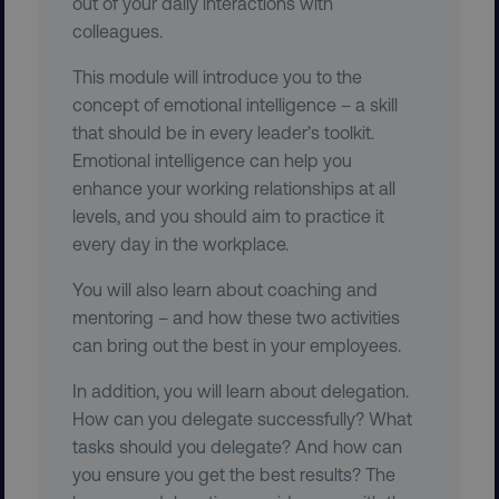
out of your daily interactions with
colleagues.
This module will introduce you to the
concept of emotional intelligence – a skill
region
digitalmarketinginstitute.c
that should be in every leader’s toolkit.
Emotional intelligence can help you
enhance your working relationships at all
levels, and you should aim to practice it
every day in the workplace.
You will also learn about coaching and
mentoring – and how these two activities
country
.digitalmarketinginstitute.c
can bring out the best in your employees.
In addition, you will learn about delegation.
How can you delegate successfully? What
tasks should you delegate? And how can
you ensure you get the best results? The