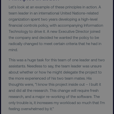
Let's look at an example of these principles in action. A
team leader in an international United Nations-related
organization spent two years developing a high-level
financial controls policy, with accompanying Information
Technology to drive it. A new Executive Director joined
the company and decided he wanted the policy to be
radically changed to meet certain criteria that he had in
mind.
This was a huge task for this team of one leader and two
assistants. Needless to say, the team leader was unsure
about whether or how he might delegate the project to
the more experienced of his two team mates. His
thoughts were, “I know this project inside out – I built it
and did all the research. This change will require fresh
research, and a major re-working of the software. The
only trouble is, it increases my workload so much that I’m
feeling overwhelmed by it.”