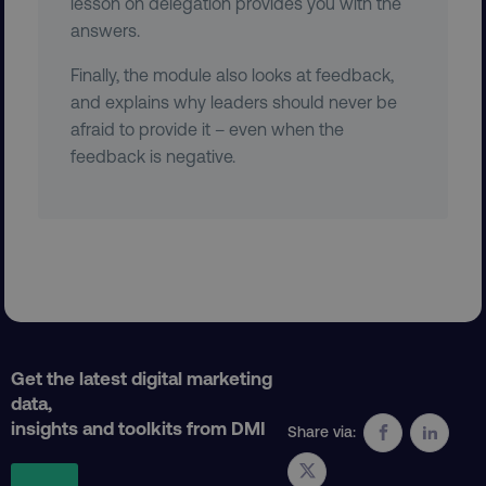
lesson on delegation provides you with the
answers.
CookieScriptConsent
CookieScript
Finally, the module also looks at feedback,
.digitalmarketinginstitute.c
and explains why leaders should never be
afraid to provide it – even when the
feedback is negative.
PHPSESSID
PHP.net
.digitalmarketinginstitute.c
Get the latest digital marketing
data,
insights and toolkits from DMI
Share via: