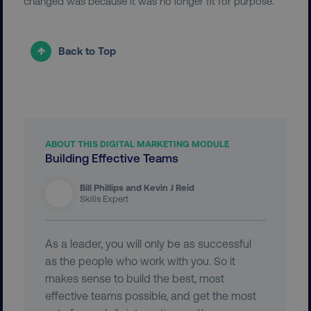
changed was because it was no longer fit for purpose.
Back to Top
user_country
digitalmarketinginstitute.c
exp_csrf_token
Cloudflare Inc.
.digitalmarketinginstitute.c
ABOUT THIS DIGITAL MARKETING MODULE
Building Effective Teams
Bill Phillips and Kevin J Reid
VISITOR_PRIVACY_METADATA
YouTube
Skills Expert
.youtube.com
As a leader, you will only be as successful
as the people who work with you. So it
makes sense to build the best, most
effective teams possible, and get the most