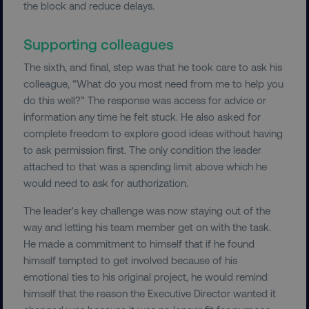
the block and reduce delays.
Supporting colleagues
The sixth, and final, step was that he took care to ask his
colleague, “What do you most need from me to help you
do this well?” The response was access for advice or
information any time he felt stuck. He also asked for
__cf_bm
Cloudflare Inc.
.t.co
complete freedom to explore good ideas without having
to ask permission first. The only condition the leader
attached to that was a spending limit above which he
would need to ask for authorization.
The leader's key challenge was now staying out of the
way and letting his team member get on with the task.
__cf_bm
Cloudflare Inc.
He made a commitment to himself that if he found
.vimeo.com
himself tempted to get involved because of his
emotional ties to his original project, he would remind
himself that the reason the Executive Director wanted it