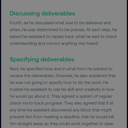
FUNCTIONALITY
Discussing deliverables
UNCLASSIFIED
Fourth, as he discussed what was to be delivered and
when, he was determined to be precise. At each step, he
asked his assistant to repeat back what he said to check
Necessary
Performance
Targeting
understanding and correct anything mis-heard.
Functionality
Unclassified
Specifying deliverables
Strictly necessary cookies allow core website
functionality such as user login and account
Next, he specified how and in what form he wanted to
management. The website cannot be used
receive the deliverables. However, he also explained that
properly without strictly necessary cookies.
he was not going to specify how to do the work. He
Name
Provider
/
Domain
trusted his assistant to use his skill and creativity in how
dmi-ab
digitalmarketinginstitute.c
he would go about it. They agreed a system of regular
check-ins to track progress. They also agreed that if at
any time his assistant discovered any block that might
prevent him from meeting a deadline, that he would tell
country-dmi
.digitalmarketinginstitute.c
him straight away so they could work together to clear