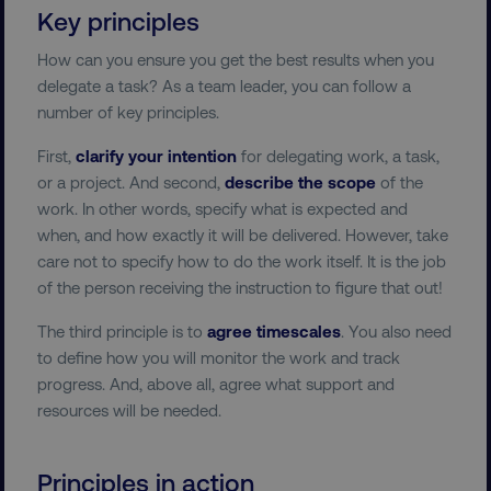
Key principles
How can you ensure you get the best results when you
delegate a task? As a team leader, you can follow a
number of key principles.
First,
clarify your intention
for delegating work, a task,
or a project. And second,
describe the scope
of the
work. In other words, specify what is expected and
when, and how exactly it will be delivered. However, take
care not to specify how to do the work itself. It is the job
of the person receiving the instruction to figure that out!
The third principle is to
agree timescales
. You also need
to define how you will monitor the work and track
progress. And, above all, agree what support and
resources will be needed.
Principles in action