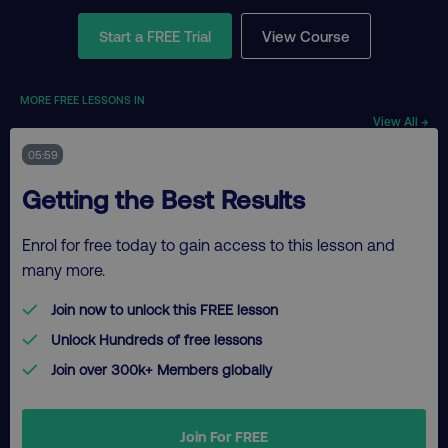
Start a FREE Trial
View Course
MORE FREE LESSONS IN
View All →
05:59
Getting the Best Results
Enrol for free today to gain access to this lesson and
many more.
Join now to unlock this FREE lesson
Unlock Hundreds of free lessons
Join over 300k+ Members globally
Join For FREE