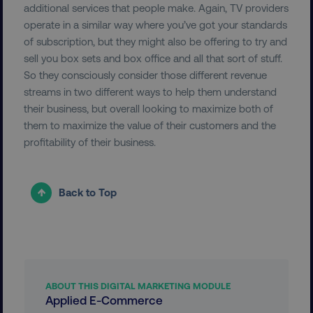
additional services that people make. Again, TV providers
operate in a similar way where you’ve got your standards
exp_csrf_token
Cloudflare Inc.
.digitalmarketinginstitute.c
of subscription, but they might also be offering to try and
sell you box sets and box office and all that sort of stuff.
So they consciously consider those different revenue
streams in two different ways to help them understand
their business, but overall looking to maximize both of
VISITOR_PRIVACY_METADATA
YouTube
them to maximize the value of their customers and the
.youtube.com
profitability of their business.
Back to Top
ABOUT THIS DIGITAL MARKETING MODULE
Applied E-Commerce
region
digitalmarketinginstitute.c