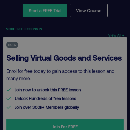
Start a FREE Trial
View Course
MORE FREE LESSONS IN
View All →
05:37
Selling Virtual Goods and Services
Enrol for free today to gain access to this lesson and
many more.
Join now to unlock this FREE lesson
Unlock Hundreds of free lessons
Join over 300k+ Members globally
Join For FREE