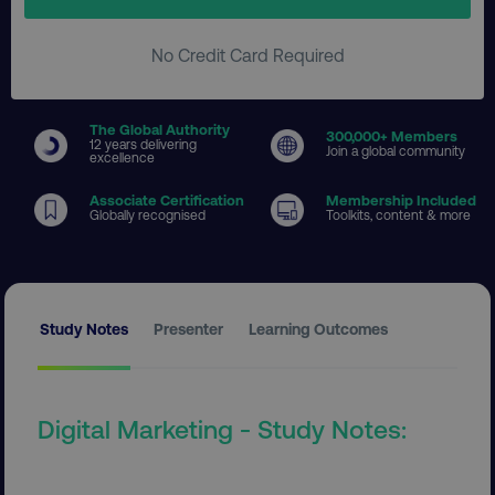
No Credit Card Required
The Global Authority
300
,000+ Members
12 years delivering
Join a global community
excellence
Associate Certification
Membership Included
Globally recognised
Toolkits, content & more
Study Notes
Presenter
Learning Outcomes
Digital Marketing - Study Notes: