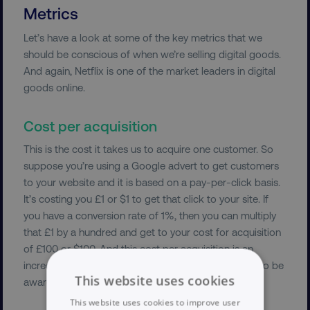
Metrics
Let’s have a look at some of the key metrics that we
should be conscious of when we’re selling digital goods.
And again, Netflix is one of the market leaders in digital
goods online.
Cost per acquisition
This is the cost it takes us to acquire one customer. So
suppose you’re using a Google advert to get customers
to your website and it is based on a pay-per-click basis.
It’s costing you £1 or $1 to get that click to your site. If
you have a conversion rate of 1%, then you can multiply
that £1 by a hundred and get to your cost for acquisition
of £100 or $100. And this cost per acquisition is an
incredibly important cost of doing business for you to be
This website uses cookies
aware of.
This website uses cookies to improve user