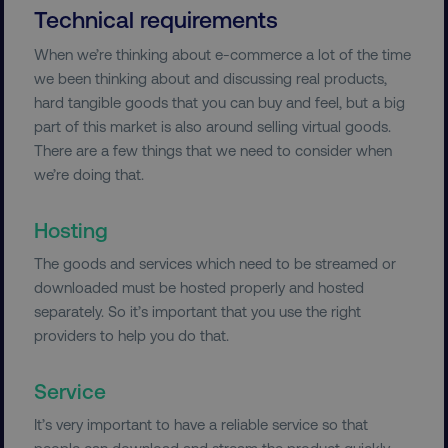
Technical requirements
When we’re thinking about e-commerce a lot of the time
we been thinking about and discussing real products,
hard tangible goods that you can buy and feel, but a big
part of this market is also around selling virtual goods.
There are a few things that we need to consider when
we’re doing that.
Hosting
The goods and services which need to be streamed or
downloaded must be hosted properly and hosted
separately. So it’s important that you use the right
providers to help you do that.
Service
It’s very important to have a reliable service so that
people can download and stream the product quickly