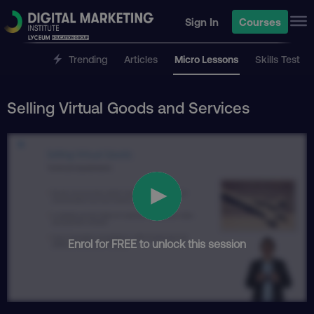
Sign In
Courses
Trending
Articles
Micro Lessons
Skills Test
Selling Virtual Goods and Services
Enrol for FREE to unlock this session