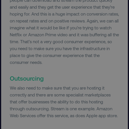
and easily and they get the user experience that they’re
hoping for. And this is a huge impact on conversion rates,
on repeat rates and on positive reviews. Again, we can all
imagine what it would be like if you’re trying to watch
Netflix or Amazon Prime video and it was buffering all the
time. That’s not a very good consumer experience, so
you need to make sure you have the infrastructure in
place to give the consumer experience that the
consumer needs.
Outsourcing
We also need to make sure that you are hosting it
correctly and there are some specialist marketplaces
that offer businesses the ability to do this hosting
through outsourcing. Stream is one example. Amazon
Web Services offer this service, as does Apple app store.