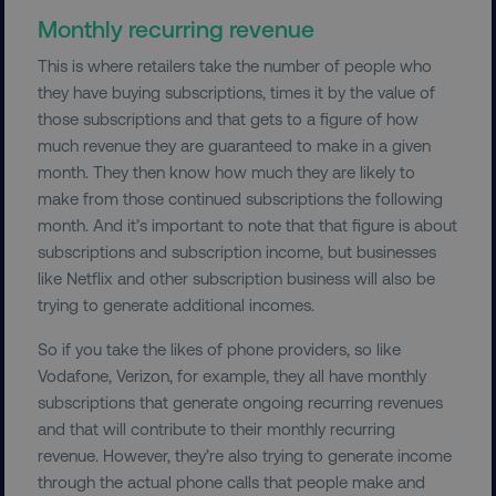
Monthly recurring revenue
This is where retailers take the number of people who
__cf_bm
Cloudflare Inc.
.t.co
they have buying subscriptions, times it by the value of
those subscriptions and that gets to a figure of how
much revenue they are guaranteed to make in a given
month. They then know how much they are likely to
make from those continued subscriptions the following
month. And it’s important to note that that figure is about
subscriptions and subscription income, but businesses
__cf_bm
Cloudflare Inc.
like Netflix and other subscription business will also be
.vimeo.com
trying to generate additional incomes.
So if you take the likes of phone providers, so like
Vodafone, Verizon, for example, they all have monthly
subscriptions that generate ongoing recurring revenues
and that will contribute to their monthly recurring
revenue. However, they’re also trying to generate income
user_country
digitalmarketinginstitute.c
through the actual phone calls that people make and