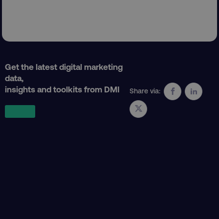
Get the latest digital marketing
PHPSESSID
PHP.net
data,
.digitalmarketinginstitute.c
insights and toolkits from DMI
Share via: