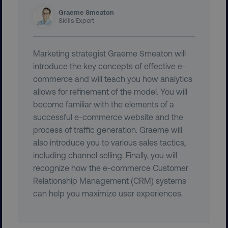
Graeme Smeaton
Skills Expert
Marketing strategist Graeme Smeaton will
introduce the key concepts of effective e-
commerce and will teach you how analytics
allows for refinement of the model. You will
country
.digitalmarketinginstitute.c
become familiar with the elements of a
successful e-commerce website and the
process of traffic generation. Graeme will
also introduce you to various sales tactics,
including channel selling. Finally, you will
recognize how the e-commerce Customer
Relationship Management (CRM) systems
can help you maximize user experiences.
CookieScriptConsent
CookieScript
.digitalmarketinginstitute.c