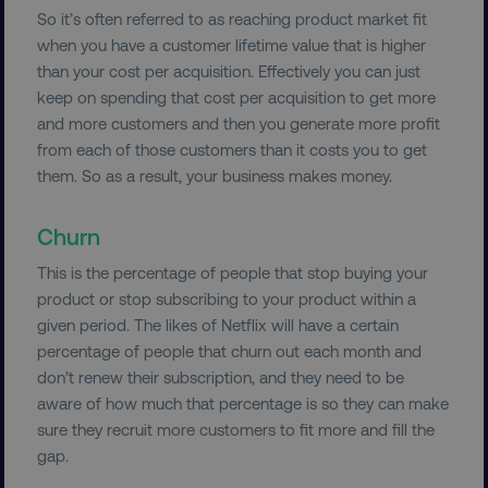
So it’s often referred to as reaching product market fit
when you have a customer lifetime value that is higher
Necessary
Performance
Targeting
than your cost per acquisition. Effectively you can just
Functionality
Unclassified
keep on spending that cost per acquisition to get more
Strictly necessary cookies allow core website
and more customers and then you generate more profit
functionality such as user login and account
from each of those customers than it costs you to get
management. The website cannot be used
them. So as a result, your business makes money.
properly without strictly necessary cookies.
Name
Provider
/
Domain
Churn
dmi-ab
digitalmarketinginstitute.c
This is the percentage of people that stop buying your
product or stop subscribing to your product within a
given period. The likes of Netflix will have a certain
country-dmi
.digitalmarketinginstitute.c
percentage of people that churn out each month and
don’t renew their subscription, and they need to be
aware of how much that percentage is so they can make
sure they recruit more customers to fit more and fill the
gap.