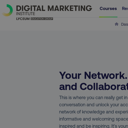
Courses
Re
Das
Your Network
and Collabora
This is where you can really get i
conversation and unlock your acc
network of knowledge and experie
informative and welcoming spac
inspired and be inspiring. It's yours