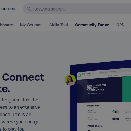
sources
hboard
My Courses
Skills Test
Community Forum
CPD
. Connect
te.
n the game. Join the
ess to an extensive
nce. This is an
e where you can get
 to play for.