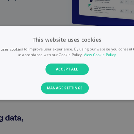
This website uses cookies
 uses cookies to improve user experience. By using our website you consent t
in accordance with our Cookie Policy.
View Cookie Policy
ACCEPT ALL
MANAGE SETTINGS
PERFORMANCE
TARGETING
FUNCTIONALITY
g data,
I
Necessary
Performance
Targeting
Functionality
Unclassified