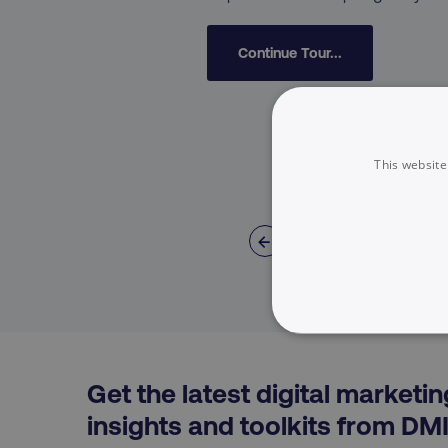
Continue Tour...
This website
←
NECESSARY
Get the latest digital marketin
insights and toolkits from DM