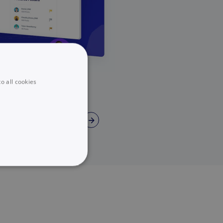
o all cookies
→
UNCLASSIFIED