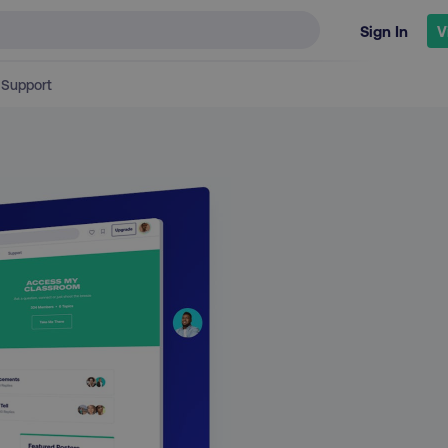
Sign In
V
Support