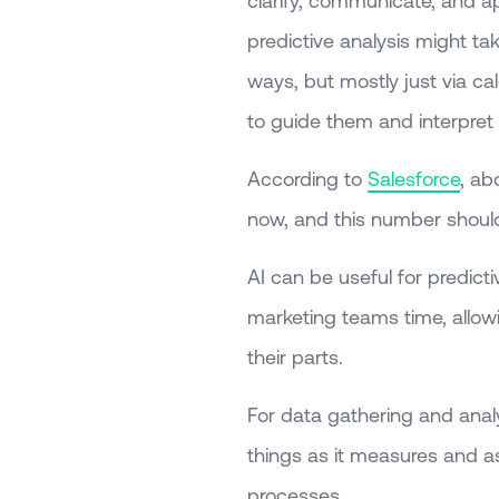
clarify, communicate, and ap
predictive analysis might ta
ways, but mostly just via ca
to guide them and interpret
According to
Salesforce
, ab
now, and this number should
AI can be useful for predicti
marketing teams time, allowi
their parts.
For data gathering and analys
things as it measures and a
processes.