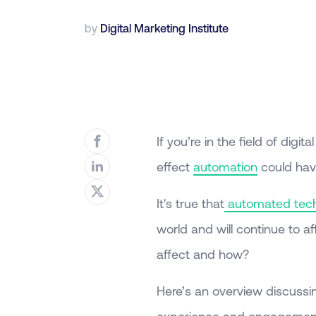
by
Digital Marketing Institute
If you’re in the field of dig
effect
automation
could have
It's true that
automated tec
world and will continue to af
affect and how?
Here’s an overview discuss