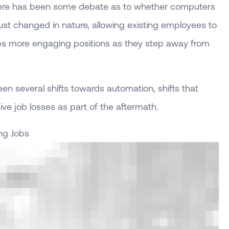
 there has been some debate as to whether computers
 just changed in nature, allowing existing employees to
ps more engaging positions as they step away from
en several shifts towards automation, shifts that
ive job losses as part of the aftermath.
ng Jobs