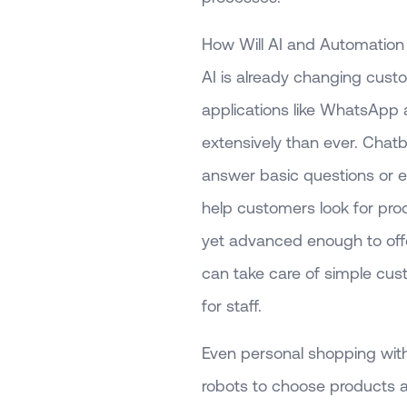
How Will AI and Automatio
AI is already changing cus
applications like WhatsApp
extensively than ever. Chat
answer basic questions or 
help customers look for pr
yet advanced enough to offer
can take care of simple cust
for staff.
Even personal shopping with
robots to choose products a