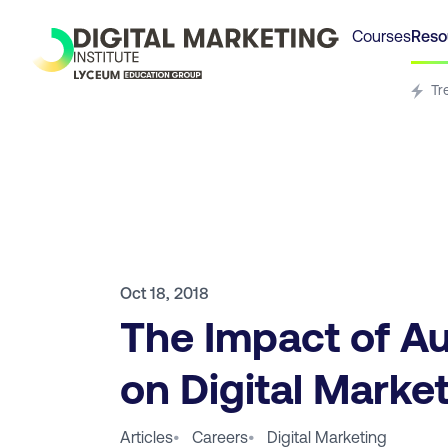
Courses
Reso
Tr
Oct 18, 2018
The Impact of A
on Digital Marke
Articles
•
Careers
•
Digital Marketing