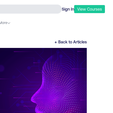
Sign In
View
Courses
More
← Back to
Articles