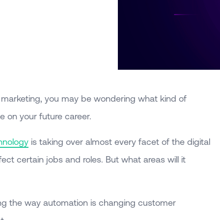
ital marketing, you may be wondering what kind of
 on your future career.
hnology
is taking over almost every facet of the digital
fect certain jobs and roles. But what areas will it
ing the way automation is changing customer