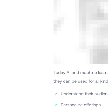
Today AI and machine learnin
they can be used for all kin
Understand their audie
Personalize offerings