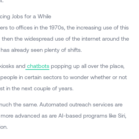
t.
ing Jobs for a While
rs to offices in the 1970s, the increasing use of this
 then the widespread use of the internet around the
has already seen plenty of shifts.
 kiosks and
chatbots
popping up all over the place,
r people in certain sectors to wonder whether or not
ist in the next couple of years.
s much the same. Automated outreach services are
more advanced as are AI-based programs like Siri,
ion.