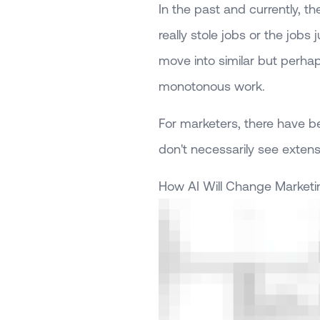
In the past and currently,
really stole jobs or the jobs
move into similar but perha
monotonous work.
For marketers, there have be
don't necessarily see extens
How AI Will Change Marketi