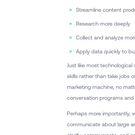
Streamline content prod
Research more deeply
Collect and analyze mo
Apply data quickly to bu
Just like most technological
skills rather than take jobs o
marketing machine, no matte
conversation programs and 
Perhaps more importantly,
communicate about large amo