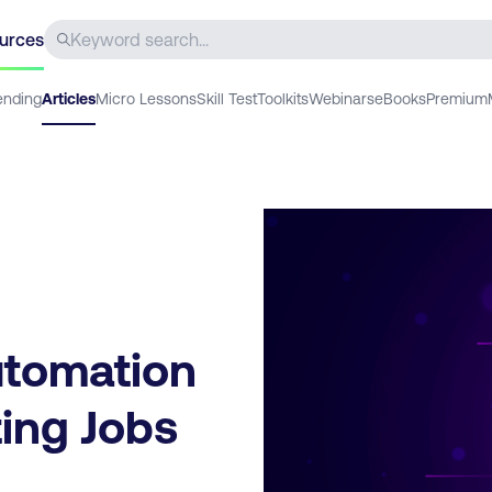
urces
ending
Articles
Micro Lessons
Skill Test
Toolkits
Webinars
eBooks
Premium
utomation
ting Jobs