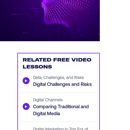
RELATED FREE VIDEO
LESSONS
Data, Challenges, and Risks
▶
Digital Challenges and Risks
Digital Channels
▶
Comparing Traditional and
Digital Media
Digital Marketing in The Era of