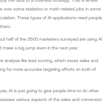
ply the data to a business strategy. That is where
ke over some statistics or math-related jobs in some
lculation. These types of AI applications need people
 them.
out half of the 3500 marketers surveyed are using AI
 make a big jump even in the next year.
ve analysis like lead scoring, which saves sales and
ng for more accurate targeting efforts on both of
is, AI is just going to give people time to do other
ssesses various aspects of the sales and conversion