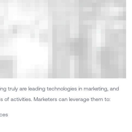
g truly are leading technologies in marketing, and
ds of activities. Marketers can leverage them to:
nces