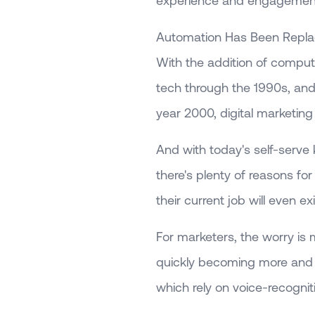
experience and engagemen
Automation Has Been Replac
With the addition of compute
tech through the 1990s, and
year 2000, digital marketing 
And with today's self-serve
there's plenty of reasons fo
their current job will even ex
For marketers, the worry i
quickly becoming more and 
which rely on voice-recognit