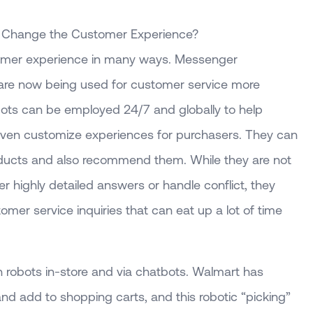
n Change the Customer Experience?
tomer experience in many ways. Messenger
 are now being used for customer service more
bots can be employed 24/7 and globally to help
even customize experiences for purchasers. They can
oducts and also recommend them. While they are not
 highly detailed answers or handle conflict, they
omer service inquiries that can eat up a lot of time
 robots in-store and via chatbots. Walmart has
nd add to shopping carts, and this robotic “picking”