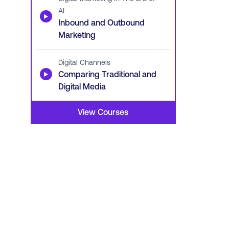
AI
▶
Inbound and Outbound
Marketing
Digital Channels
▶
Comparing Traditional and
Digital Media
View Courses