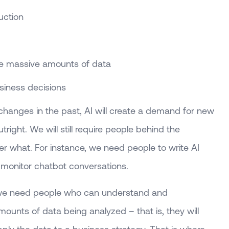
uction
re massive amounts of data
siness decisions
 changes in the past, AI will create a demand for new
utright. We will still require people behind the
r what. For instance, we need people to write AI
monitor chatbot conversations.
 we need people who can understand and
unts of data being analyzed – that is, they will