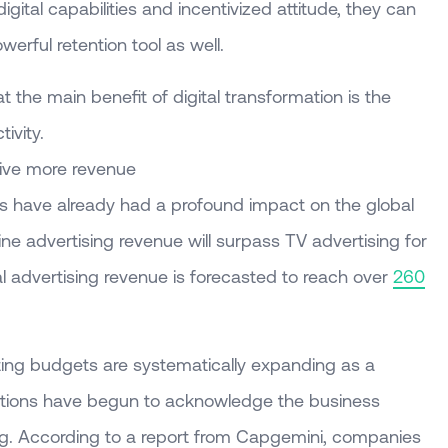
igital capabilities and incentivized attitude, they can
werful retention tool as well.
the main benefit of digital transformation is the
ivity.
drive more revenue
ies have already had a profound impact on the global
ine advertising revenue will surpass TV advertising for
ital advertising revenue is forecasted to reach over
260
ing budgets are systematically expanding as a
tions have begun to acknowledge the business
ring. According to a report from Capgemini, companies