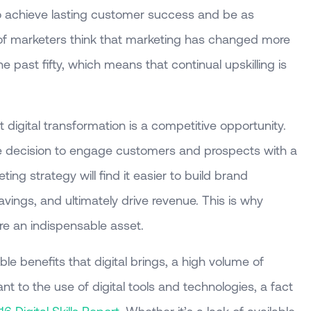
 to achieve lasting customer success and be as
f marketers think that marketing has changed more
e past fifty, which means that continual upskilling is
digital transformation is a competitive opportunity.
 decision to engage customers and prospects with a
ting strategy will find it easier to build brand
ings, and ultimately drive revenue. This is why
 are an indispensable asset.
le benefits that digital brings, a high volume of
nt to the use of digital tools and technologies, a fact