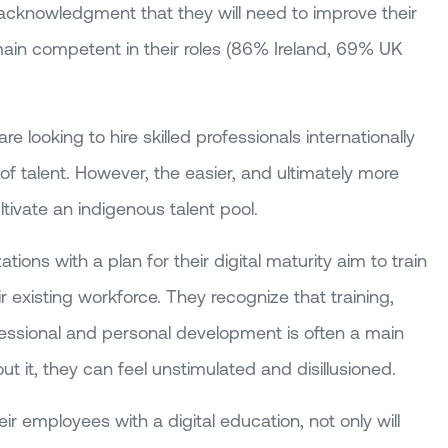
cknowledgment that they will need to improve their
remain competent in their roles (86% Ireland, 69% UK
 looking to hire skilled professionals internationally
y of talent. However, the easier, and ultimately more
ultivate an indigenous talent pool.
ions with a plan for their digital maturity aim to train
ir existing workforce. They recognize that training,
fessional and personal development is often a main
ut it, they can feel unstimulated and disillusioned.
ir employees with a digital education, not only will