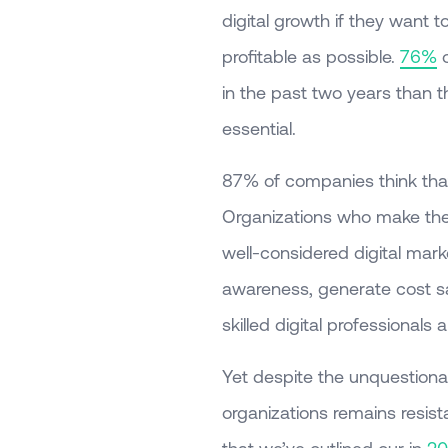
digital growth if they want
profitable as possible.
76%
o
in the past two years than th
essential.
87% of companies think that 
Organizations who make the
well-considered digital marke
awareness, generate cost sav
skilled digital professionals
Yet despite the unquestionab
organizations remains resista