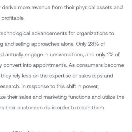
ity derive more revenue from their physical assets and
profitable.
echnological advancements for organizations to
ing and selling approaches alone. Only 28% of
ed actually engage in conversations, and only 1% of
ately convert into appointments. As consumers become
hey rely less on the expertise of sales reps and
research. In response to this shift in power,
ize their sales and marketing functions and utilize the
s their customers do in order to reach them