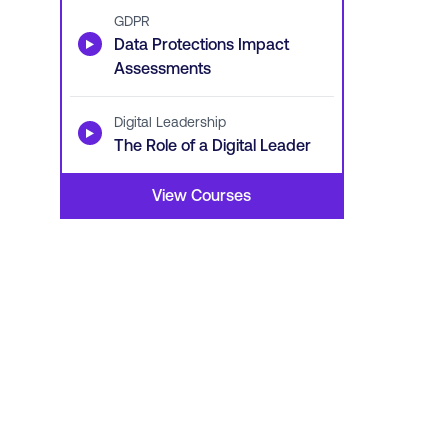
GDPR
▶
Data Protections Impact
Assessments
Digital Leadership
▶
The Role of a Digital Leader
View Courses