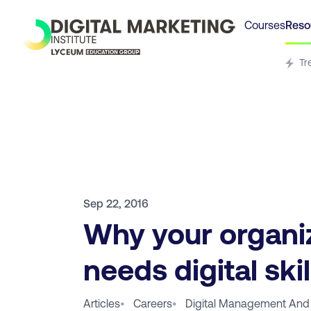
Courses
Reso
Tr
Sep 22, 2016
Why your organi
needs digital skil
Articles
•
Careers
•
Digital Management And