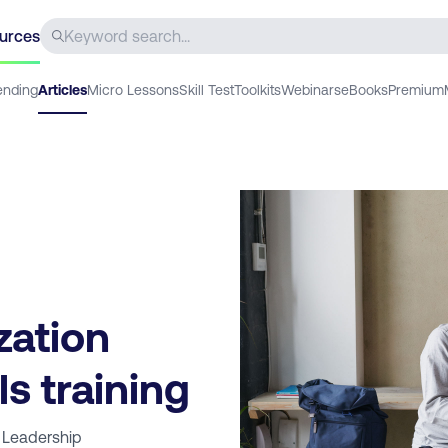
urces
ending
Articles
Micro Lessons
Skill Test
Toolkits
Webinars
eBooks
Premium
zation
ls training
 Leadership