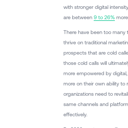
with stronger digital intens
are between
9 to 26%
more 
There have been too many t
thrive on traditional market
prospects that are cold call
those cold calls will ultim
more empowered by digital, t
more on their own ability to 
organizations need to revital
same channels and platform
effectively.