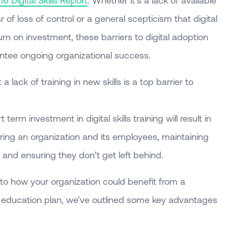
16 Digital Skills Report
. Whether it’s a lack of available
of loss of control or a general scepticism that digital
urn on investment, these barriers to digital adoption
tee ongoing organizational success.
 lack of training in new skills is a top barrier to
term investment in digital skills training will result in
ng an organization and its employees, maintaining
and ensuring they don’t get left behind.
as to how your organization could benefit from a
al education plan, we’ve outlined some key advantages