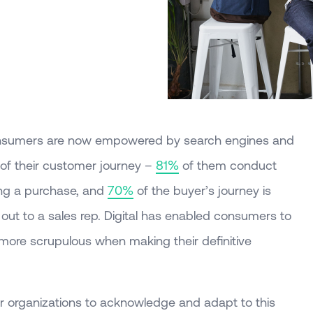
 Consumers are now empowered by search engines and
 of their customer journey –
81%
of them conduct
ing a purchase, and
70%
of the buyer’s journey is
out to a sales rep. Digital has enabled consumers to
ore scrupulous when making their definitive
or organizations to acknowledge and adapt to this