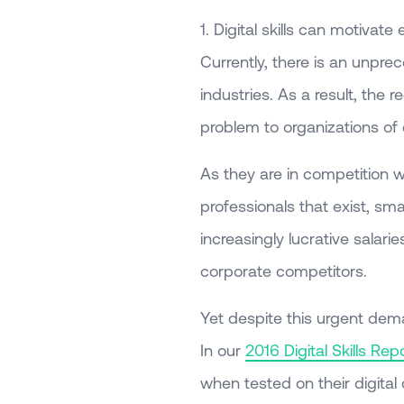
1. Digital skills can motivat
Currently, there is an unprec
industries. As a result, the
problem to organizations of 
As they are in competition w
professionals that exist, sma
increasingly lucrative salari
corporate competitors.
Yet despite this urgent deman
In our
2016 Digital Skills Rep
when tested on their digita