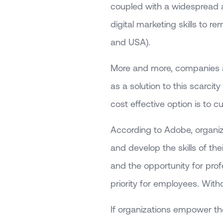
coupled with a widespread a
digital marketing skills to 
and USA).
More and more, companies are
as a solution to this scarcit
cost effective option is to c
According to Adobe, organizat
and develop the skills of the
and the opportunity for pro
priority for employees. Witho
If organizations empower the