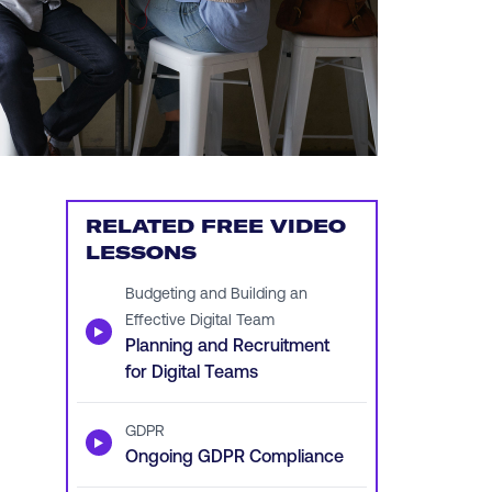
RELATED FREE VIDEO
LESSONS
Budgeting and Building an
Effective Digital Team
▶
Planning and Recruitment
for Digital Teams
GDPR
▶
Ongoing GDPR Compliance