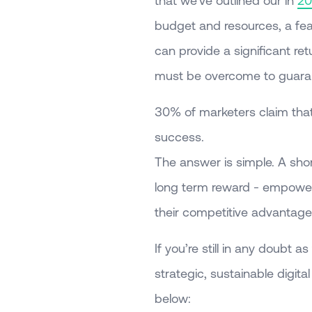
that we’ve outlined our in
20
budget and resources, a fear 
can provide a significant ret
must be overcome to guaran
30% of marketers claim that a
success.
The answer is simple. A short 
long term reward - empoweri
their competitive advantage 
If you’re still in any doubt 
strategic, sustainable digit
below: