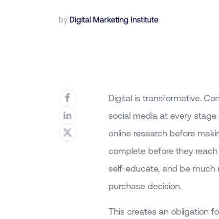
by
Digital Marketing Institute
Digital is transformative.
social media at every stage
online research before mak
complete before they reach 
self-educate, and be much m
purchase decision.
This creates an obligation f