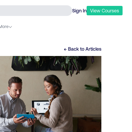
Sign In
View
Courses
More
← Back to
Articles