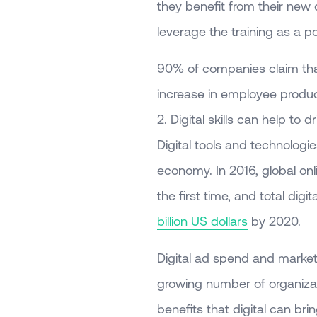
they benefit from their new d
leverage the training as a po
90% of companies claim that 
increase in employee product
2. Digital skills can help to 
Digital tools and technolog
economy. In 2016, global onl
the first time, and total dig
billion US dollars
by 2020.
Digital ad spend and market
growing number of organiza
benefits that digital can b