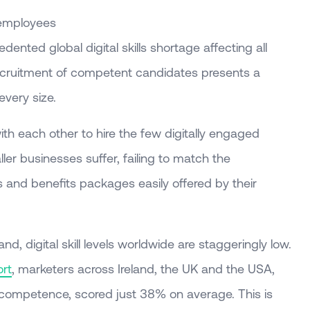
e employees
edented global digital skills shortage affecting all
 recruitment of competent candidates presents a
every size.
ith each other to hire the few digitally engaged
ller businesses suffer, failing to match the
es and benefits packages easily offered by their
d, digital skill levels worldwide are staggeringly low.
ort
, marketers across Ireland, the UK and the USA,
l competence, scored just 38% on average. This is