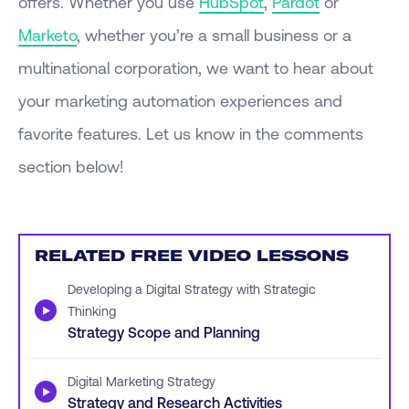
offers. Whether you use
HubSpot
,
Pardot
or
Marketo
, whether you’re a small business or a
multinational corporation, we want to hear about
your marketing automation experiences and
favorite features. Let us know in the comments
section below!
RELATED FREE VIDEO LESSONS
Developing a Digital Strategy with Strategic
▶
Thinking
Strategy Scope and Planning
Digital Marketing Strategy
▶
Strategy and Research Activities