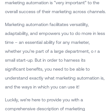
marketing automation is “very important” to the
overall success of their marketing across channels.
Marketing automation facilitates versatility,
adaptability, and empowers you to do more in less
time – an essential ability for any marketer,
whether you’re part of a large department, o r a
small start-up. But in order to harness its
significant benefits, you need to be able to
understand exactly what marketing automation is,
and the ways in which you can use it!
Luckily, we’re here to provide you with a
comprehensive description of marketing