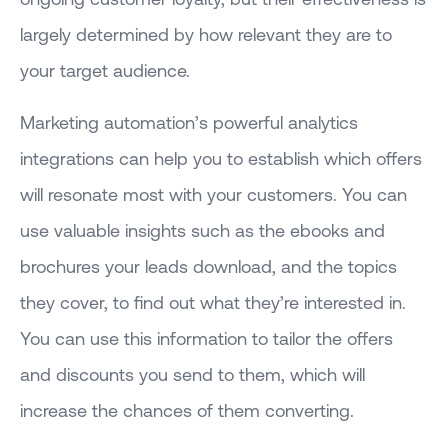
largely determined by how relevant they are to
your target audience.
Marketing automation’s powerful analytics
integrations can help you to establish which offers
will resonate most with your customers. You can
use valuable insights such as the ebooks and
brochures your leads download, and the topics
they cover, to find out what they’re interested in.
You can use this information to tailor the offers
and discounts you send to them, which will
increase the chances of them converting.