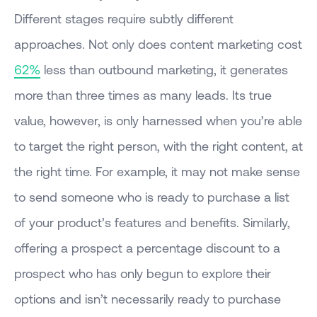
Different stages require subtly different
approaches. Not only does content marketing cost
62%
less than outbound marketing, it generates
more than three times as many leads. Its true
value, however, is only harnessed when you’re able
to target the right person, with the right content, at
the right time. For example, it may not make sense
to send someone who is ready to purchase a list
of your product’s features and benefits. Similarly,
offering a prospect a percentage discount to a
prospect who has only begun to explore their
options and isn’t necessarily ready to purchase