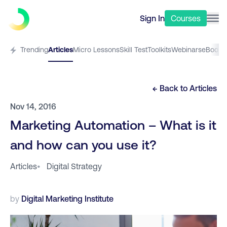
Sign In
Courses
Trending
Articles
Micro Lessons
Skill Test
Toolkits
Webinars
eBooks
← Back to
Articles
Nov 14, 2016
Marketing Automation – What is it
and how can you use it?
Articles
•
Digital Strategy
by
Digital Marketing Institute