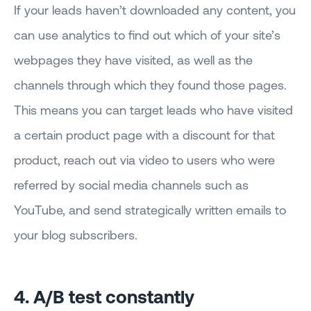
If your leads haven’t downloaded any content, you
can use analytics to find out which of your site’s
webpages they have visited, as well as the
channels through which they found those pages.
This means you can target leads who have visited
a certain product page with a discount for that
product, reach out via video to users who were
referred by social media channels such as
YouTube, and send strategically written emails to
your blog subscribers.
4. A/B test constantly