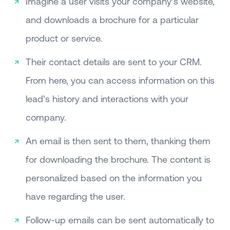
Imagine a user visits your company’s website,
and downloads a brochure for a particular
product or service.
Their contact details are sent to your CRM.
From here, you can access information on this
lead’s history and interactions with your
company.
An email is then sent to them, thanking them
for downloading the brochure. The content is
personalized based on the information you
have regarding the user.
Follow-up emails can be sent automatically to