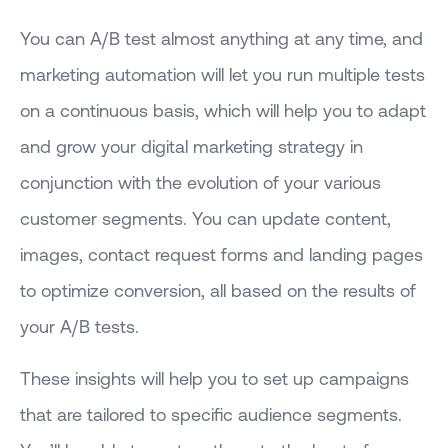
You can A/B test almost anything at any time, and
marketing automation will let you run multiple tests
on a continuous basis, which will help you to adapt
and grow your digital marketing strategy in
conjunction with the evolution of your various
customer segments. You can update content,
images, contact request forms and landing pages
to optimize conversion, all based on the results of
your A/B tests.
These insights will help you to set up campaigns
that are tailored to specific audience segments.