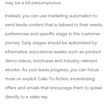
may be a bit presumptuous.
Instead, you can use marketing automation to
send leads content that is tailored to their needs,
preferences and specific stage in the customer
journey. Early stages should be epitomized by
informative, educational assets such as product
demo videos, brochures and industry-relevant
ebooks. As your leads progress, you can focus
more on explicit Calls-To-Action, incentivizing
offers and emails that encourage them to speak
directly to a sales rep.