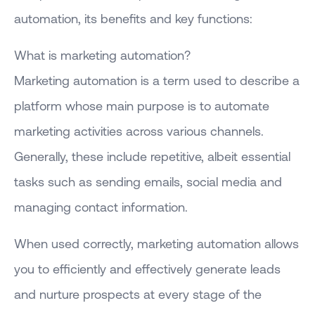
automation, its benefits and key functions:
What is marketing automation?
Marketing automation is a term used to describe a
platform whose main purpose is to automate
marketing activities across various channels.
Generally, these include repetitive, albeit essential
tasks such as sending emails, social media and
managing contact information.
When used correctly, marketing automation allows
you to efficiently and effectively generate leads
and nurture prospects at every stage of the