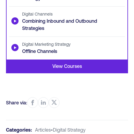
Digital Channels
▶
Combining Inbound and Outbound
Strategies
Digital Marketing Strategy
▶
Offline Channels
View Courses
Share via:
Categories:
Articles
•
Digital Strategy