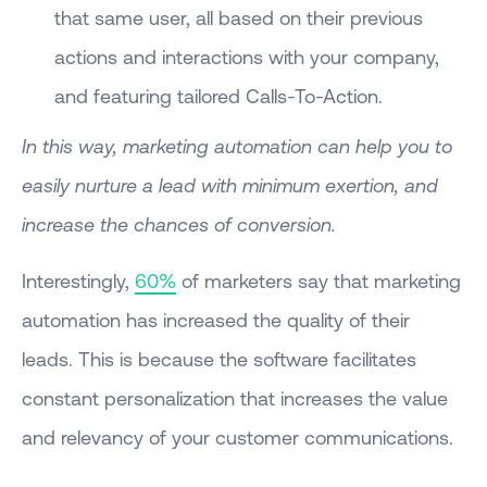
that same user, all based on their previous
actions and interactions with your company,
and featuring tailored Calls-To-Action.
In this way, marketing automation can help you to
easily nurture a lead with minimum exertion, and
increase the chances of conversion.
Interestingly,
60%
of marketers say that marketing
automation has increased the quality of their
leads. This is because the software facilitates
constant personalization that increases the value
and relevancy of your customer communications.