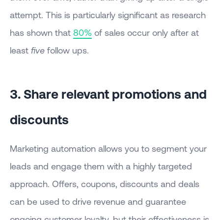
attempt. This is particularly significant as research
has shown that
80%
of sales occur only after at
least
five
follow ups.
3. Share relevant promotions and
discounts
Marketing automation allows you to segment your
leads and engage them with a highly targeted
approach. Offers, coupons, discounts and deals
can be used to drive revenue and guarantee
ongoing customer loyalty, but their effectiveness is