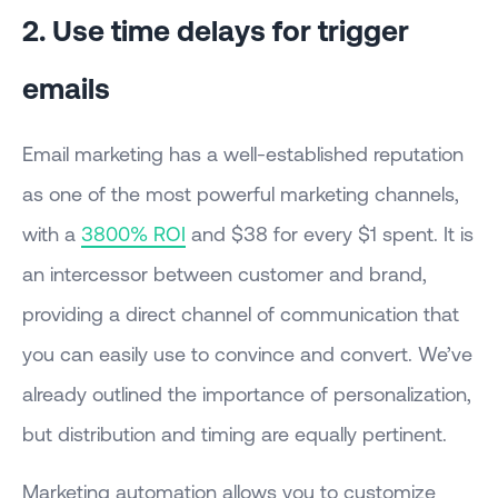
2. Use time delays for trigger
emails
Email marketing has a well-established reputation
as one of the most powerful marketing channels,
with a
3800% ROI
and $38 for every $1 spent. It is
an intercessor between customer and brand,
providing a direct channel of communication that
you can easily use to convince and convert. We’ve
already outlined the importance of personalization,
but distribution and timing are equally pertinent.
Marketing automation allows you to customize