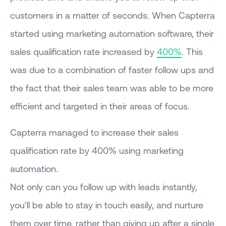
customers in a matter of seconds. When Capterra
started using marketing automation software, their
sales qualification rate increased by
400%
. This
was due to a combination of faster follow ups and
the fact that their sales team was able to be more
efficient and targeted in their areas of focus.
Capterra managed to increase their sales
qualification rate by 400% using marketing
automation.
Not only can you follow up with leads instantly,
you’ll be able to stay in touch easily, and nurture
them over time, rather than giving up after a single