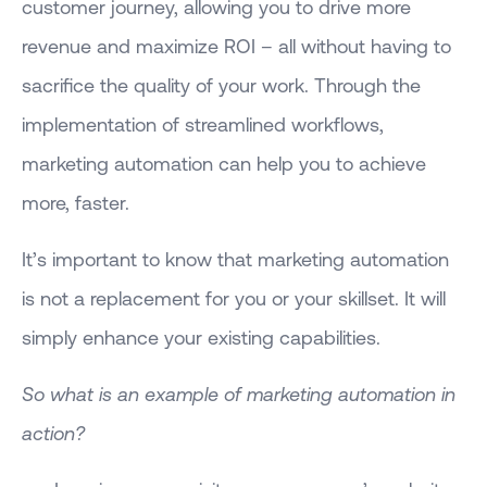
customer journey, allowing you to drive more
revenue and maximize ROI – all without having to
sacrifice the quality of your work. Through the
implementation of streamlined workflows,
marketing automation can help you to achieve
more, faster.
It’s important to know that marketing automation
is not a replacement for you or your skillset. It will
simply enhance your existing capabilities.
So what is an example of marketing automation in
action?