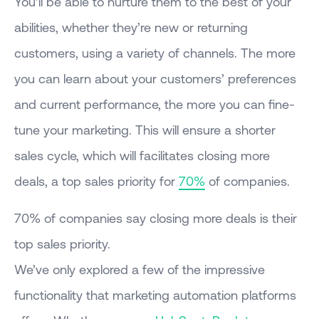
You’ll be able to nurture them to the best of your
abilities, whether they’re new or returning
customers, using a variety of channels. The more
you can learn about your customers’ preferences
and current performance, the more you can fine-
tune your marketing. This will ensure a shorter
sales cycle, which will facilitates closing more
deals, a top sales priority for
70%
of companies.
70% of companies say closing more deals is their
top sales priority.
We’ve only explored a few of the impressive
functionality that marketing automation platforms