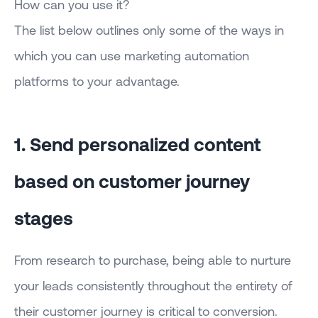
How can you use it?
The list below outlines only some of the ways in
which you can use marketing automation
platforms to your advantage.
1. Send personalized content
based on customer journey
stages
From research to purchase, being able to nurture
your leads consistently throughout the entirety of
their customer journey is critical to conversion.