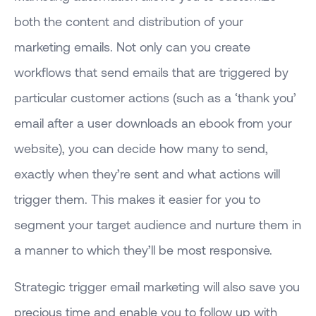
both the content and distribution of your
marketing emails. Not only can you create
workflows that send emails that are triggered by
particular customer actions (such as a ‘thank you’
email after a user downloads an ebook from your
website), you can decide how many to send,
exactly when they’re sent and what actions will
trigger them. This makes it easier for you to
segment your target audience and nurture them in
a manner to which they’ll be most responsive.
Strategic trigger email marketing will also save you
precious time and enable you to follow up with