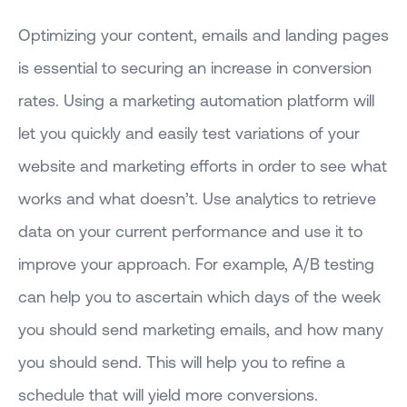
Optimizing your content, emails and landing pages
is essential to securing an increase in conversion
rates. Using a marketing automation platform will
let you quickly and easily test variations of your
website and marketing efforts in order to see what
works and what doesn’t. Use analytics to retrieve
data on your current performance and use it to
improve your approach. For example, A/B testing
can help you to ascertain which days of the week
you should send marketing emails, and how many
you should send. This will help you to refine a
schedule that will yield more conversions.