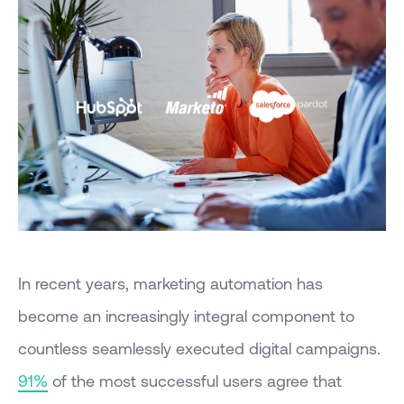
In recent years, marketing automation has
become an increasingly integral component to
countless seamlessly executed digital campaigns.
91%
of the most successful users agree that