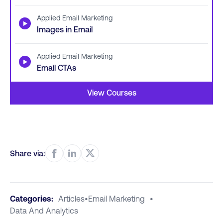
Applied Email Marketing
▶
Images in Email
Applied Email Marketing
▶
Email CTAs
View Courses
Share via:
Categories:
Articles
•
Email Marketing
•
Data And Analytics