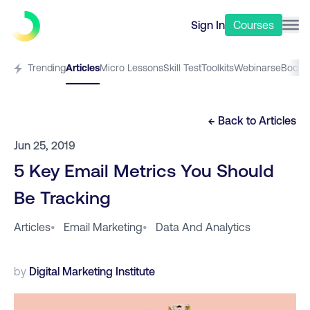
Sign In
Courses
Trending
Articles
Micro Lessons
Skill Test
Toolkits
Webinars
eBooks
← Back to
Articles
Jun 25, 2019
5 Key Email Metrics You Should
Be Tracking
Articles
•
Email Marketing
•
Data And Analytics
by
Digital Marketing Institute