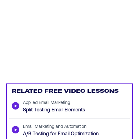
RELATED FREE VIDEO LESSONS
Applied Email Marketing
▶
Split Testing Email Elements
Email Marketing and Automation
▶
A/B Testing for Email Optimization