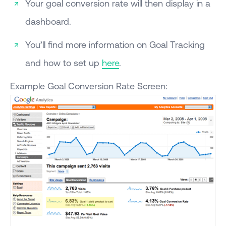
Your goal conversion rate will then display in a
dashboard.
You’ll find more information on Goal Tracking
and how to set up
here
.
Example Goal Conversion Rate Screen: