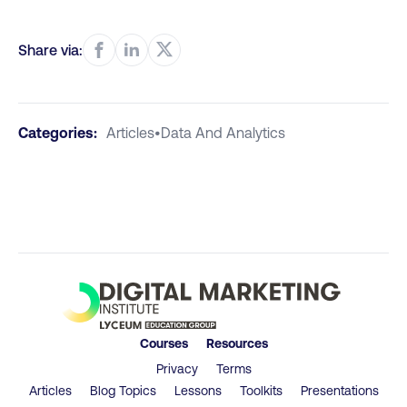
Share via:
Categories:
Articles
•
Data And Analytics
Courses
Resources
Privacy
Terms
Articles
Blog Topics
Lessons
Toolkits
Presentations