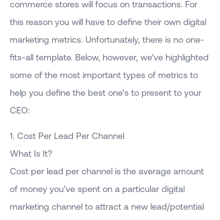
commerce stores will focus on transactions. For
this reason you will have to define their own digital
marketing metrics. Unfortunately, there is no one-
fits-all template. Below, however, we’ve highlighted
some of the most important types of metrics to
help you define the best one’s to present to your
CEO:
1. Cost Per Lead Per Channel
What Is It?
Cost per lead per channel is the average amount
of money you’ve spent on a particular digital
marketing channel to attract a new lead/potential