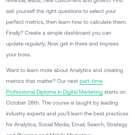
ask yourself the right questions to select your
perfect metrics, then learn how to calculate them.
Finally? Create a simple dashboard you can
update regularly. Now get in there and impress
your boss.
Want to learn more about Analytics and creating
metrics that matter? Our next
part-time
Professional Diploma in Digital Marketing
starts on
October 28th. The course is taught by leading
industry experts and you’ll learn the best practices
for Analytics, Social Media, Email, Search, Strategy
and Planning and Mobile Marketing.