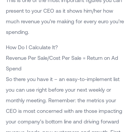
present to your CEO as it shows him/her how
much revenue you’re making for every euro you’re
spending.
How Do I Calculate It?
Revenue Per Sale/Cost Per Sale = Return on Ad
Spend
So there you have it – an easy-to-implement list
you can use right before your next weekly or
monthly meeting. Remember: the metrics your
CEO is most concerned with are those impacting
your company’s bottom line and driving forward
revenue, leads, new customers and growth. First