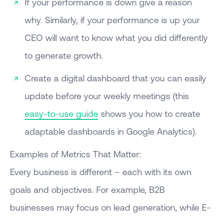
If your performance is down give a reason
why. Similarly, if your performance is up your
CEO will want to know what you did differently
to generate growth.
Create a digital dashboard that you can easily
update before your weekly meetings (this
easy-to-use guide
shows you how to create
adaptable dashboards in Google Analytics).
Examples of Metrics That Matter:
Every business is different – each with its own
goals and objectives. For example, B2B
businesses may focus on lead generation, while E-