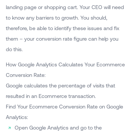
landing page or shopping cart. Your CEO will need
to know any barriers to growth. You should,
therefore, be able to identify these issues and fix
them – your conversion rate figure can help you
do this.
How Google Analytics Calculates Your Ecommerce
Conversion Rate:
Google calculates the percentage of visits that
resulted in an Ecommerce transaction.
Find Your Ecommerce Conversion Rate on Google
Analytics:
Open Google Analytics and go to the