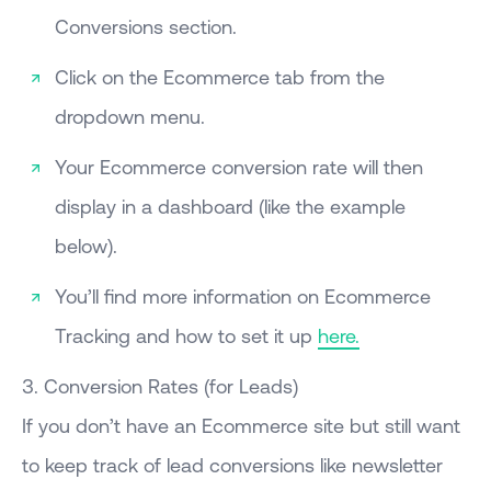
Conversions section.
Click on the Ecommerce tab from the
dropdown menu.
Your Ecommerce conversion rate will then
display in a dashboard (like the example
below).
You’ll find more information on Ecommerce
Tracking and how to set it up
here.
3. Conversion Rates (for Leads)
If you don’t have an Ecommerce site but still want
to keep track of lead conversions like newsletter