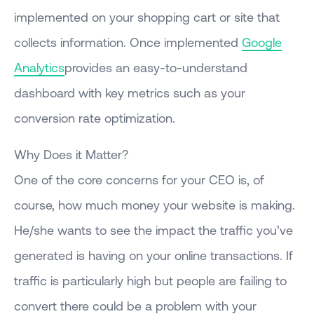
implemented on your shopping cart or site that
collects information. Once implemented
Google
Analytics
provides an easy-to-understand
dashboard with key metrics such as your
conversion rate optimization.
Why Does it Matter?
One of the core concerns for your CEO is, of
course, how much money your website is making.
He/she wants to see the impact the traffic you’ve
generated is having on your online transactions. If
traffic is particularly high but people are failing to
convert there could be a problem with your