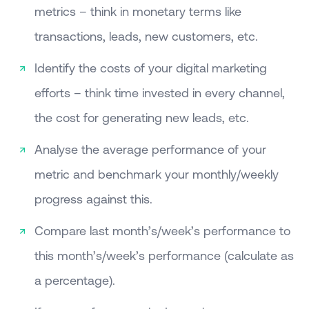
metrics – think in monetary terms like
transactions, leads, new customers, etc.
Identify the costs of your digital marketing
efforts – think time invested in every channel,
the cost for generating new leads, etc.
Analyse the average performance of your
metric and benchmark your monthly/weekly
progress against this.
Compare last month’s/week’s performance to
this month’s/week’s performance (calculate as
a percentage).