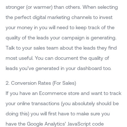
stronger (or warmer) than others. When selecting
the perfect digital marketing channels to invest
your money in you will need to keep track of the
quality of the leads your campaign is generating.
Talk to your sales team about the leads they find
most useful. You can document the quality of
leads you’ve generated in your dashboard too.
2. Conversion Rates (For Sales)
If you have an Ecommerce store and want to track
your online transactions (you absolutely should be
doing this) you will first have to make sure you
have the Google Analytics’ JavaScript code