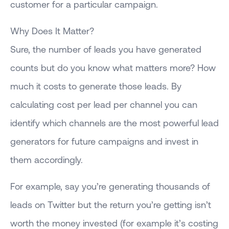
customer for a particular campaign.
Why Does It Matter?
Sure, the number of leads you have generated
counts but do you know what matters more? How
much it costs to generate those leads. By
calculating cost per lead per channel you can
identify which channels are the most powerful lead
generators for future campaigns and invest in
them accordingly.
For example, say you’re generating thousands of
leads on Twitter but the return you’re getting isn’t
worth the money invested (for example it’s costing