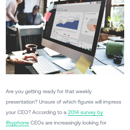
Are you getting ready for that weekly
presentation? Unsure of which figures will impress
your CEO? According to a
2014 survey by
ifbyphone
CEOs are increasingly looking for