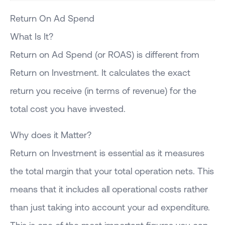
Return On Ad Spend
What Is It?
Return on Ad Spend (or ROAS) is different from
Return on Investment. It calculates the exact
return you receive (in terms of revenue) for the
total cost you have invested.
Why does it Matter?
Return on Investment is essential as it measures
the total margin that your total operation nets. This
means that it includes all operational costs rather
than just taking into account your ad expenditure.
This is one of the most important figures you can