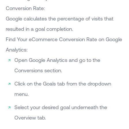
Conversion Rate:
Google calculates the percentage of visits that
resulted in a goal completion.
Find Your eCommerce Conversion Rate on Google
Analytics:
Open Google Analytics and go to the
Conversions section.
Click on the Goals tab from the dropdown
menu.
Select your desired goal underneath the
Overview tab.