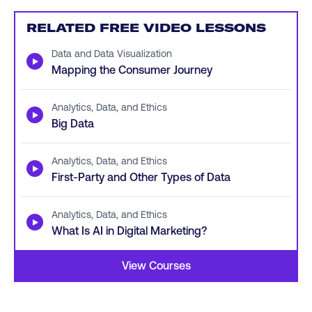
RELATED FREE VIDEO LESSONS
Data and Data Visualization
▶
Mapping the Consumer Journey
Analytics, Data, and Ethics
▶
Big Data
Analytics, Data, and Ethics
▶
First-Party and Other Types of Data
Analytics, Data, and Ethics
▶
What Is AI in Digital Marketing?
View Courses