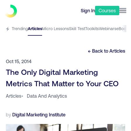
Sign In
Courses
Trending
Articles
Micro Lessons
Skill Test
Toolkits
Webinars
eBooks
← Back to
Articles
Oct 15, 2014
The Only Digital Marketing
Metrics That Matter to Your CEO
Articles
•
Data And Analytics
by
Digital Marketing Institute