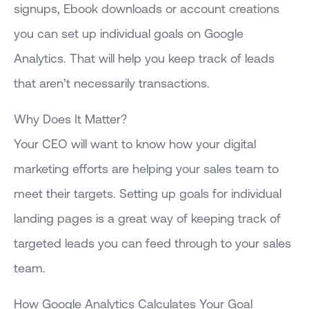
signups, Ebook downloads or account creations
you can set up individual goals on Google
Analytics. That will help you keep track of leads
that aren’t necessarily transactions.
Why Does It Matter?
Your CEO will want to know how your digital
marketing efforts are helping your sales team to
meet their targets. Setting up goals for individual
landing pages is a great way of keeping track of
targeted leads you can feed through to your sales
team.
How Google Analytics Calculates Your Goal