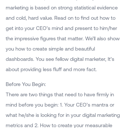
marketing is based on strong statistical evidence
and cold, hard value. Read on to find out how to
get into your CEO’s mind and present to him/her
the impressive figures that matter. We’ll also show
you how to create simple and beautiful
dashboards. You see fellow digital marketer, It’s
about providing less fluff and more fact.
Before You Begin:
There are two things that need to have firmly in
mind before you begin: 1. Your CEO’s mantra or
what he/she is looking for in your digital marketing
metrics and 2. How to create your measurable