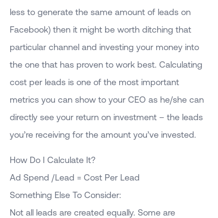
less to generate the same amount of leads on
Facebook) then it might be worth ditching that
particular channel and investing your money into
the one that has proven to work best. Calculating
cost per leads is one of the most important
metrics you can show to your CEO as he/she can
directly see your return on investment – the leads
you’re receiving for the amount you’ve invested.
How Do I Calculate It?
Ad Spend /Lead = Cost Per Lead
Something Else To Consider:
Not all leads are created equally. Some are