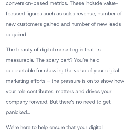
conversion-based metrics. These include value-
focused figures such as sales revenue, number of
new customers gained and number of new leads
acquired.
The beauty of digital marketing is that its
measurable. The scary part? You’re held
accountable for showing the value of your digital
marketing efforts – the pressure is on to show how
your role contributes, matters and drives your
company forward. But there’s no need to get
panicked…
We’re here to help ensure that your digital