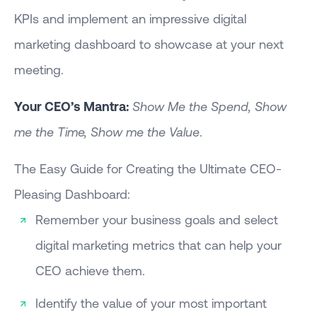
KPIs and implement an impressive digital
marketing dashboard to showcase at your next
meeting.
Your CEO’s Mantra:
Show Me the Spend, Show
me the Time, Show me the Value
.
The Easy Guide for Creating the Ultimate CEO-
Pleasing Dashboard:
Remember your business goals and select
digital marketing metrics that can help your
CEO achieve them.
Identify the value of your most important