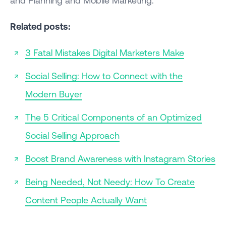
Related posts:
3 Fatal Mistakes Digital Marketers Make
Social Selling: How to Connect with the
Modern Buyer
The 5 Critical Components of an Optimized
Social Selling Approach
Boost Brand Awareness with Instagram Stories
Being Needed, Not Needy: How To Create
Content People Actually Want