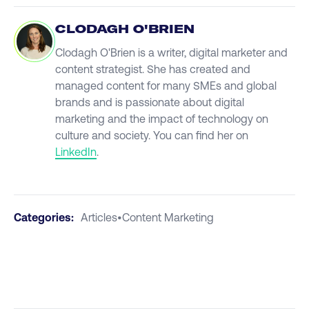
CLODAGH O'BRIEN
Clodagh O'Brien is a writer, digital marketer and
content strategist. She has created and
managed content for many SMEs and global
brands and is passionate about digital
marketing and the impact of technology on
culture and society. You can find her on
LinkedIn
.
Categories:
Articles
•
Content Marketing