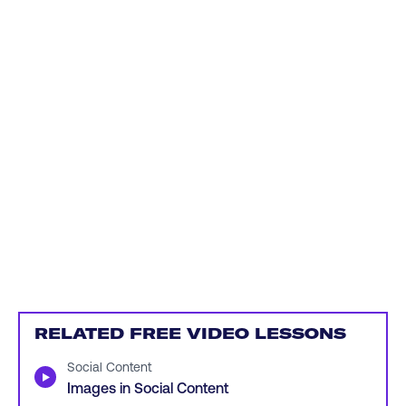
RELATED FREE VIDEO LESSONS
Social Content
▶
Images in Social Content