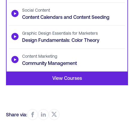
Social Content
▶
Content Calendars and Content Seeding
Graphic Design Essentials for Marketers
▶
Design Fundamentals: Color Theory
Content Marketing
▶
Community Management
View Courses
Share via: