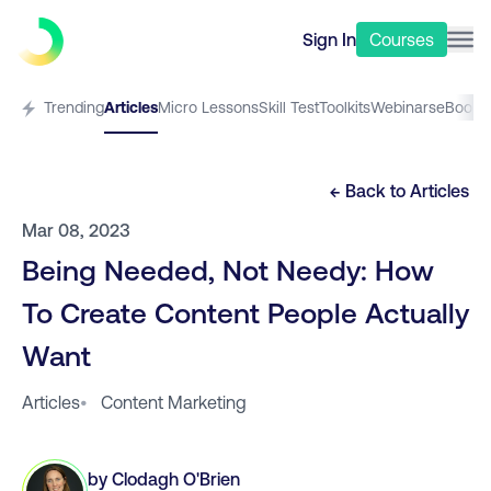
Sign In
Courses
Trending
Articles
Micro Lessons
Skill Test
Toolkits
Webinars
eBooks
← Back to
Articles
Mar 08, 2023
Being Needed, Not Needy: How
To Create Content People Actually
Want
Articles
•
Content Marketing
by
Clodagh O'Brien