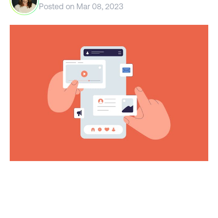
Posted on
Mar 08, 2023