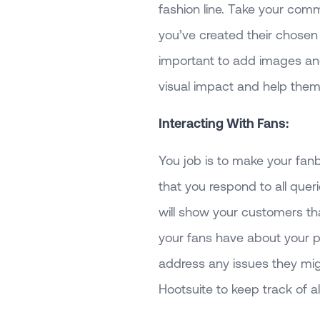
fashion line. Take your co
you’ve created their chosen 
important to add images and
visual impact and help them
Interacting With Fans:
You job is to make your fanb
that you respond to all quer
will show your customers th
your fans have about your p
address any issues they mig
Hootsuite to keep track of al