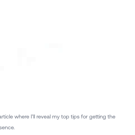
ticle where I’ll reveal my top tips for getting the
esence.