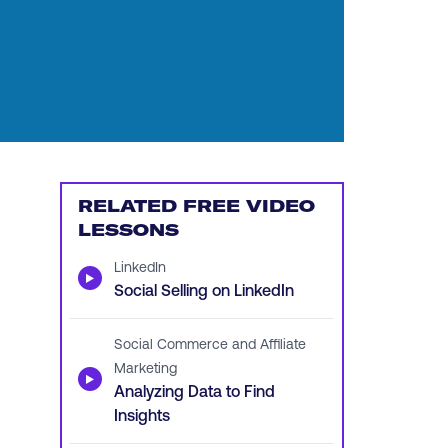
RELATED FREE VIDEO
LESSONS
LinkedIn
▶
Social Selling on LinkedIn
Social Commerce and Affiliate
Marketing
▶
Analyzing Data to Find
Insights