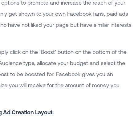
 options to promote and increase the reach of your
only get shown to your own Facebook fans, paid ads
ho have not liked your page but have similar interests
mply click on the ‘Boost’ button on the bottom of the
 Audience type, allocate your budget and select the
 post to be boosted for. Facebook gives you an
ize you will receive for the amount of money you
g Ad Creation Layout: