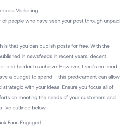
cebook Marketing:
r of people who have seen your post through unpaid
h is that you can publish posts for free. With the
published in newsfeeds in recent years, decent
der and harder to achieve. However, there’s no need
have a budget to spend – this predicament can allow
 strategic with your ideas. Ensure you focus all of
forts on meeting the needs of your customers and
 I’ve outlined below.
ook Fans Engaged