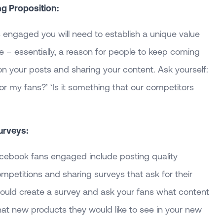
ng Proposition:
engaged you will need to establish a unique value
e – essentially, a reason for people to keep coming
on your posts and sharing your content. Ask yourself:
or my fans?’ ‘Is it something that our competitors
urveys:
cebook fans engaged include posting quality
ompetitions and sharing surveys that ask for their
could create a survey and ask your fans what content
hat new products they would like to see in your new