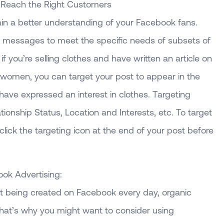
 Reach the Right Customers
in a better understanding of your Facebook fans.
c messages to meet the specific needs of subsets of
f you’re selling clothes and have written an article on
r women, you can target your post to appear in the
ve expressed an interest in clothes. Targeting
tionship Status, Location and Interests, etc. To target
lick the targeting icon at the end of your post before
ok Advertising:
 being created on Facebook every day, organic
 That’s why you might want to consider using