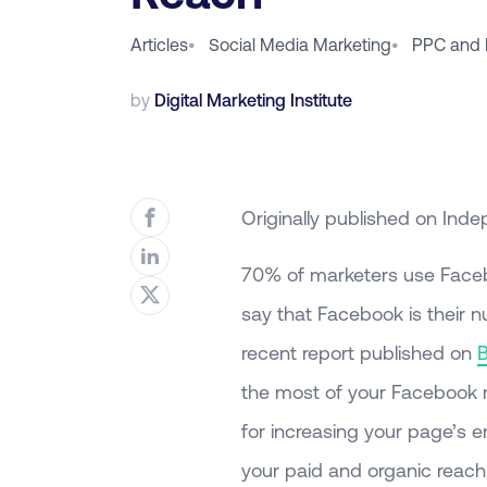
Articles
•
Social Media Marketing
•
PPC and 
by
Digital Marketing Institute
Originally published on Inde
70% of marketers use Faceb
say that Facebook is their 
recent report published on
the most of your Facebook m
for increasing your page’s 
your paid and organic reach