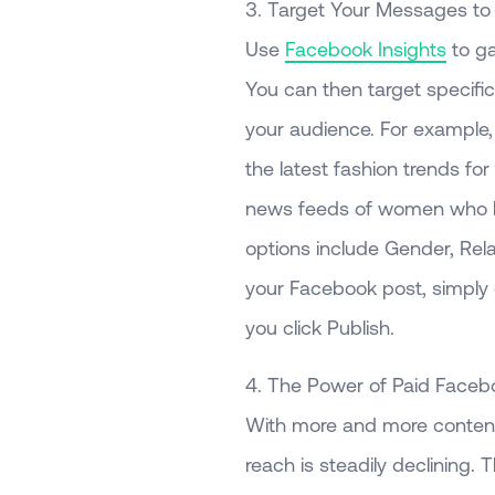
3. Target Your Messages to
Use
Facebook Insights
to ga
You can then target specifi
your audience. For example, i
the latest fashion trends fo
news feeds of women who ha
options include Gender, Rela
your Facebook post, simply c
you click Publish.
4. The Power of Paid Facebo
With more and more content
reach is steadily declining.