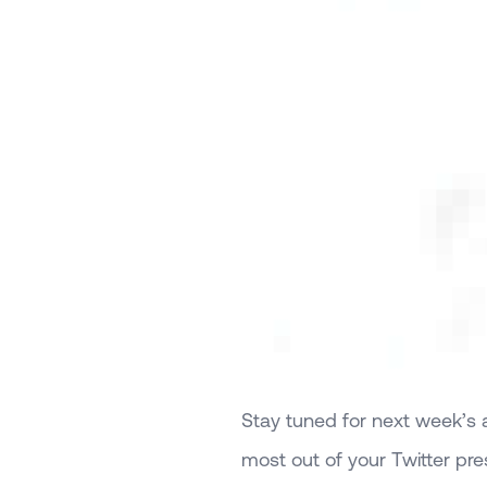
Stay tuned for next week’s ar
most out of your Twitter pr