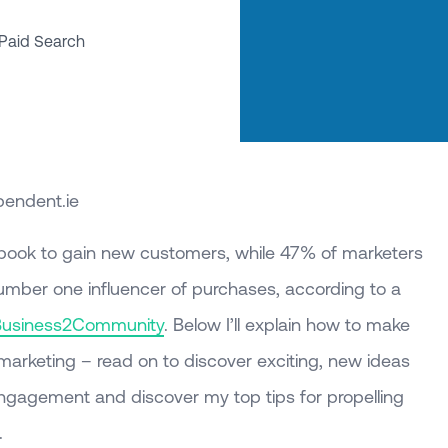
Paid Search
pendent.ie
ook to gain new customers, while 47% of marketers
number one influencer of purchases, according to a
Business2Community
. Below I’ll explain how to make
arketing – read on to discover exciting, new ideas
engagement and discover my top tips for propelling
.