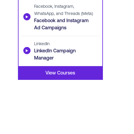
Facebook, Instagram,
WhatsApp, and Threads (Meta)
▶
Facebook and Instagram
Ad Campaigns
LinkedIn
▶
LinkedIn Campaign
Manager
View Courses