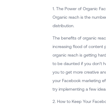
1. The Power of Organic Fa
Organic reach is the numbe
distribution.
The benefits of organic reac
increasing flood of content 
organic reach is getting har
to be daunted if you don’t 
you to get more creative and
your Facebook marketing ef
try implementing a few ideas
2. How to Keep Your Faceb