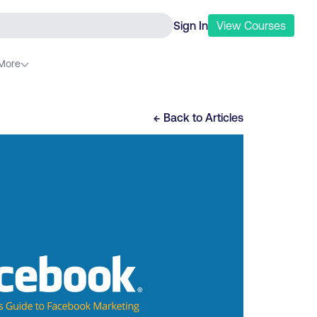
Sign In
View
Courses
More
← Back to
Articles