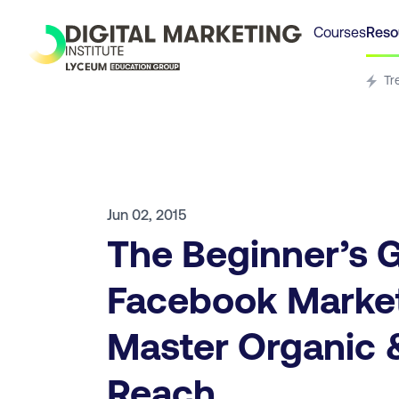
Courses
Reso
Tr
Jun 02, 2015
The Beginner’s G
Facebook Market
Master Organic 
Reach