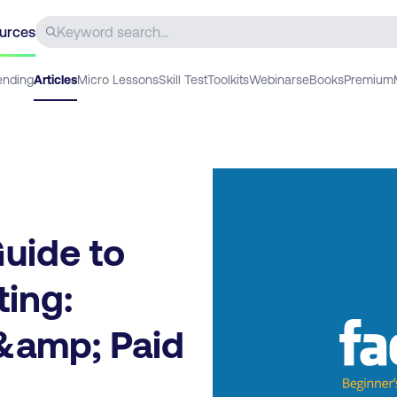
urces
ending
Articles
Micro Lessons
Skill Test
Toolkits
Webinars
eBooks
Premium
uide to
ing:
&amp; Paid