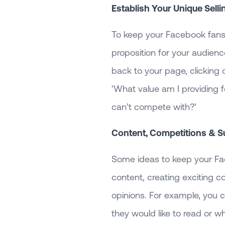
Establish Your Unique Selli
To keep your Facebook fans 
proposition for your audienc
back to your page, clicking 
‘What value am I providing f
can’t compete with?’
Content, Competitions & S
Some ideas to keep your Fa
content, creating exciting c
opinions. For example, you 
they would like to read or w