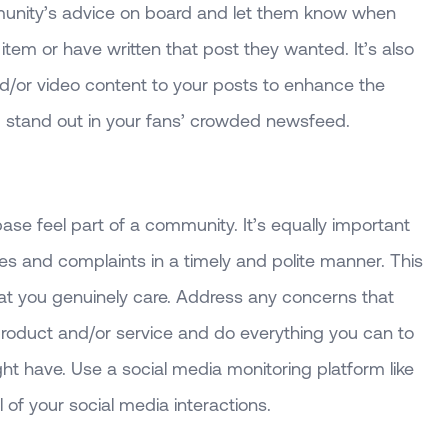
mmunity’s advice on board and let them know when
item or have written that post they wanted. It’s also
/or video content to your posts to enhance the
 stand out in your fans’ crowded newsfeed.
ase feel part of a community. It’s equally important
ies and complaints in a timely and polite manner. This
at you genuinely care. Address any concerns that
roduct and/or service and do everything you can to
ht have. Use a social media monitoring platform like
l of your social media interactions.