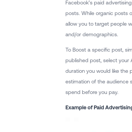
Facebook’s paid advertising
posts. While organic posts 
allow you to target people w
and/or demographics.
To Boost a specific post, si
published post, select your
duration you would like the
estimation of the audience s
spend before you pay.
Example of Paid Advertisin