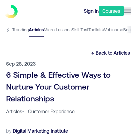
Sign In
Courses
Trending
Articles
Micro Lessons
Skill Test
Toolkits
Webinars
eBooks
← Back to
Articles
Sep 28, 2023
6 Simple & Effective Ways to
Nurture Your Customer
Relationships
Articles
•
Customer Experience
by
Digital Marketing Institute