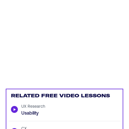
RELATED FREE VIDEO LESSONS
UX Research
▶
Usability
CX