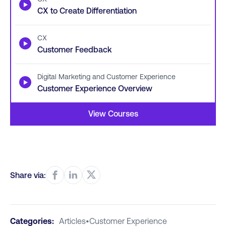
▶
CX to Create Differentiation
CX
▶
Customer Feedback
Digital Marketing and Customer Experience
▶
Customer Experience Overview
View Courses
Share via:
Categories:
Articles
•
Customer Experience