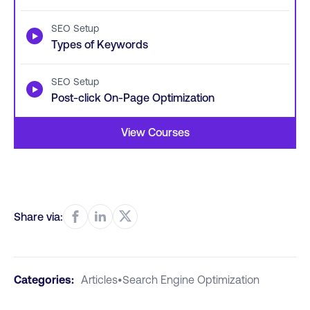
SEO Setup
▶
Types of Keywords
SEO Setup
▶
Post-click On-Page Optimization
View Courses
Share via:
Categories:
Articles
•
Search Engine Optimization