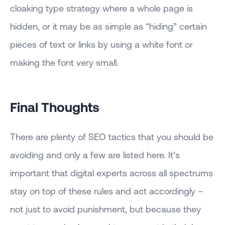
cloaking type strategy where a whole page is
hidden, or it may be as simple as “hiding” certain
pieces of text or links by using a white font or
making the font very small.
Final Thoughts
There are plenty of SEO tactics that you should be
avoiding and only a few are listed here. It’s
important that digital experts across all spectrums
stay on top of these rules and act accordingly –
not just to avoid punishment, but because they