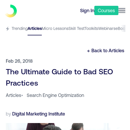
Sign In
Courses
Trending
Articles
Micro Lessons
Skill Test
Toolkits
Webinars
eBooks
← Back to
Articles
Feb 26, 2018
The Ultimate Guide to Bad SEO
Practices
Articles
•
Search Engine Optimization
by
Digital Marketing Institute