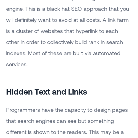
engine. This is a black hat SEO approach that you
will definitely want to avoid at all costs. A link farm
is a cluster of websites that hyperlink to each
other in order to collectively build rank in search
indexes. Most of these are built via automated
services.
Hidden Text and Links
Programmers have the capacity to design pages
that search engines can see but something
different is shown to the readers. This may be a