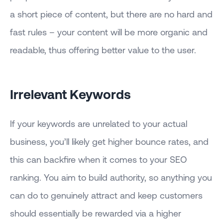
a short piece of content, but there are no hard and
fast rules – your content will be more organic and
readable, thus offering better value to the user.
Irrelevant Keywords
If your keywords are unrelated to your actual
business, you’ll likely get higher bounce rates, and
this can backfire when it comes to your SEO
ranking. You aim to build authority, so anything you
can do to genuinely attract and keep customers
should essentially be rewarded via a higher