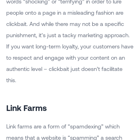
words “shocking” or “terrifying” in order to lure
people onto a page in a misleading fashion are
clickbait. And while there may not be a specific
punishment, it’s just a tacky marketing approach.
If you want long-term loyalty, your customers have
to respect and engage with your content on an
authentic level – clickbait just doesn’t facilitate
this.
Link Farms
Link farms are a form of “spamdexing” which
means that a website is “spamming” a search