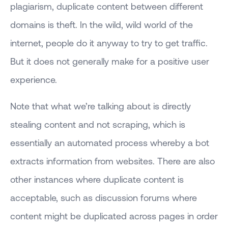
plagiarism, duplicate content between different
domains is theft. In the wild, wild world of the
internet, people do it anyway to try to get traffic.
But it does not generally make for a positive user
experience.
Note that what we’re talking about is directly
stealing content and not scraping, which is
essentially an automated process whereby a bot
extracts information from websites. There are also
other instances where duplicate content is
acceptable, such as discussion forums where
content might be duplicated across pages in order