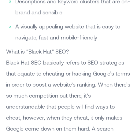
Descriptions and keyword clusters that are on-
brand and sensible
A visually appealing website that is easy to
navigate, fast and mobile-friendly
What is “Black Hat” SEO?
Black Hat SEO basically refers to SEO strategies
that equate to cheating or hacking Google’s terms
in order to boost a website’s ranking. When there’s
so much competition out there, it’s
understandable that people will find ways to
cheat, however, when they cheat, it only makes
Google come down on them hard. A search