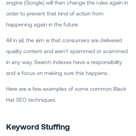
engine (Google) will then change the rules again in
order to prevent that kind of action from
happening again in the future.
All in all, the aim is that consumers are delivered
quality content and aren’t spammed or scammed
in any way. Search indexes have a responsibility
and a focus on making sure this happens.
Here are a few examples of some common Black
Hat SEO techniques.
Keyword Stuffing