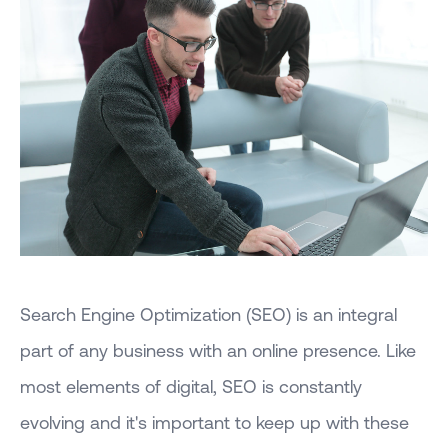
Search Engine Optimization (SEO) is an integral
part of any business with an online presence. Like
most elements of digital, SEO is constantly
evolving and it's important to keep up with these