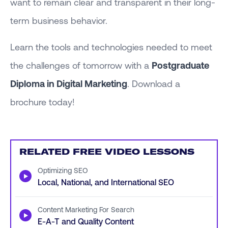
want to remain clear and transparent in their long-
term business behavior.
Learn the tools and technologies needed to meet
the challenges of tomorrow with a
Postgraduate
Diploma in Digital Marketing
. Download a
brochure today!
RELATED FREE VIDEO LESSONS
Optimizing SEO
▶
Local, National, and International SEO
Content Marketing For Search
▶
E-A-T and Quality Content