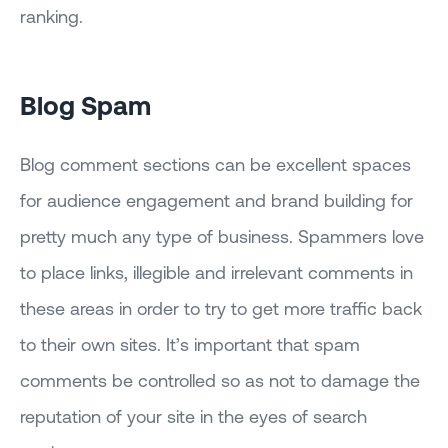
ranking.
Blog Spam
Blog comment sections can be excellent spaces
for audience engagement and brand building for
pretty much any type of business. Spammers love
to place links, illegible and irrelevant comments in
these areas in order to try to get more traffic back
to their own sites. It’s important that spam
comments be controlled so as not to damage the
reputation of your site in the eyes of search