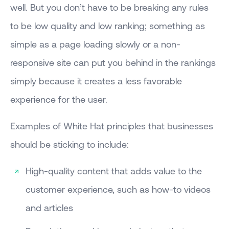
well. But you don’t have to be breaking any rules
to be low quality and low ranking; something as
simple as a page loading slowly or a non-
responsive site can put you behind in the rankings
simply because it creates a less favorable
experience for the user.
Examples of White Hat principles that businesses
should be sticking to include:
High-quality content that adds value to the
customer experience, such as how-to videos
and articles