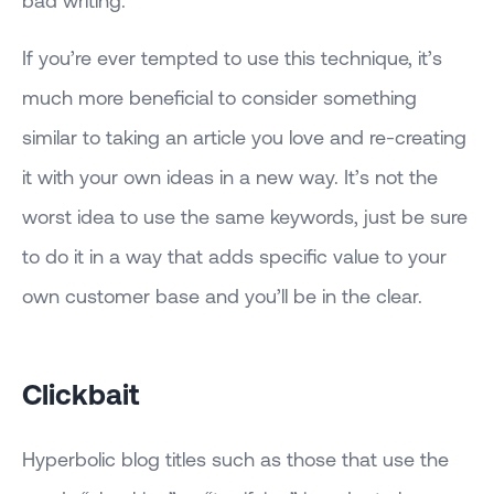
bad writing.
If you’re ever tempted to use this technique, it’s
much more beneficial to consider something
similar to taking an article you love and re-creating
it with your own ideas in a new way. It’s not the
worst idea to use the same keywords, just be sure
to do it in a way that adds specific value to your
own customer base and you’ll be in the clear.
Clickbait
Hyperbolic blog titles such as those that use the