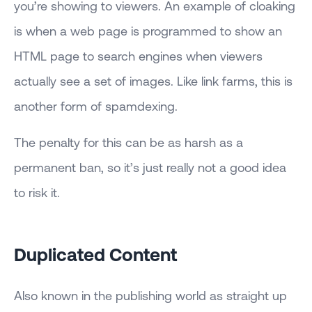
you’re showing to viewers. An example of cloaking
is when a web page is programmed to show an
HTML page to search engines when viewers
actually see a set of images. Like link farms, this is
another form of spamdexing.
The penalty for this can be as harsh as a
permanent ban, so it’s just really not a good idea
to risk it.
Duplicated Content
Also known in the publishing world as straight up