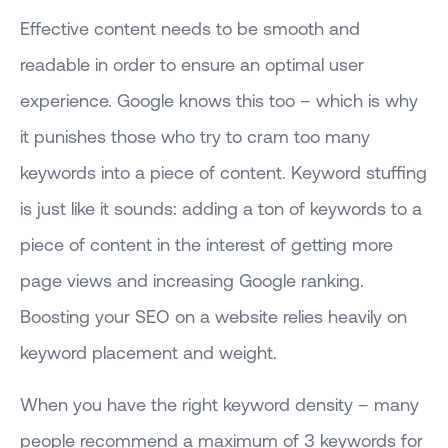
Effective content needs to be smooth and
readable in order to ensure an optimal user
experience. Google knows this too – which is why
it punishes those who try to cram too many
keywords into a piece of content. Keyword stuffing
is just like it sounds: adding a ton of keywords to a
piece of content in the interest of getting more
page views and increasing Google ranking.
Boosting your SEO on a website relies heavily on
keyword placement and weight.
When you have the right keyword density – many
people recommend a maximum of 3 keywords for