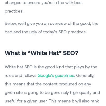
changes to ensure you're in line with best
practices.
Below, we’ll give you an overview of the good, the
bad and the ugly of today’s SEO practices.
What is “White Hat” SEO?
White hat SEO is the good kind that plays by the
rules and follows
Google’s guidelines
. Generally,
this means that the content produced on any
given site is going to be genuinely high quality and
useful for a given user. This means it will also rank