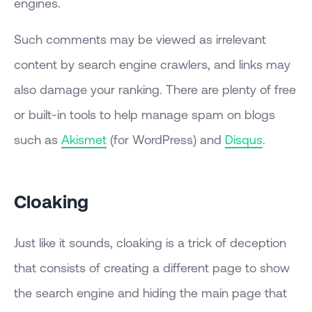
engines.
Such comments may be viewed as irrelevant
content by search engine crawlers, and links may
also damage your ranking. There are plenty of free
or built-in tools to help manage spam on blogs
such as
Akismet
(for WordPress) and
Disqus
.
Cloaking
Just like it sounds, cloaking is a trick of deception
that consists of creating a different page to show
the search engine and hiding the main page that