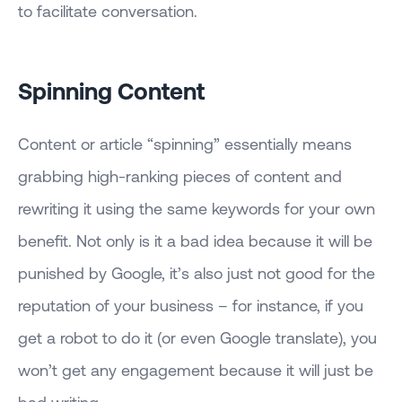
to facilitate conversation.
Spinning Content
Content or article “spinning” essentially means
grabbing high-ranking pieces of content and
rewriting it using the same keywords for your own
benefit. Not only is it a bad idea because it will be
punished by Google, it’s also just not good for the
reputation of your business – for instance, if you
get a robot to do it (or even Google translate), you
won’t get any engagement because it will just be