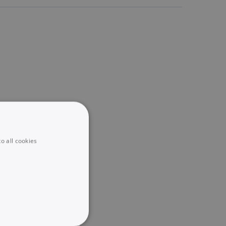
o all cookies