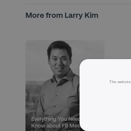
More from Larry Kim
This website
Everything You Need to
Know about FB Messenger