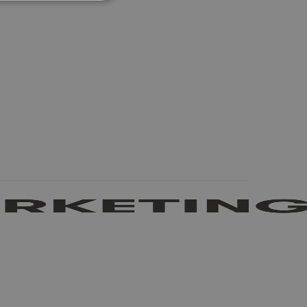
UNCLASSIFIED
he website cannot be used
 logic and which version
e preferred language
visitor - This allows the
ost relevant to that
stinguish between humans
l for the website, in
s on the use of their
stinguish between humans
l for the website, in