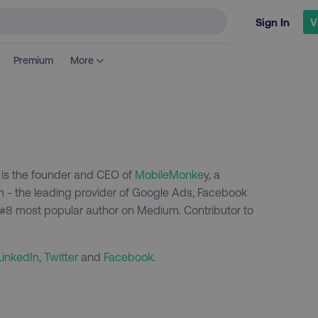
Sign In
V
Premium
More
m is the founder and CEO of
MobileMonke
y, a
m - the leading provider of Google Ads, Facebook
 #8 most popular author on Medium. Contributor to
LinkedIn
,
Twitter
and
Facebook
.