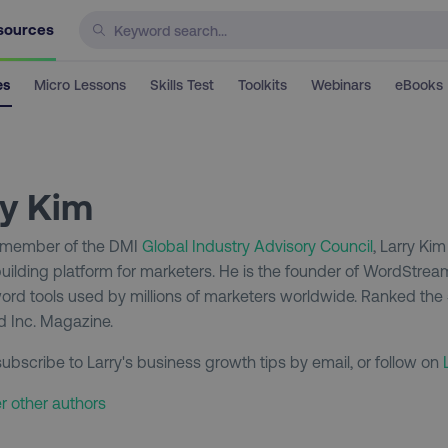
sources
es
Micro Lessons
Skills Test
Toolkits
Webinars
eBooks
ry Kim
 member of the DMI
Global Industry Advisory Council
, Larry Ki
uilding platform for marketers. He is the founder of WordStrea
rd tools used by millions of marketers worldwide. Ranked the
 Inc. Magazine.
ubscribe to Larry's business growth tips by email, or follow on
r other authors