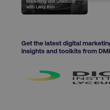
Marketing and Chatbots
NECESSARY
with Larry Kim
Strictly necessary cookie
properly without strictly 
Get the latest digital marketin
Name
insights and toolkits from DM
dmi-ab
country-dmi
__cf_bm
__cf_bm