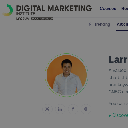
Courses
Re
Trending
Articl
Lar
A valued
chatbot b
and keywo
CNBC and
You can s
← Discove