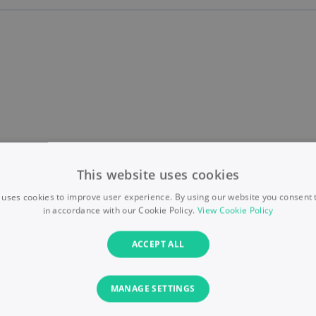
This website uses cookies
 uses cookies to improve user experience. By using our website you consent t
in accordance with our Cookie Policy.
View Cookie Policy
ACCEPT ALL
MANAGE SETTINGS